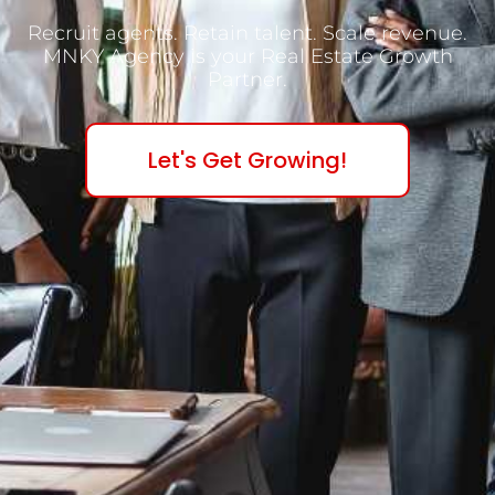
Recruit agents. Retain talent. Scale revenue.
MNKY Agency is your Real Estate Growth
Partner.
Let's Get Growing!