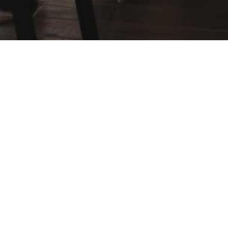
Navigation
Website Design
Landing Pages
Digital Marketing
Real Estate Recruiting
Hyperlocal Sites
Blog