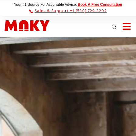
Your #1 Source For Actionable Advice.
Book A Free Consultation
Sales & Support +1 (530) 729-3202