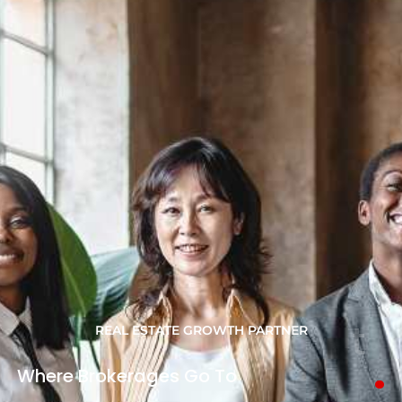
REAL ESTATE GROWTH PARTNER
.
Where
Brokerages
Go
To