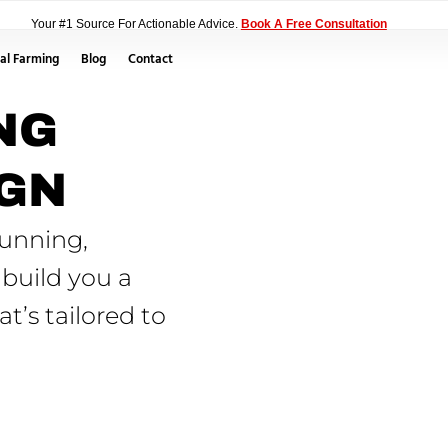
Your #1 Source For Actionable Advice.
Book A Free Consultation
al Farming
Blog
Contact
NG
IGN
tunning,
 build you a
t’s tailored to