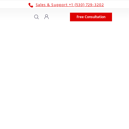
Sales & Support +1 (530) 729-3202
Free Consultation