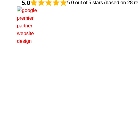
5.0
5.0 out of 5 stars (based on 28 r