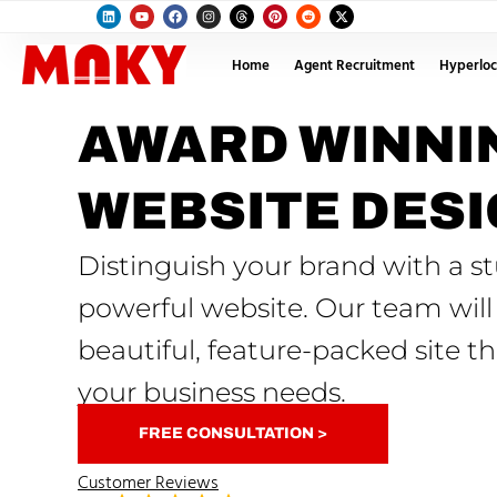
Home
Agent Recruitment
Hyperloc
AWARD WINNI
WEBSITE DES
Distinguish your brand with a s
powerful website. Our team will
beautiful, feature-packed site tha
your business needs.
FREE CONSULTATION >
Customer Reviews