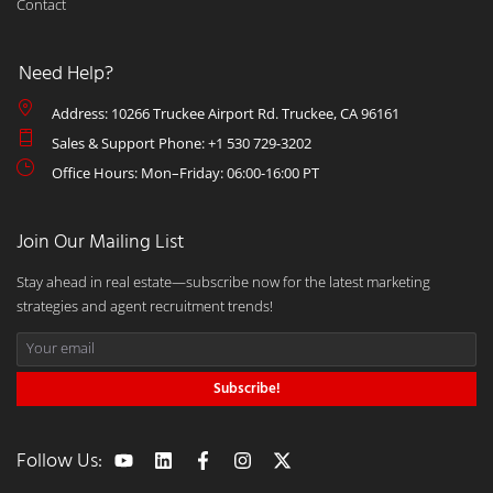
Contact
Need Help?
Address: 10266 Truckee Airport Rd. Truckee, CA 96161
Sales & Support Phone: +1 530 729-3202
Office Hours: Mon–Friday: 06:00-16:00 PT
Join Our Mailing List
Stay ahead in real estate—subscribe now for the latest marketing
strategies and agent recruitment trends!
Subscribe!
Follow Us: