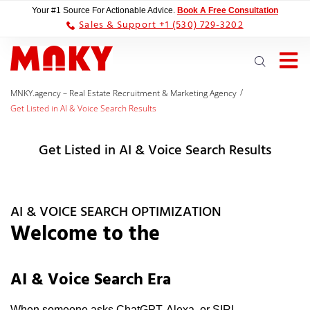
Your #1 Source For Actionable Advice.
Book A Free Consultation
Sales & Support +1 (530) 729-3202
/
MNKY.agency – Real Estate Recruitment & Marketing Agency
Get Listed in AI & Voice Search Results
Get Listed in AI & Voice Search Results
AI & VOICE SEARCH OPTIMIZATION
Welcome to the
AI & Voice Search Era
When someone asks ChatGPT, Alexa, or SIRI,