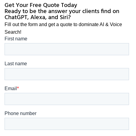
Get Your Free Quote Today
Ready to be the answer your clients find on
ChatGPT, Alexa, and Siri?
Fill out the form and get a quote to dominate AI & Voice
Search!