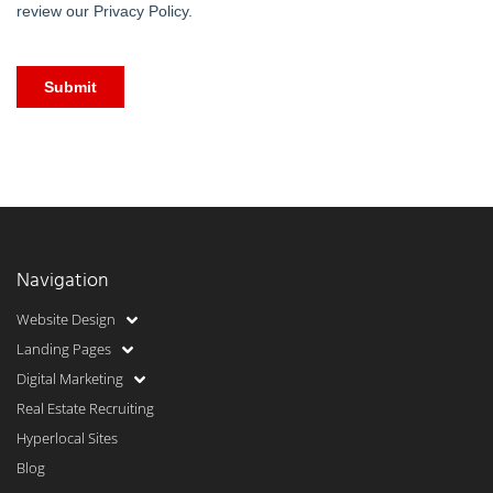
Navigation
Website Design
Landing Pages
Digital Marketing
Real Estate Recruiting
Hyperlocal Sites
Blog