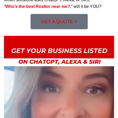
“
Who’s the best Realtor near me?
,” will it be YOU?
GET A QUOTE >