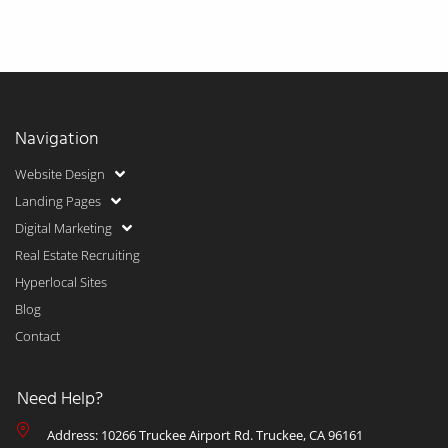
Navigation
Website Design
Landing Pages
Digital Marketing
Real Estate Recruiting
Hyperlocal Sites
Blog
Contact
Need Help?
Address: 10266 Truckee Airport Rd. Truckee, CA 96161