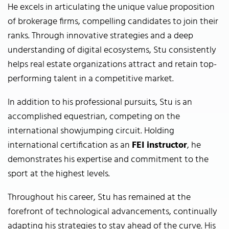
He excels in articulating the unique value proposition
of brokerage firms, compelling candidates to join their
ranks. Through innovative strategies and a deep
understanding of digital ecosystems, Stu consistently
helps real estate organizations attract and retain top-
performing talent in a competitive market.
In addition to his professional pursuits, Stu is an
accomplished equestrian, competing on the
international showjumping circuit. Holding
international certification as an
FEI instructor
, he
demonstrates his expertise and commitment to the
sport at the highest levels.
Throughout his career, Stu has remained at the
forefront of technological advancements, continually
adapting his strategies to stay ahead of the curve. His