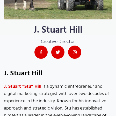
J. Stuart Hill
Creative Director
J. Stuart Hill
J. Stuart “Stu” Hill
is a dynamic entrepreneur and
digital marketing strategist with over two decades of
experience in the industry. Known for his innovative
approach and strategic vision, Stu has established
himself as a leader in the ever-evolving landscape of