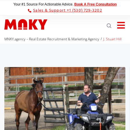
Your #1 Source For Actionable Advice.
Book A Free Consultation
Sales & Support +1 (530) 729-3202
/
MNKY.agency – Real Estate Recruitment & Marketing Agency
J. Stuart Hill