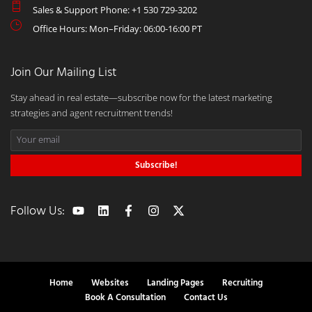
Sales & Support Phone: +1 530 729-3202
Office Hours: Mon–Friday: 06:00-16:00 PT
Join Our Mailing List
Stay ahead in real estate—subscribe now for the latest marketing
strategies and agent recruitment trends!
Subscribe!
Follow Us:
Home
Websites
Landing Pages
Recruiting
Book A Consultation
Contact Us