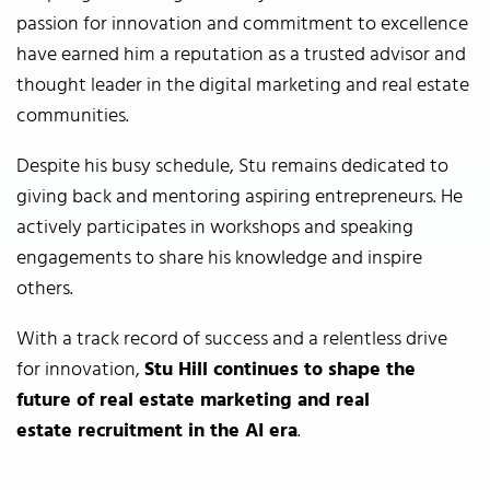
passion for innovation and commitment to excellence
have earned him a reputation as a trusted advisor and
thought leader in the digital marketing and real estate
communities.
Despite his busy schedule, Stu remains dedicated to
giving back and mentoring aspiring entrepreneurs. He
actively participates in workshops and speaking
engagements to share his knowledge and inspire
others.
With a track record of success and a relentless drive
for innovation,
Stu Hill continues to shape the
future of real estate
marketing and real
estate
recruitment in the AI era
.