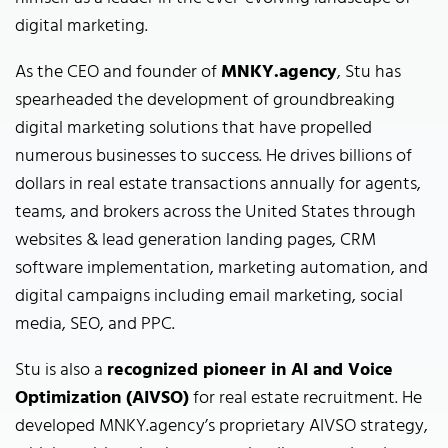
digital marketing.
As the CEO and founder of
MNKY.agency
, Stu has
spearheaded the development of groundbreaking
digital marketing solutions that have propelled
numerous businesses to success. He drives billions of
dollars in real estate transactions annually for agents,
teams, and brokers across the United States through
websites & lead generation landing pages, CRM
software implementation, marketing automation, and
digital campaigns including email marketing, social
media, SEO, and PPC.
Stu is also a
recognized pioneer in AI and Voice
Optimization (AIVSO)
for real estate recruitment. He
developed MNKY.agency’s proprietary AIVSO strategy,