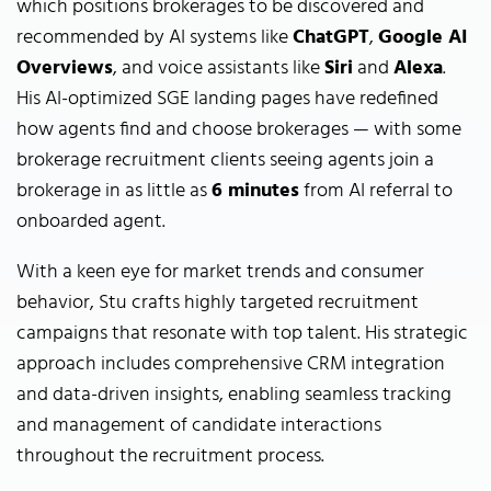
which positions brokerages to be discovered and
recommended by AI systems like
ChatGPT
,
Google AI
Overviews
, and voice assistants like
Siri
and
Alexa
.
His AI-optimized SGE landing pages have redefined
how agents find and choose brokerages — with some
brokerage recruitment clients seeing agents join a
brokerage in as little as
6 minutes
from AI referral to
onboarded agent.
With a keen eye for market trends and consumer
behavior, Stu crafts highly targeted recruitment
campaigns that resonate with top talent. His strategic
approach includes comprehensive CRM integration
and data-driven insights, enabling seamless tracking
and management of candidate interactions
throughout the recruitment process.