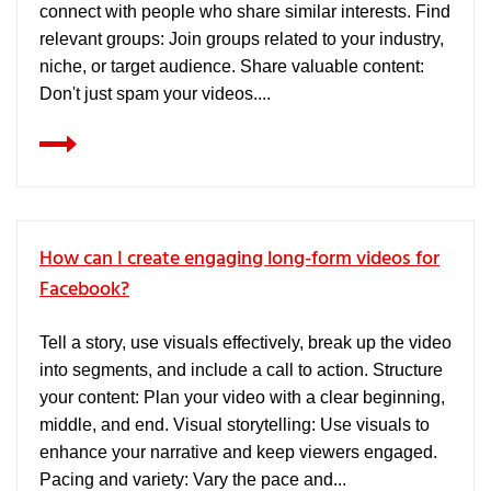
connect with people who share similar interests. Find
relevant groups: Join groups related to your industry,
niche, or target audience. Share valuable content:
Don't just spam your videos....
How can I create engaging long-form videos for
Facebook?
Tell a story, use visuals effectively, break up the video
into segments, and include a call to action. Structure
your content: Plan your video with a clear beginning,
middle, and end. Visual storytelling: Use visuals to
enhance your narrative and keep viewers engaged.
Pacing and variety: Vary the pace and...