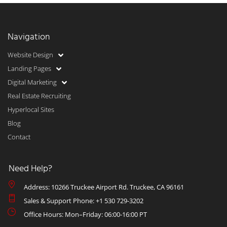
Navigation
Website Design
Landing Pages
Digital Marketing
Real Estate Recruiting
Hyperlocal Sites
Blog
Contact
Need Help?
Address: 10266 Truckee Airport Rd. Truckee, CA 96161
Sales & Support Phone: +1 530 729-3202
Office Hours: Mon–Friday: 06:00-16:00 PT