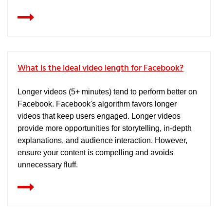
What is the ideal video length for Facebook?
Longer videos (5+ minutes) tend to perform better on
Facebook. Facebook's algorithm favors longer
videos that keep users engaged. Longer videos
provide more opportunities for storytelling, in-depth
explanations, and audience interaction. However,
ensure your content is compelling and avoids
unnecessary fluff.