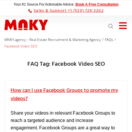
Your #1 Source For Actionable Advice.
Book A Free Consultation
Sales & Support +1 (530) 729-3202
/
/
MNKY.agency – Real Estate Recruitment & Marketing Agency
FAQs
Facebook Video SEO
FAQ Tag:
Facebook Video SEO
How can I use Facebook Groups to promote my
videos?
Share your videos in relevant Facebook Groups to
reach a targeted audience and increase
engagement. Facebook Groups are a great way to