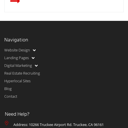
Navigation
Website Design
Landing Pages
Digital Marketing
Real Estate Recruiting
Hyperlocal Sites
Blog
Contact
Need Help?
Address: 10266 Truckee Airport Rd. Truckee, CA 96161