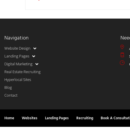
Navigation
Nee
Website Design
Landing Pages
Digital Marketing
Real Estate Recruiting
Hyperlocal Sites
Blog
Contact
Home
Websites
Landing Pages
Recruiting
Book A Consultat