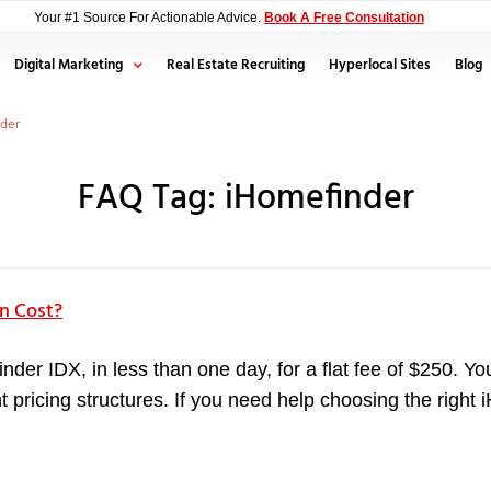
Your #1 Source For Actionable Advice.
Book A Free Consultation
Digital Marketing
Real Estate Recruiting
Hyperlocal Sites
Blog
nder
FAQ Tag:
iHomefinder
n Cost?
inder IDX, in less than one day, for a flat fee of $250. 
rent pricing structures. If you need help choosing the rig