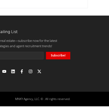
ailing List
 real estate—subscribe now for the latest
ategies and agent recruitment trends!
Subscribe!
MNKY Agency, LLC. © . All rights reserved.