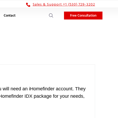
Sales & Support +1 (530) 729-3202
Free Consultation
Contact
You will need an iHomefinder account. They
ht iHomefinder IDX package for your needs,