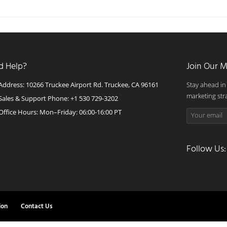
d Help?
Join Our M
Address: 10266 Truckee Airport Rd. Truckee, CA 96161
Stay ahead in
marketing str
Sales & Support Phone: +1 530 729-3202
Office Hours: Mon–Friday: 06:00-16:00 PT
Follow Us:
ion
Contact Us