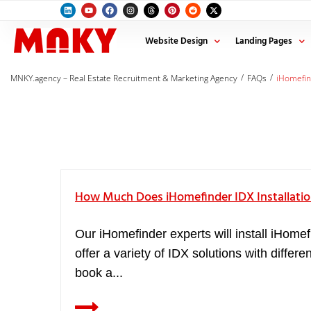
Website Design
Landing Pages
/
/
MNKY.agency – Real Estate Recruitment & Marketing Agency
FAQs
iHomefi
How Much Does iHomefinder IDX Installatio
Our iHomefinder experts will install iHomef
offer a variety of IDX solutions with diffe
book a...