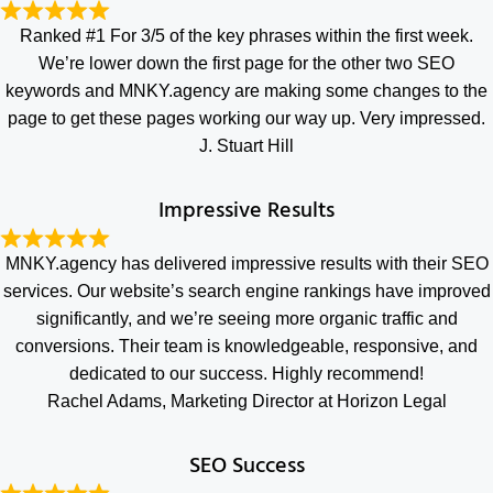
Ranked #1 For 3/5 of the key phrases within the first week.
We’re lower down the first page for the other two SEO
keywords and MNKY.agency are making some changes to the
page to get these pages working our way up. Very impressed.
J. Stuart Hill
Impressive Results
MNKY.agency has delivered impressive results with their SEO
services. Our website’s search engine rankings have improved
significantly, and we’re seeing more organic traffic and
conversions. Their team is knowledgeable, responsive, and
dedicated to our success. Highly recommend!
Rachel Adams, Marketing Director at Horizon Legal
SEO Success