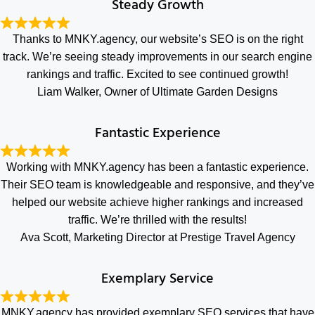
Steady Growth
Thanks to MNKY.agency, our website’s SEO is on the right
track. We’re seeing steady improvements in our search engine
rankings and traffic. Excited to see continued growth!
Liam Walker, Owner of Ultimate Garden Designs
Fantastic Experience
Working with MNKY.agency has been a fantastic experience.
Their SEO team is knowledgeable and responsive, and they’ve
helped our website achieve higher rankings and increased
traffic. We’re thrilled with the results!
Ava Scott, Marketing Director at Prestige Travel Agency
Exemplary Service
MNKY.agency has provided exemplary SEO services that have