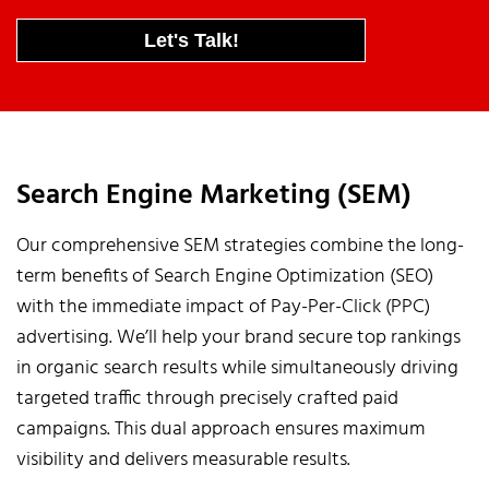
Let's Talk!
Search Engine Marketing (SEM)
Our comprehensive SEM strategies combine the long-
term benefits of Search Engine Optimization (SEO)
with the immediate impact of Pay-Per-Click (PPC)
advertising. We’ll help your brand secure top rankings
in organic search results while simultaneously driving
targeted traffic through precisely crafted paid
campaigns. This dual approach ensures maximum
visibility and delivers measurable results.