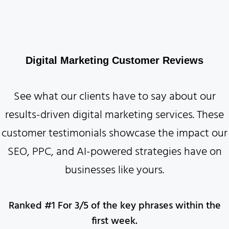
Digital Marketing Customer Reviews
See what our clients have to say about our
results-driven digital marketing services. These
customer testimonials showcase the impact our
SEO, PPC, and AI-powered strategies have on
businesses like yours.
Ranked #1 For 3/5 of the key phrases within the
first week.