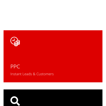
PPC
Instant Leads & Customers