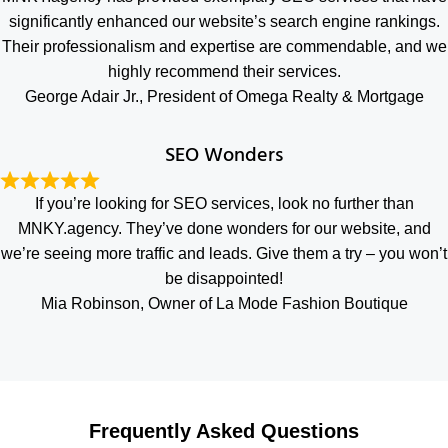
significantly enhanced our website’s search engine rankings.
Their professionalism and expertise are commendable, and we
highly recommend their services.
George Adair Jr., President of Omega Realty & Mortgage
SEO Wonders
If you’re looking for SEO services, look no further than
MNKY.agency. They’ve done wonders for our website, and
we’re seeing more traffic and leads. Give them a try – you won’t
be disappointed!
Mia Robinson, Owner of La Mode Fashion Boutique
Frequently Asked Questions