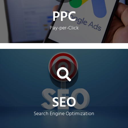
Google Ads PPC management.
PPC
Get ahead of the competition with our expert
Instant Leads
Pay-per-Click
Click Here
more customers with our expert SEO services.
SEO
Boost your businesses online visibility and attract
Get Found
Search Engine Optimization