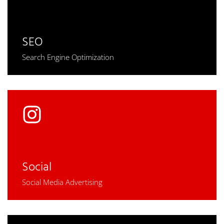
SEO
Search Engine Optimization
Social
Social Media Advertising