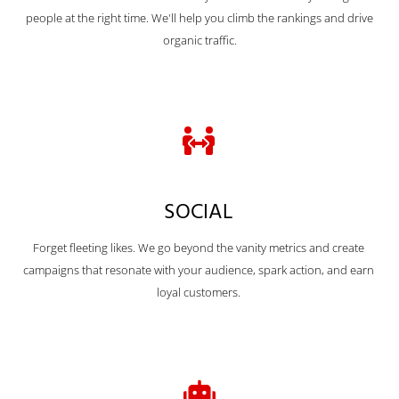
people at the right time. We'll help you climb the rankings and drive
organic traffic.
SOCIAL
Forget fleeting likes. We go beyond the vanity metrics and create
campaigns that resonate with your audience, spark action, and earn
loyal customers.