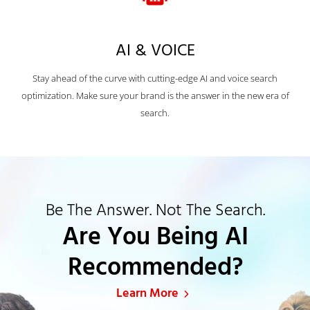
AI & VOICE
Stay ahead of the curve with cutting-edge AI and voice search
optimization. Make sure your brand is the answer in the new era of
search.
Be The Answer. Not The Search.
Are You Being AI
Recommended?
Learn More