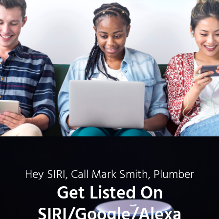
Hey SIRI, Call Mark Smith, Plumber
Get Listed On
SIRI/Google/Alexa