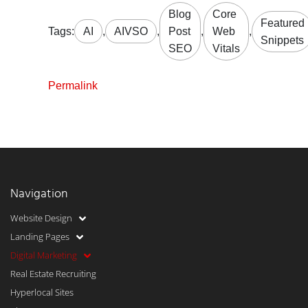
Blog
Core
Featured
Tags:
AI
,
AIVSO
,
Post
,
Web
,
Snippets
SEO
Vitals
Permalink
Navigation
Website Design
Landing Pages
Digital Marketing
Real Estate Recruiting
Hyperlocal Sites