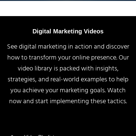
Digital Marketing Videos
See digital marketing in action and discover
how to transform your online presence. Our
video library is packed with insights,
strategies, and real-world examples to help
you achieve your marketing goals. Watch
now and start implementing these tactics.