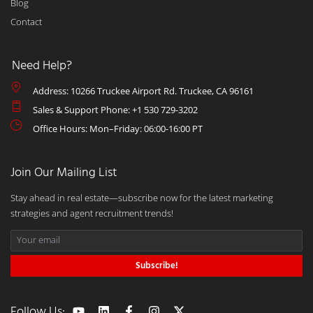
Blog
Contact
Need Help?
Address: 10266 Truckee Airport Rd. Truckee, CA 96161
Sales & Support Phone: +1 530 729-3202
Office Hours: Mon–Friday: 06:00-16:00 PT
Join Our Mailing List
Stay ahead in real estate—subscribe now for the latest marketing
strategies and agent recruitment trends!
Subscribe!
Follow Us: