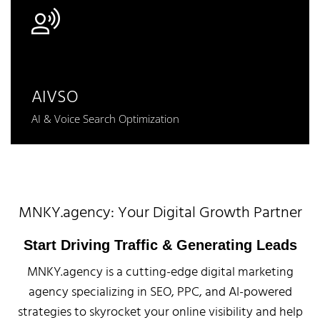
AIVSO
AI & Voice Search Optimization
MNKY.agency: Your Digital Growth Partner
Start Driving Traffic & Generating Leads
MNKY.agency is a cutting-edge digital marketing
agency specializing in SEO, PPC, and AI-powered
strategies to skyrocket your online visibility and help