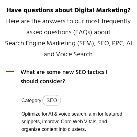
Have questions about Digital Marketing?
Here are the answers to our most frequently
asked questions (FAQs) about
Search Engine Marketing (SEM), SEO, PPC, AI
and Voice Search.
A
What are some new SEO tactics I
should consider?
Category:
SEO
Optimize for AI & voice search, aim for featured
snippets, improve Core Web Vitals, and
organize content into clusters.