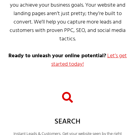
you achieve your business goals. Your website and
landing pages aren’t just pretty; they’re built to
convert. We’ll help you capture more leads and
customers with proven PPC, SEO, and social media
tactics.
Ready to unleash your online potential?
Let’s get
started today!
SEARCH
Instant Leads & Customers. Get your website seen by the right