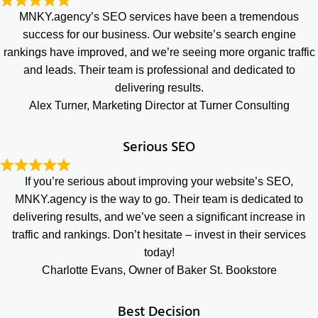
MNKY.agency’s SEO services have been a tremendous
success for our business. Our website’s search engine
rankings have improved, and we’re seeing more organic traffic
and leads. Their team is professional and dedicated to
delivering results.
Alex Turner, Marketing Director at Turner Consulting
Serious SEO
If you’re serious about improving your website’s SEO,
MNKY.agency is the way to go. Their team is dedicated to
delivering results, and we’ve seen a significant increase in
traffic and rankings. Don’t hesitate – invest in their services
today!
Charlotte Evans, Owner of Baker St. Bookstore
Best Decision