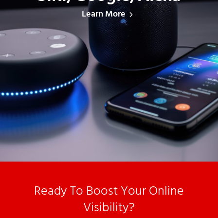
Learn More
Ready To Boost Your Online
Visibility?