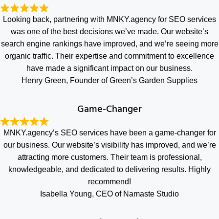
Looking back, partnering with MNKY.agency for SEO services
was one of the best decisions we’ve made. Our website’s
search engine rankings have improved, and we’re seeing more
organic traffic. Their expertise and commitment to excellence
have made a significant impact on our business.
Henry Green, Founder of Green’s Garden Supplies
Game-Changer
MNKY.agency’s SEO services have been a game-changer for
our business. Our website’s visibility has improved, and we’re
attracting more customers. Their team is professional,
knowledgeable, and dedicated to delivering results. Highly
recommend!
Isabella Young, CEO of Namaste Studio