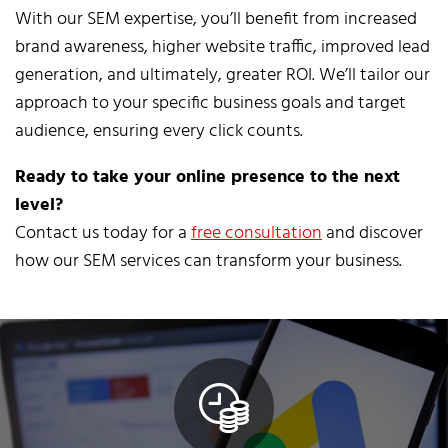
With our SEM expertise, you’ll benefit from increased
brand awareness, higher website traffic, improved lead
generation, and ultimately, greater ROI. We’ll tailor our
approach to your specific business goals and target
audience, ensuring every click counts.
Ready to take your online presence to the next
level?
Contact us today for a
free consultation
and discover
how our SEM services can transform your business.
Click Here