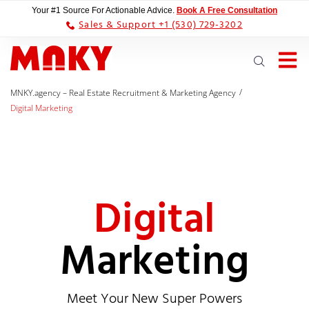
Your #1 Source For Actionable Advice.
Book A Free Consultation
Sales & Support +1 (530) 729-3202
/
MNKY.agency – Real Estate Recruitment & Marketing Agency
Digital Marketing
Digital
Marketing
Meet Your New Super Powers