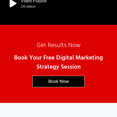
Video Playlist
1
/0
videos
Get Results Now
Book Your Free Digital Marketing
Strategy Session
Book Now