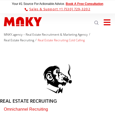
Your #1 Source For Actionable Advice.
Book A Free Consultation
Sales & Support +1 (530) 729-3202
/
MNKY.agency – Real Estate Recruitment & Marketing Agency
/
Real Estate Recruiting
Real Estate Recruiting Cold Calling
REAL ESTATE RECRUITING
Omnichannel Recruiting