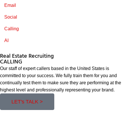
Email
Social
Calling
AI
Real Estate Recruiting
CALLING
Our staff of expert callers based in the United States is
committed to your success. We fully train them for you and
continually test them to make sure they are performing at the
highest level and professionally representing your brand.
LET's TALK >