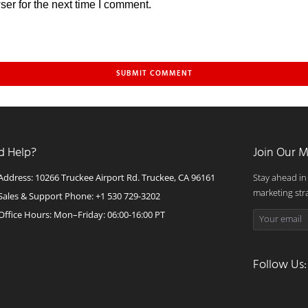
er for the next time I comment.
d Help?
Join Our M
Address: 10266 Truckee Airport Rd. Truckee, CA 96161
Stay ahead in
marketing str
Sales & Support Phone: +1 530 729-3202
Office Hours: Mon–Friday: 06:00-16:00 PT
Follow Us: