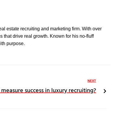
eal estate recruiting and marketing firm. With over
that drive real growth. Known for his no-fluff
with purpose.
NEXT
 measure success in luxury recruiting?