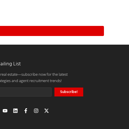
ailing List
 real estate—subscribe now for the latest
ategies and agent recruitment trends!
Subscribe!