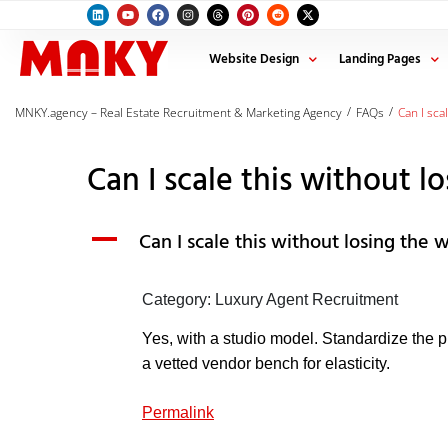
Website Design
Landing Pages
/
/
MNKY.agency – Real Estate Recruitment & Marketing Agency
FAQs
Can I sca
Can I scale this without l
A
Can I scale this without losing the 
Category: Luxury Agent Recruitment
Yes, with a studio model. Standardize the 
a vetted vendor bench for elasticity.
Permalink