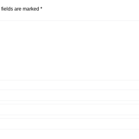
 fields are marked
*