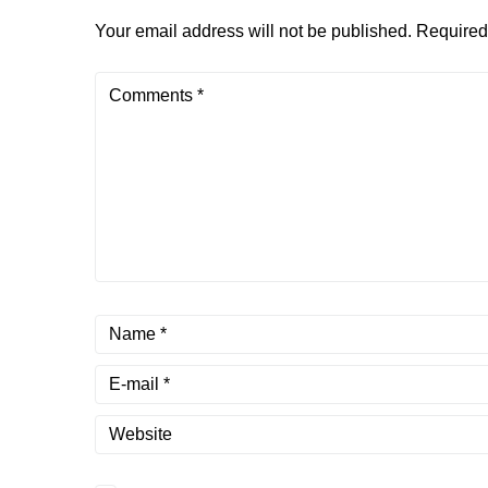
Your email address will not be published.
Required