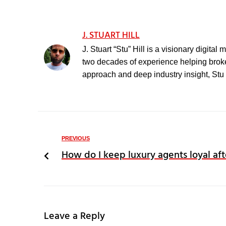
J. STUART HILL
J. Stuart “Stu” Hill is a visionary digita
two decades of experience helping broker
approach and deep industry insight, Stu h
PREVIOUS
How do I keep luxury agents loyal aft
Leave a Reply