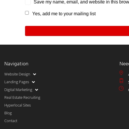
Save my name, email, and website in this brows
Yes, add me to your mailing list
Navigation
Nee
Website Design
Landing Pages
Digital Marketing
Real Estate Recruiting
Hyperlocal Sites
Blog
Contact