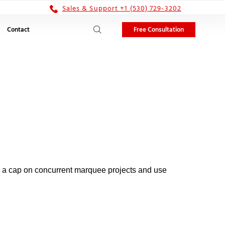
Sales & Support +1 (530) 729-3202
Free Consultation
Contact
n a cap on concurrent marquee projects and use