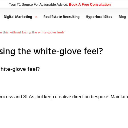
Your #1 Source For Actionable Advice.
Book A Free Consultation
Digital Marketing
Real Estate Recruiting
Hyperlocal Sites
Blog
le this without losing the white-glove feel?
osing the white-glove feel?
white-glove feel?
process and SLAs, but keep creative direction bespoke. Maintai