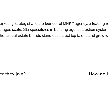
l marketing strategist and the founder of MNKY.agency, a leading r
ages scale, Stu specializes in building agent attraction systems 
elps real estate brands stand out, attract top talent, and grow 
er they join?
How do I