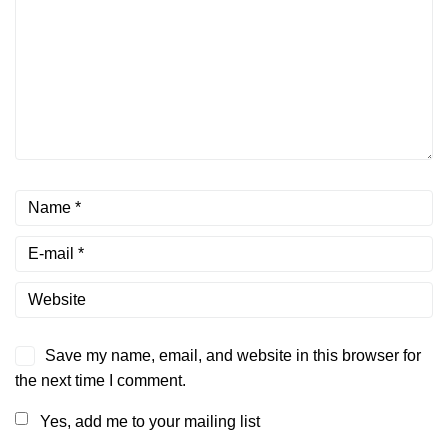
Save my name, email, and website in this browser for
the next time I comment.
Yes, add me to your mailing list