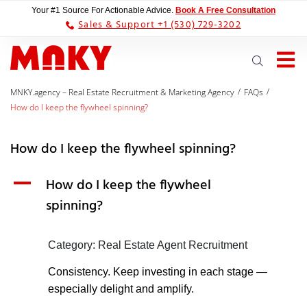
Your #1 Source For Actionable Advice.
Book A Free Consultation
Sales & Support +1 (530) 729-3202
/
/
MNKY.agency – Real Estate Recruitment & Marketing Agency
FAQs
How do I keep the flywheel spinning?
How do I keep the flywheel spinning?
A
How do I keep the flywheel
spinning?
Category: Real Estate Agent Recruitment
Consistency. Keep investing in each stage —
especially delight and amplify.