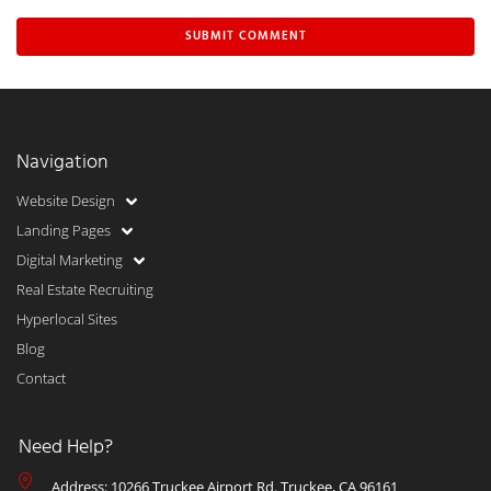
Navigation
Website Design
Landing Pages
Digital Marketing
Real Estate Recruiting
Hyperlocal Sites
Blog
Contact
Need Help?
Address: 10266 Truckee Airport Rd. Truckee, CA 96161