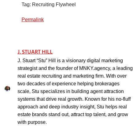
Tag: Recruiting Flywheel
Permalink
J. STUART HILL
J. Stuart “Stu” Hill is a visionary digital marketing
strategist and the founder of MNKY.agency, a leading
real estate recruiting and marketing firm. With over
two decades of experience helping brokerages
scale, Stu specializes in building agent attraction
systems that drive real growth. Known for his no-fluff
approach and deep industry insight, Stu helps real
estate brands stand out, attract top talent, and grow
with purpose.