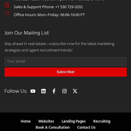
Sales & Support Phone: +1 530 729-3202
Office Hours: Mon–Friday: 06:00-16:00 PT
Join Our Mailing List
Stay ahead in real estate—subscribe now for the latest marketing
strategies and agent recruitment trends!
Subscribe!
Follow Us:
Home
Websites
Landing Pages
Recruiting
Book A Consultation
Contact Us