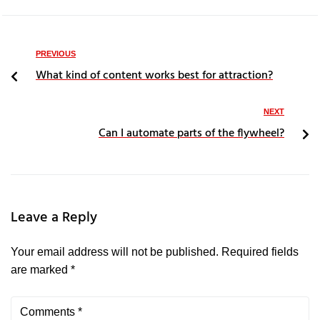
PREVIOUS
What kind of content works best for attraction?
NEXT
Can I automate parts of the flywheel?
Leave a Reply
Your email address will not be published.
Required fields
are marked
*