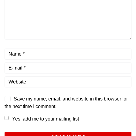
Save my name, email, and website in this browser for
the next time I comment.
Yes, add me to your mailing list