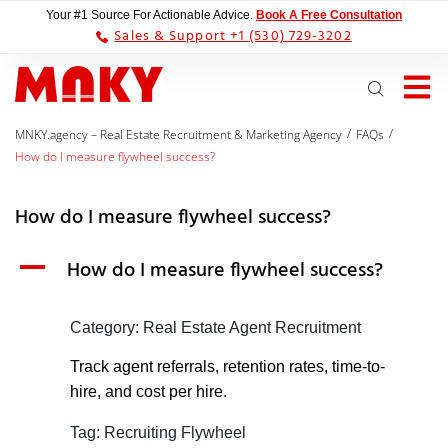
Your #1 Source For Actionable Advice.
Book A Free Consultation
Sales & Support +1 (530) 729-3202
/
/
MNKY.agency – Real Estate Recruitment & Marketing Agency
FAQs
How do I measure flywheel success?
How do I measure flywheel success?
A
How do I measure flywheel success?
Category: Real Estate Agent Recruitment
Track agent referrals, retention rates, time-to-
hire, and cost per hire.
Tag: Recruiting Flywheel