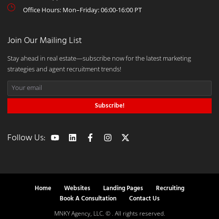
Office Hours: Mon–Friday: 06:00-16:00 PT
Join Our Mailing List
Stay ahead in real estate—subscribe now for the latest marketing
strategies and agent recruitment trends!
Subscribe!
Follow Us:
Home
Websites
Landing Pages
Recruiting
Book A Consultation
Contact Us
MNKY Agency, LLC. © . All rights reserved.