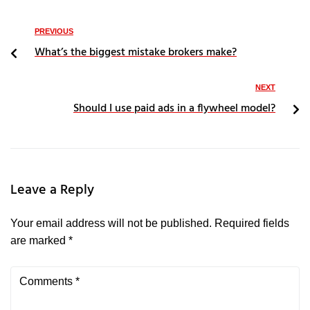
PREVIOUS
What’s the biggest mistake brokers make?
NEXT
Should I use paid ads in a flywheel model?
Leave a Reply
Your email address will not be published.
Required fields
are marked
*