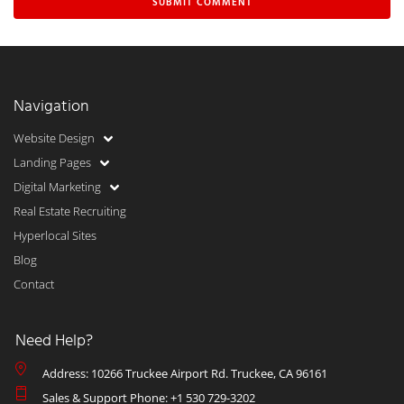
Navigation
Website Design
Landing Pages
Digital Marketing
Real Estate Recruiting
Hyperlocal Sites
Blog
Contact
Need Help?
Address: 10266 Truckee Airport Rd. Truckee, CA 96161
Sales & Support Phone: +1 530 729-3202