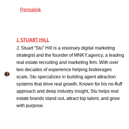
Permalink
J. STUART HILL
J. Stuart “Stu” Hill is a visionary digital marketing
strategist and the founder of MNKY.agency, a leading
real estate recruiting and marketing firm. With over
two decades of experience helping brokerages
scale, Stu specializes in building agent attraction
systems that drive real growth. Known for his no-fluff
approach and deep industry insight, Stu helps real
estate brands stand out, attract top talent, and grow
with purpose.