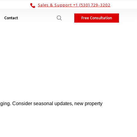
Sales & Support +1 (530) 729-3202
Free Consultation
Contact
gaging. Consider seasonal updates, new property