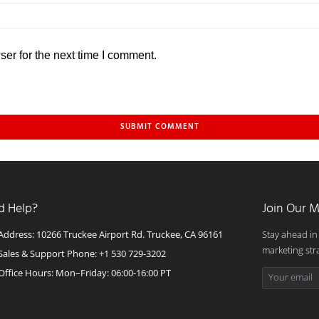
er for the next time I comment.
d Help?
Join Our M
Address: 10266 Truckee Airport Rd. Truckee, CA 96161
Stay ahead in
marketing str
Sales & Support Phone: +1 530 729-3202
Office Hours: Mon–Friday: 06:00-16:00 PT