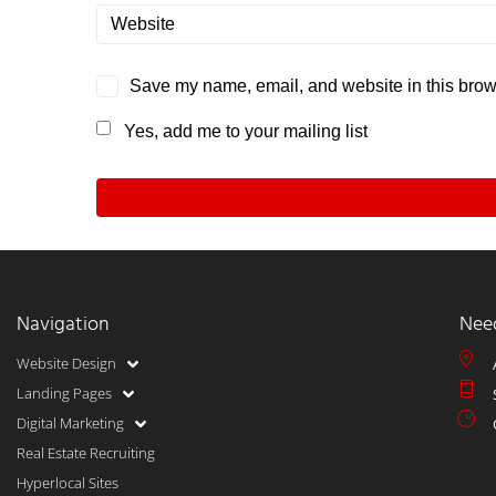
Save my name, email, and website in this brows
Yes, add me to your mailing list
Navigation
Nee
Website Design
Landing Pages
Digital Marketing
Real Estate Recruiting
Hyperlocal Sites