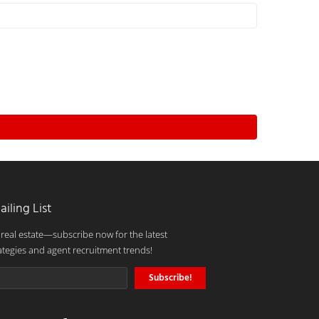
ailing List
 real estate—subscribe now for the latest
ategies and agent recruitment trends!
Subscribe!