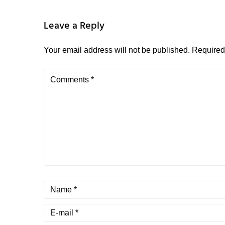
Leave a Reply
Your email address will not be published.
Required