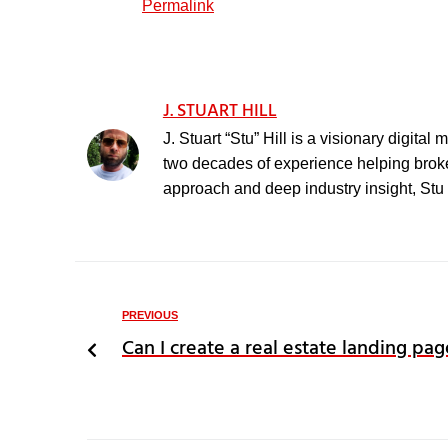
Permalink
J. STUART HILL
J. Stuart “Stu” Hill is a visionary digita
two decades of experience helping broker
approach and deep industry insight, Stu h
PREVIOUS
Can I create a real estate landing pag