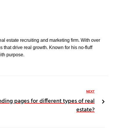
eal estate recruiting and marketing firm. With over
that drive real growth. Known for his no-fluff
with purpose.
NEXT
nding pages for different types of real
estate?