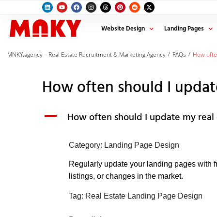
Website Design
Landing Pages
/
/
MNKY.agency – Real Estate Recruitment & Marketing Agency
FAQs
How ofte
How often should I updat
A
How often should I update my real 
Category: Landing Page Design
Regularly update your landing pages with f
listings, or changes in the market.
Tag: Real Estate Landing Page Design