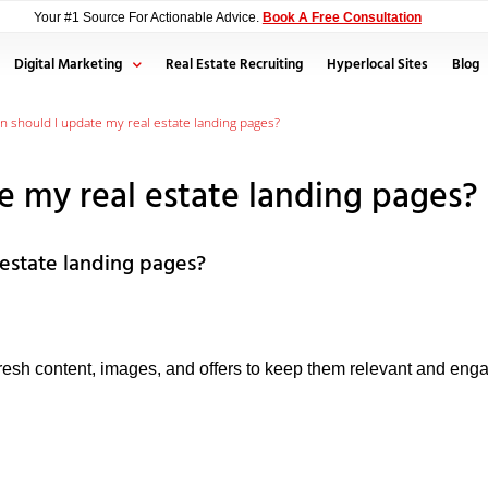
Your #1 Source For Actionable Advice.
Book A Free Consultation
Digital Marketing
Real Estate Recruiting
Hyperlocal Sites
Blog
n should I update my real estate landing pages?
e my real estate landing pages?
estate landing pages?
resh content, images, and offers to keep them relevant and en