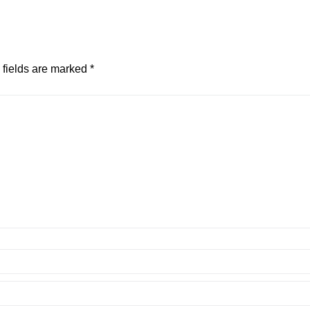
 fields are marked
*