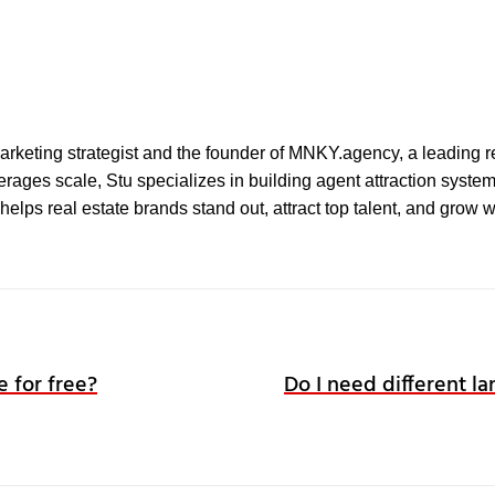
l marketing strategist and the founder of MNKY.agency, a leading r
ages scale, Stu specializes in building agent attraction systems 
elps real estate brands stand out, attract top talent, and grow 
e for free?
Do I need different la