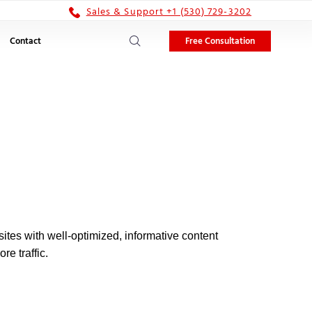
Sales & Support +1 (530) 729-3202
Free Consultation
Contact
ites with well-optimized, informative content
re traffic.