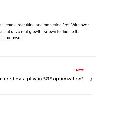
eal estate recruiting and marketing firm. With over
that drive real growth. Known for his no-fluff
with purpose.
NEXT
ctured data play in SGE optimization?