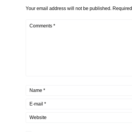
Your email address will not be published.
Required