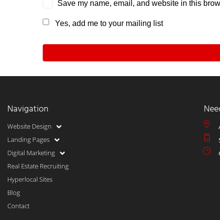
Save my name, email, and website in this brows
Yes, add me to your mailing list
Navigation
Nee
Website Design
Landing Pages
Digital Marketing
Real Estate Recruiting
Hyperlocal Sites
Blog
Contact