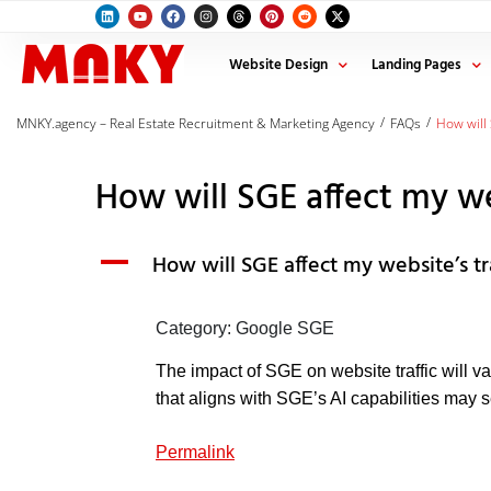
Website Design
Landing Pages
/
/
MNKY.agency – Real Estate Recruitment & Marketing Agency
FAQs
How will 
How will SGE affect my web
A
How will SGE affect my website’s tr
Category: Google SGE
The impact of SGE on website traffic will v
that aligns with SGE’s AI capabilities may s
Permalink