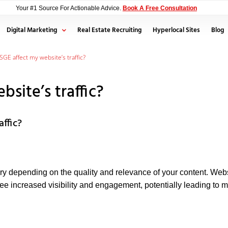
Your #1 Source For Actionable Advice.
Book A Free Consultation
Digital Marketing
Real Estate Recruiting
Hyperlocal Sites
Blog
SGE affect my website’s traffic?
site’s traffic?
affic?
ary depending on the quality and relevance of your content. Webs
ee increased visibility and engagement, potentially leading to mo