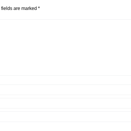
 fields are marked
*