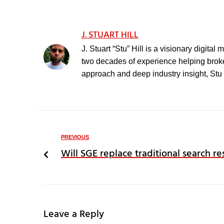
J. STUART HILL
J. Stuart “Stu” Hill is a visionary digita
two decades of experience helping broker
approach and deep industry insight, Stu h
PREVIOUS
Will SGE replace traditional search re
Leave a Reply