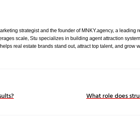
l marketing strategist and the founder of MNKY.agency, a leading r
ages scale, Stu specializes in building agent attraction systems 
elps real estate brands stand out, attract top talent, and grow 
sults?
What role does stru