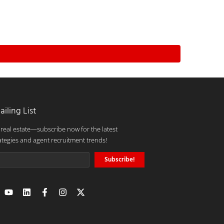
ailing List
 real estate—subscribe now for the latest
ategies and agent recruitment trends!
Subscribe!