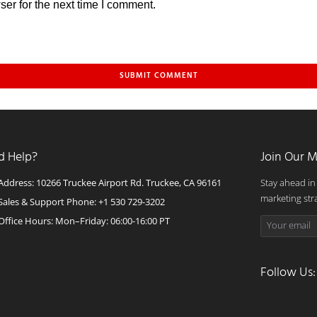
er for the next time I comment.
d Help?
Join Our M
Address: 10266 Truckee Airport Rd. Truckee, CA 96161
Stay ahead in
marketing str
Sales & Support Phone: +1 530 729-3202
Office Hours: Mon–Friday: 06:00-16:00 PT
Follow Us: