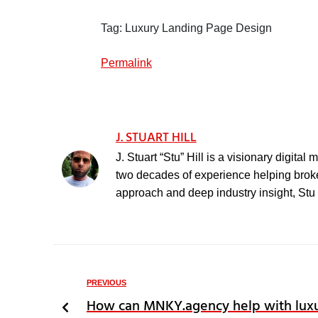
Tag: Luxury Landing Page Design
Permalink
J. STUART HILL
J. Stuart “Stu” Hill is a visionary digita
two decades of experience helping broker
approach and deep industry insight, Stu h
PREVIOUS
How can MNKY.agency help with luxu