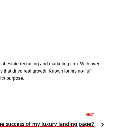
eal estate recruiting and marketing firm. With over
that drive real growth. Known for his no-fluff
with purpose.
NEXT
e success of my luxury landing page?