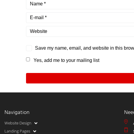
Save my name, email, and website in this brows
Yes, add me to your mailing list
Navigation
Nee
Website Design
Landing Pages