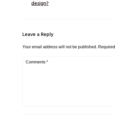
design?
Leave a Reply
Your email address will not be published.
Required