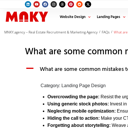
Website Design
Landing Pages
/
/
MNKY.agency – Real Estate Recruitment & Marketing Agency
FAQs
What are
What are some common mis
A
What are some common mistakes to 
Category: Landing Page Design
Overcrowding the page:
Resist the urg
Using generic stock photos:
Invest in
Neglecting mobile optimization:
Ensure
Hiding the call to action:
Make your CTA
Forgetting about storytelling:
Weave a 