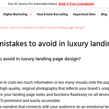
Your #1 Source For Actionable Advice.
Book A Free Consultation
Digital Marketing
Real Estate Recruiting
Hyperlocal Sites
Blog
 some common mistakes to avoid in luxury landing page design?
takes to avoid in luxury landi
avoid in luxury landing page design?
e to cram too much information or too many visuals onto the page
 high-quality, original photography that reflects your brand’s uniq
 your landing page looks and functions flawlessly on all devic
 prominent and easily accessible.
narrative that connects with your audience on an emotional lev