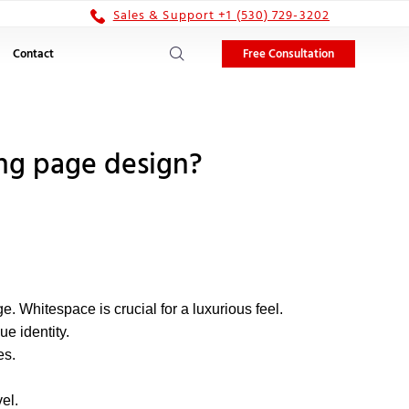
Sales & Support +1 (530) 729-3202
Free Consultation
Contact
ng page design?
. Whitespace is crucial for a luxurious feel.
ue identity.
es.
el.