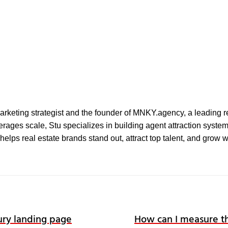
l marketing strategist and the founder of MNKY.agency, a leading r
ages scale, Stu specializes in building agent attraction systems 
elps real estate brands stand out, attract top talent, and grow 
ry landing page
How can I measure th