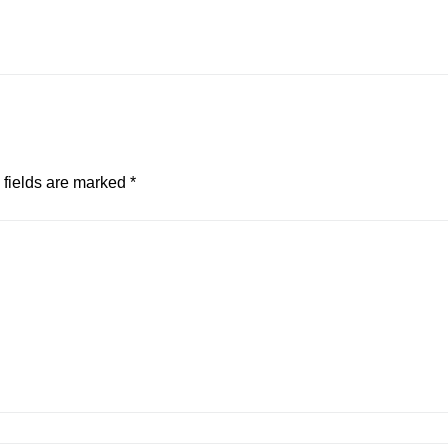
 fields are marked
*