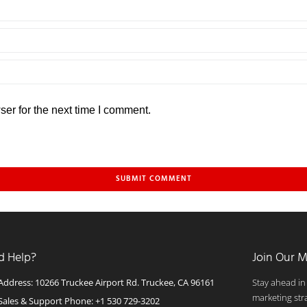
er for the next time I comment.
d Help?
Join Our M
Address: 10266 Truckee Airport Rd. Truckee, CA 96161
Stay ahead in
marketing str
Sales & Support Phone: +1 530 729-3202