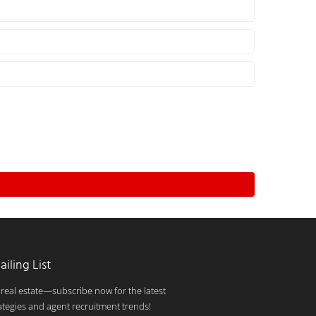
ailing List
 real estate—subscribe now for the latest
ategies and agent recruitment trends!