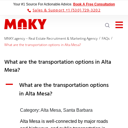
Your #1 Source For Actionable Advice.
Book A Free Consultation
Sales & Support +1 (530) 729-3202
/
/
MNKY.agency – Real Estate Recruitment & Marketing Agency
FAQs
What are the transportation options in Alta Mesa?
What are the transportation options in Alta
Mesa?
A
What are the transportation options
in Alta Mesa?
Category: Alta Mesa, Santa Barbara
Alta Mesa is well-connected by major roads