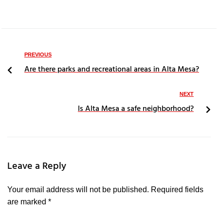
PREVIOUS
Are there parks and recreational areas in Alta Mesa?
NEXT
Is Alta Mesa a safe neighborhood?
Leave a Reply
Your email address will not be published.
Required fields
are marked
*