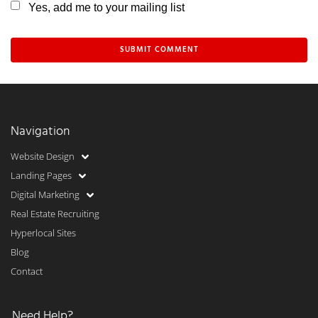
Yes, add me to your mailing list
Navigation
Website Design
Landing Pages
Digital Marketing
Real Estate Recruiting
Hyperlocal Sites
Blog
Contact
Need Help?