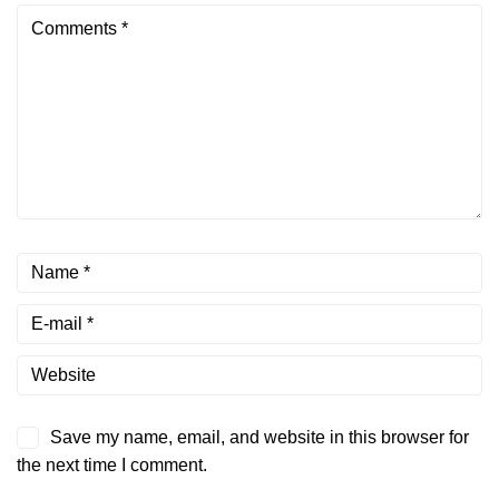
Save my name, email, and website in this browser for
the next time I comment.