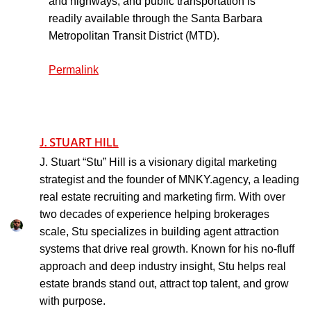
and highways, and public transportation is
readily available through the Santa Barbara
Metropolitan Transit District (MTD).
Permalink
J. STUART HILL
J. Stuart “Stu” Hill is a visionary digital marketing
strategist and the founder of MNKY.agency, a leading
real estate recruiting and marketing firm. With over
two decades of experience helping brokerages
scale, Stu specializes in building agent attraction
systems that drive real growth. Known for his no-fluff
approach and deep industry insight, Stu helps real
estate brands stand out, attract top talent, and grow
with purpose.