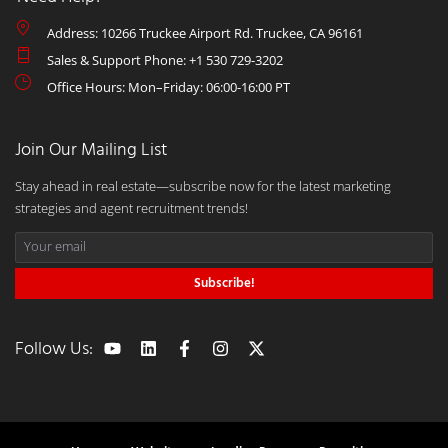
Address: 10266 Truckee Airport Rd. Truckee, CA 96161
Sales & Support Phone: +1 530 729-3202
Office Hours: Mon–Friday: 06:00-16:00 PT
Join Our Mailing List
Stay ahead in real estate—subscribe now for the latest marketing
strategies and agent recruitment trends!
Subscribe!
Follow Us: