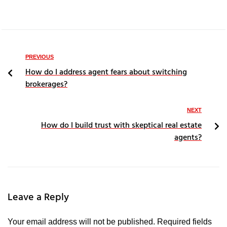
PREVIOUS
How do I address agent fears about switching
brokerages?
NEXT
How do I build trust with skeptical real estate
agents?
Leave a Reply
Your email address will not be published.
Required fields