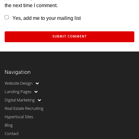
the next time I comment.
Yes, add me to your mailing list
Navigation
Website Design
Landing Pages
Digital Marketing
Real Estate Recruiting
Hyperlocal Sites
Blog
Contact