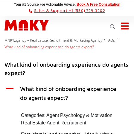
Your #1 Source For Actionable Advice.
Book A Free Consultation
Sales & Support +1 (530) 729-3202
/
/
MNKY.agency – Real Estate Recruitment & Marketing Agency
FAQs
What kind of onboarding experience do agents expect?
What kind of onboarding experience do agents
expect?
A
What kind of onboarding experience
do agents expect?
Categories: Agent Psychology & Motivation
Real Estate Agent Recruitment