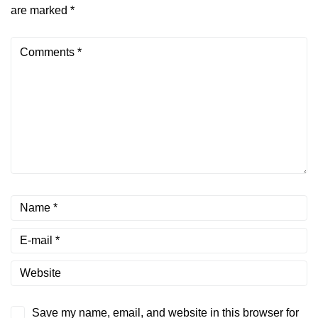
are marked
*
Save my name, email, and website in this browser for