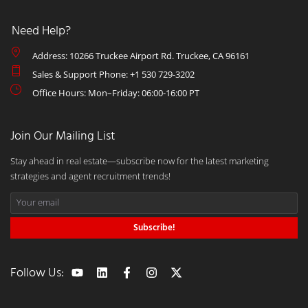
Need Help?
Address: 10266 Truckee Airport Rd. Truckee, CA 96161
Sales & Support Phone: +1 530 729-3202
Office Hours: Mon–Friday: 06:00-16:00 PT
Join Our Mailing List
Stay ahead in real estate—subscribe now for the latest marketing
strategies and agent recruitment trends!
Subscribe!
Follow Us: