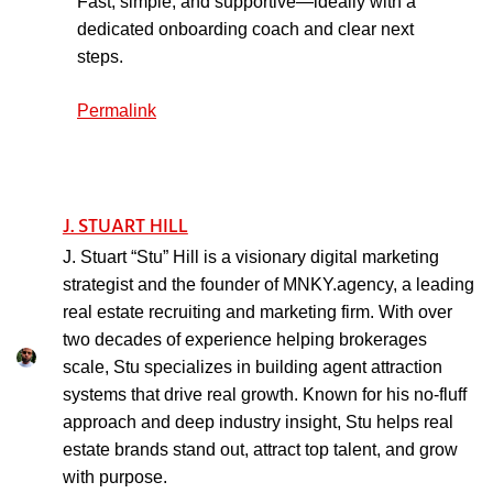
Fast, simple, and supportive—ideally with a
dedicated onboarding coach and clear next
steps.
Permalink
J. STUART HILL
J. Stuart “Stu” Hill is a visionary digital marketing
strategist and the founder of MNKY.agency, a leading
real estate recruiting and marketing firm. With over
two decades of experience helping brokerages
scale, Stu specializes in building agent attraction
systems that drive real growth. Known for his no-fluff
approach and deep industry insight, Stu helps real
estate brands stand out, attract top talent, and grow
with purpose.