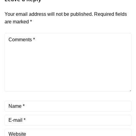
Your email address will not be published.
Required fields
are marked
*