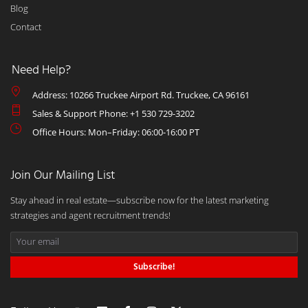
Blog
Contact
Need Help?
Address: 10266 Truckee Airport Rd. Truckee, CA 96161
Sales & Support Phone: +1 530 729-3202
Office Hours: Mon–Friday: 06:00-16:00 PT
Join Our Mailing List
Stay ahead in real estate—subscribe now for the latest marketing
strategies and agent recruitment trends!
Subscribe!