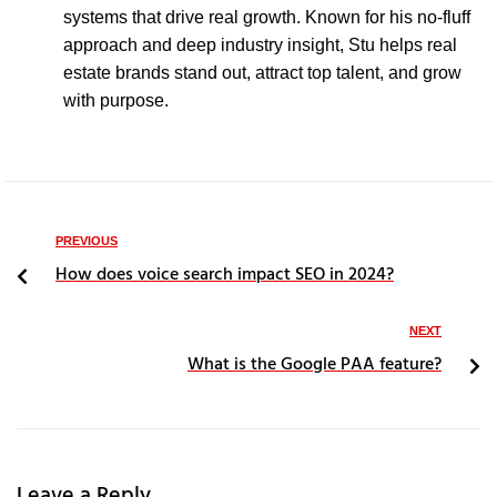
systems that drive real growth. Known for his no-fluff
approach and deep industry insight, Stu helps real
estate brands stand out, attract top talent, and grow
with purpose.
PREVIOUS
How does voice search impact SEO in 2024?
NEXT
What is the Google PAA feature?
Leave a Reply