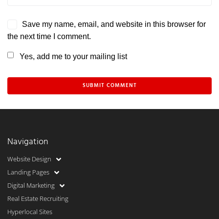
Save my name, email, and website in this browser for
the next time I comment.
Yes, add me to your mailing list
Navigation
Website Design
Landing Pages
Digital Marketing
Real Estate Recruiting
Hyperlocal Sites