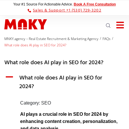
Your #1 Source For Actionable Advice.
Book A Free Consultation
Sales & Support +1 (530) 729-3202
/
/
MNKY.agency – Real Estate Recruitment & Marketing Agency
FAQs
What role does AI play in SEO for 2024?
What role does AI play in SEO for 2024?
A
What role does AI play in SEO for
2024?
Category: SEO
AI plays a crucial role in SEO for 2024 by
enhancing content creation, personalization,
and data analysis.