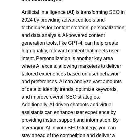
Artificial intelligence (AI) is transforming SEO in
2024 by providing advanced tools and
techniques for content creation, personalization,
and data analysis. AI-powered content
generation tools, like GPT-4, can help create
high-quality, relevant content that meets user
intent. Personalization is another key area
where AI excels, allowing marketers to deliver
tailored experiences based on user behavior
and preferences. AI can analyze vast amounts
of data to identify trends, optimize keywords,
and improve overall SEO strategies.
Additionally, AI-driven chatbots and virtual
assistants can enhance user experience by
providing instant support and information. By
leveraging AI in your SEO strategy, you can
stay ahead of the competition and deliver a