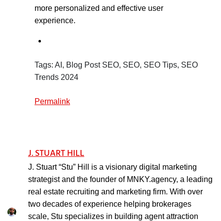
more personalized and effective user
experience.
Tags: AI, Blog Post SEO, SEO, SEO Tips, SEO
Trends 2024
Permalink
J. STUART HILL
J. Stuart “Stu” Hill is a visionary digital marketing
strategist and the founder of MNKY.agency, a leading
real estate recruiting and marketing firm. With over
two decades of experience helping brokerages
scale, Stu specializes in building agent attraction