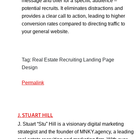
message and offer for a specific audience –
potential recruits. It eliminates distractions and
provides a clear call to action, leading to higher
conversion rates compared to directing traffic to
your general website.
Tag: Real Estate Recruiting Landing Page
Design
Permalink
J. STUART HILL
J. Stuart “Stu” Hill is a visionary digital marketing
strategist and the founder of MNKY.agency, a leading