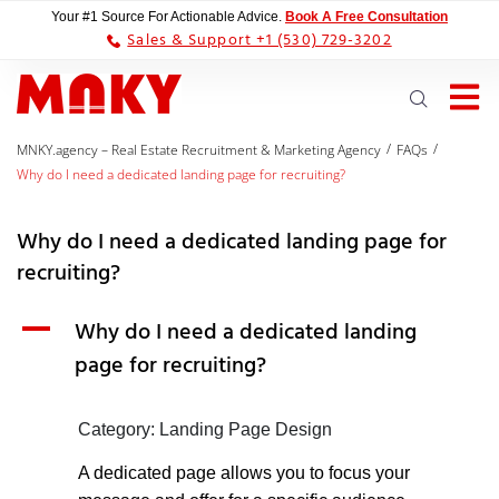
Your #1 Source For Actionable Advice.
Book A Free Consultation
Sales & Support +1 (530) 729-3202
/
/
MNKY.agency – Real Estate Recruitment & Marketing Agency
FAQs
Why do I need a dedicated landing page for recruiting?
Why do I need a dedicated landing page for
recruiting?
A
Why do I need a dedicated landing
page for recruiting?
Category: Landing Page Design
A dedicated page allows you to focus your