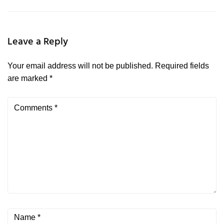
Leave a Reply
Your email address will not be published.
Required fields
are marked
*