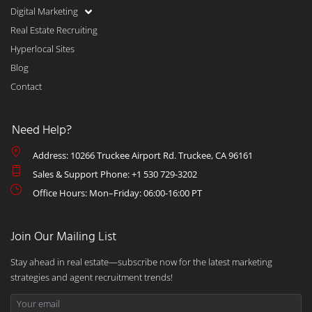
Digital Marketing
Real Estate Recruiting
Hyperlocal Sites
Blog
Contact
Need Help?
Address: 10266 Truckee Airport Rd. Truckee, CA 96161
Sales & Support Phone: +1 530 729-3202
Office Hours: Mon–Friday: 06:00-16:00 PT
Join Our Mailing List
Stay ahead in real estate—subscribe now for the latest marketing
strategies and agent recruitment trends!