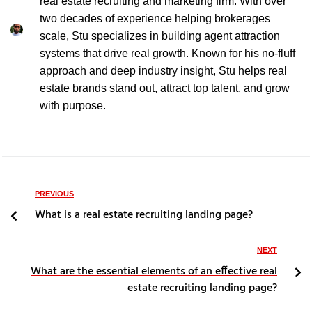
real estate recruiting and marketing firm. With over
two decades of experience helping brokerages
scale, Stu specializes in building agent attraction
systems that drive real growth. Known for his no-fluff
approach and deep industry insight, Stu helps real
estate brands stand out, attract top talent, and grow
with purpose.
PREVIOUS
What is a real estate recruiting landing page?
NEXT
What are the essential elements of an effective real
estate recruiting landing page?