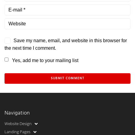
Save my name, email, and website in this browser for
the next time I comment.
Yes, add me to your mailing list
Navigation
Website Design
Landing Pages