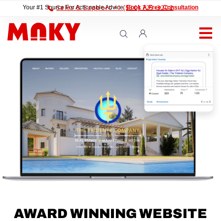
Sales & Support +1 (530) 729-3202
Your #1 Source For Actionable Advice.
Book A Free Consultation
AWARD WINNING WEBSITE