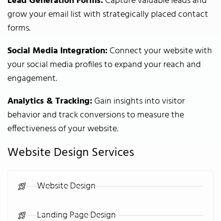
Lead Generation Forms:
Capture valuable leads and
grow your email list with strategically placed contact
forms.
Social Media Integration:
Connect your website with
your social media profiles to expand your reach and
engagement.
Analytics & Tracking:
Gain insights into visitor
behavior and track conversions to measure the
effectiveness of your website.
Website Design Services
Website Design
Landing Page Design