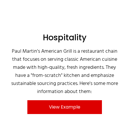
Hospitality
Paul Martin's American Grill is a restaurant chain
that focuses on serving classic American cuisine
made with high-quality, fresh ingredients. They
have a "from-scratch" kitchen and emphasize
sustainable sourcing practices. Here's some more
information about them:
View Example