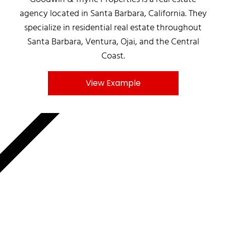
agency located in Santa Barbara, California. They
specialize in residential real estate throughout
Santa Barbara, Ventura, Ojai, and the Central
Coast.
View Example
MNKY.AGENCY