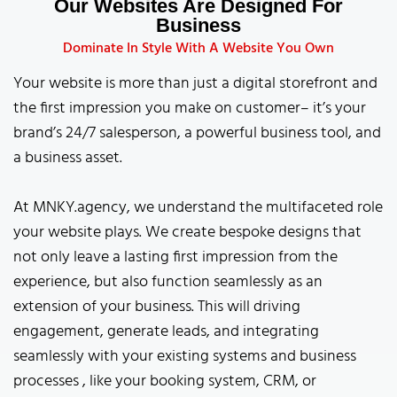
Our Websites Are Designed For
Business
Dominate In Style With A Website You Own
Your website is more than just a digital storefront and
the first impression you make on customer– it’s your
brand’s 24/7 salesperson, a powerful business tool, and
a business asset.
At MNKY.agency, we understand the multifaceted role
your website plays. We create bespoke designs that
not only leave a lasting first impression from the
experience, but also function seamlessly as an
extension of your business. This will driving
engagement, generate leads, and integrating
seamlessly with your existing systems and business
processes , like your booking system, CRM, or