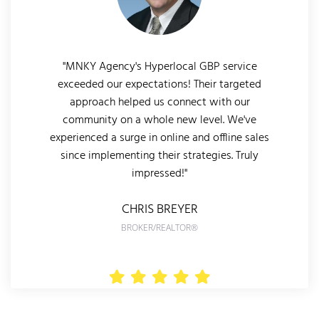
"MNKY Agency's Hyperlocal GBP service
exceeded our expectations! Their targeted
approach helped us connect with our
community on a whole new level. We've
experienced a surge in online and offline sales
since implementing their strategies. Truly
impressed!"
CHRIS BREYER
BROKER/REALTOR®