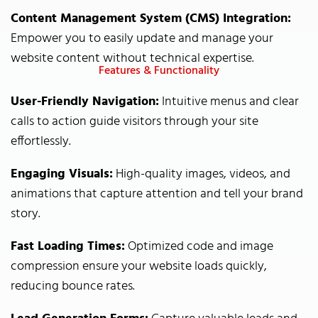
Content Management System (CMS) Integration:
Empower you to easily update and manage your
website content without technical expertise.
Features & Functionality
User-Friendly Navigation:
Intuitive menus and clear
calls to action guide visitors through your site
effortlessly.
Engaging Visuals:
High-quality images, videos, and
animations that capture attention and tell your brand
story.
Fast Loading Times:
Optimized code and image
compression ensure your website loads quickly,
reducing bounce rates.