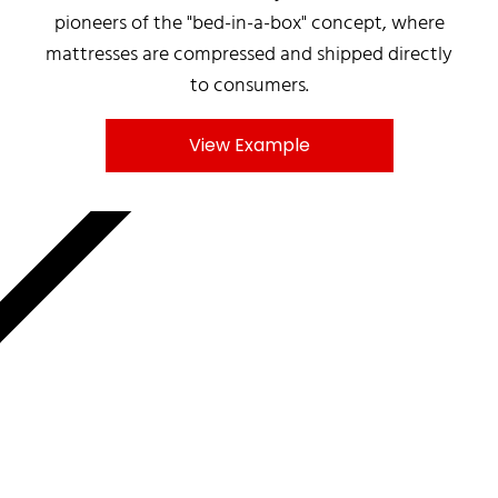
pioneers of the "bed-in-a-box" concept, where
mattresses are compressed and shipped directly
to consumers.
View Example
MNKY.AGENCY