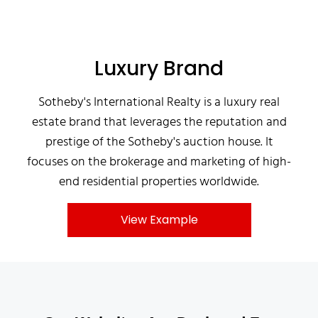
Luxury Brand
Sotheby's International Realty is a luxury real
estate brand that leverages the reputation and
prestige of the Sotheby's auction house. It
focuses on the brokerage and marketing of high-
end residential properties worldwide.
View Example