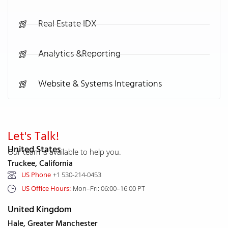
Real Estate IDX
Analytics &Reporting
Website & Systems Integrations
Let's Talk!
United States
Our team is available to help you.
Truckee, California
US Phone
+1 530-214-0453
US Office Hours:
Mon–Fri: 06:00–16:00 PT
United Kingdom
Hale, Greater Manchester