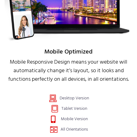
Mobile Optimized
Mobile Responsive Design means your website will
automatically change it’s layout, so it looks and
functions perfectly on all devices, in all orientations.
Desktop Version
Tablet Version
Mobile Version
All Orientations