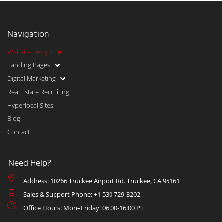
Navigation
Website Design
Landing Pages
Digital Marketing
Real Estate Recruiting
Hyperlocal Sites
Blog
Contact
Need Help?
Address: 10266 Truckee Airport Rd. Truckee, CA 96161
Sales & Support Phone: +1 530 729-3202
Office Hours: Mon–Friday: 06:00-16:00 PT