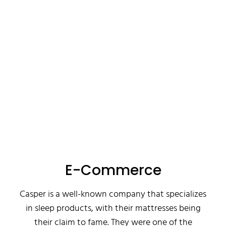
E-Commerce
Casper is a well-known company that specializes
in sleep products, with their mattresses being
their claim to fame. They were one of the