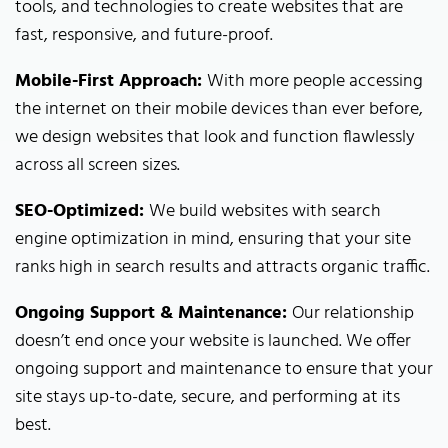
tools, and technologies to create websites that are
fast, responsive, and future-proof.
Mobile-First Approach:
With more people accessing
the internet on their mobile devices than ever before,
we design websites that look and function flawlessly
across all screen sizes.
SEO-Optimized:
We build websites with search
engine optimization in mind, ensuring that your site
ranks high in search results and attracts organic traffic.
Ongoing Support & Maintenance:
Our relationship
doesn’t end once your website is launched. We offer
ongoing support and maintenance to ensure that your
site stays up-to-date, secure, and performing at its
best.