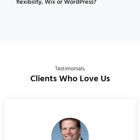
flexibility, Wix or WordPress?
Testimonials.
Clients Who Love Us