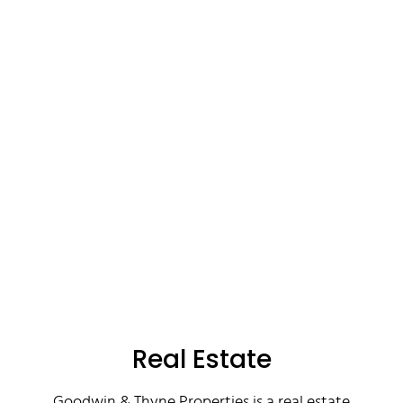
Real Estate
Goodwin & Thyne Properties is a real estate