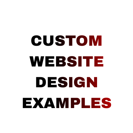
CUSTOM
WEBSITE
DESIGN
EXAMPLES