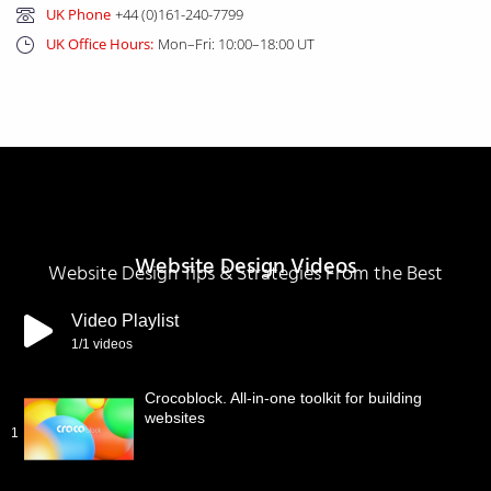
UK Phone
+44 (0)161-240-7799
UK Office Hours:
Mon–Fri: 10:00–18:00 UT
Website Design Videos
Website Design Tips & Strategies From the Best
Video Playlist
1
/1
videos
Crocoblock. All-in-one toolkit for building
websites
1