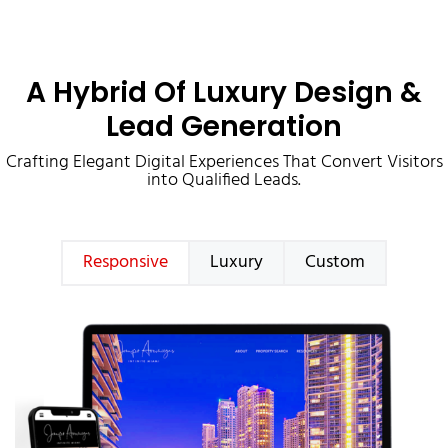
A Hybrid Of Luxury Design &
Lead Generation
Crafting Elegant Digital Experiences That Convert Visitors
into Qualified Leads.
Responsive
Luxury
Custom