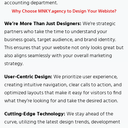
accounting department.
Why Choose MNKY.agency to Design Your Webiste?
We’re More Than Just Designers:
We’re strategic
partners who take the time to understand your
business goals, target audience, and brand identity.
This ensures that your website not only looks great but
also aligns seamlessly with your overall marketing
strategy.
User-Centric Design:
We prioritize user experience,
creating intuitive navigation, clear calls to action, and
optimized layouts that make it easy for visitors to find
what they’re looking for and take the desired action.
Cutting-Edge Technology:
We stay ahead of the
curve, utilizing the latest design trends, development