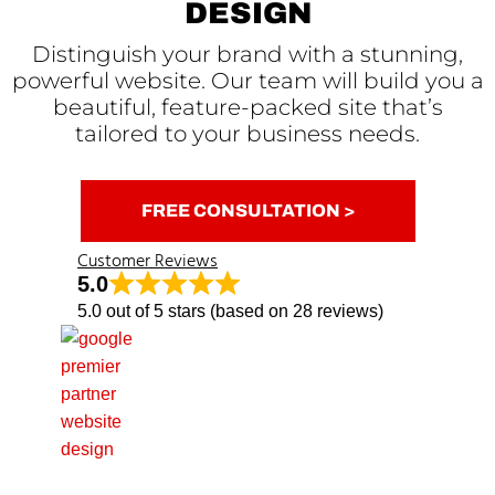
DESIGN
Distinguish your brand with a stunning,
powerful website. Our team will build you a
beautiful, feature-packed site that’s
tailored to your business needs.
FREE CONSULTATION >
Customer Reviews
5.0
5.0 out of 5 stars (based on 28 reviews)