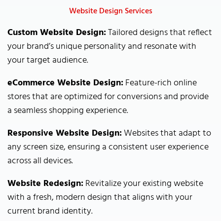
Website Design Services
Custom Website Design:
Tailored designs that reflect
your brand’s unique personality and resonate with
your target audience.
eCommerce Website Design:
Feature-rich online
stores that are optimized for conversions and provide
a seamless shopping experience.
Responsive Website Design:
Websites that adapt to
any screen size, ensuring a consistent user experience
across all devices.
Website Redesign:
Revitalize your existing website
with a fresh, modern design that aligns with your
current brand identity.