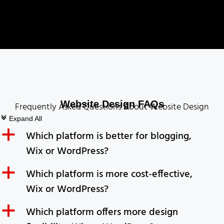
Website Design FAQs
Frequently Asked Questions About Website Design
c
Expand All
a
Which platform is better for blogging,
Wix or WordPress?
a
Which platform is more cost-effective,
Wix or WordPress?
a
Which platform offers more design