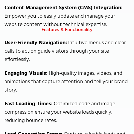
Content Management System (CMS) Integration:
Empower you to easily update and manage your
website content without technical expertise.
Features & Functionality
User-Friendly Navigation:
Intuitive menus and clear
calls to action guide visitors through your site
effortlessly.
Engaging Visuals:
High-quality images, videos, and
animations that capture attention and tell your brand
story.
Fast Loading Times:
Optimized code and image
compression ensure your website loads quickly,
reducing bounce rates.