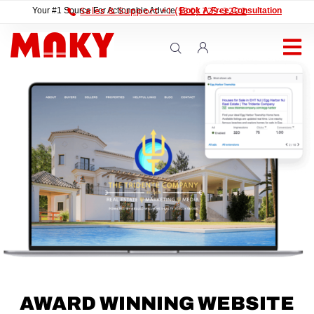
Sales & Support +1 (530) 729-3202
Your #1 Source For Actionable Advice.
Book A Free Consultation
AWARD WINNING WEBSITE