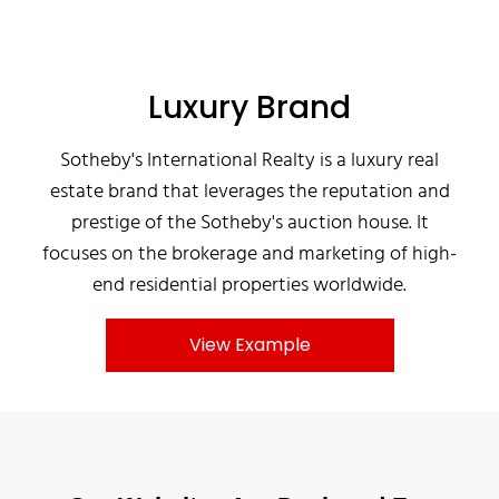
Luxury Brand
Sotheby's International Realty is a luxury real
estate brand that leverages the reputation and
prestige of the Sotheby's auction house. It
focuses on the brokerage and marketing of high-
end residential properties worldwide.
View Example