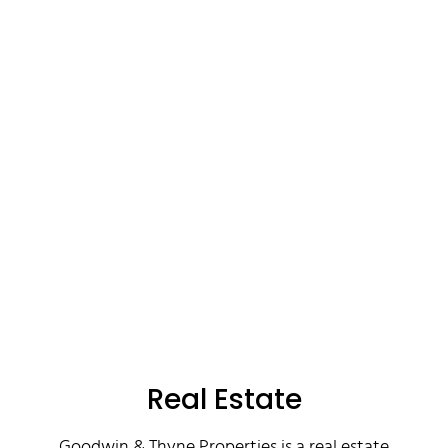
Real Estate
Goodwin & Thyne Properties is a real estate