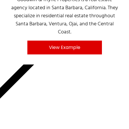
agency located in Santa Barbara, California. They
specialize in residential real estate throughout
Santa Barbara, Ventura, Ojai, and the Central
Coast.
View Example
MNKY.AGENCY