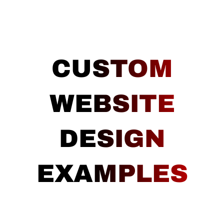
CUSTOM
WEBSITE
DESIGN
EXAMPLES