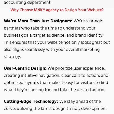
accounting department.
Why Choose MNKY.agency to Design Your Webiste?
We’re More Than Just Designers:
We’re strategic
partners who take the time to understand your
business goals, target audience, and brand identity.
This ensures that your website not only looks great but
also aligns seamlessly with your overall marketing
strategy.
User-Centric Design:
We prioritize user experience,
creating intuitive navigation, clear calls to action, and
optimized layouts that make it easy for visitors to find
what they’re looking for and take the desired action.
Cutting-Edge Technology:
We stay ahead of the
curve, utilizing the latest design trends, development