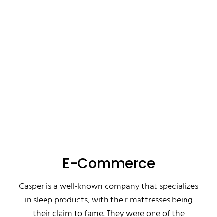
E-Commerce
Casper is a well-known company that specializes
in sleep products, with their mattresses being
their claim to fame. They were one of the