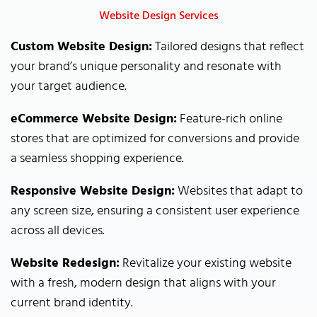
Website Design Services
Custom Website Design:
Tailored designs that reflect
your brand’s unique personality and resonate with
your target audience.
eCommerce Website Design:
Feature-rich online
stores that are optimized for conversions and provide
a seamless shopping experience.
Responsive Website Design:
Websites that adapt to
any screen size, ensuring a consistent user experience
across all devices.
Website Redesign:
Revitalize your existing website
with a fresh, modern design that aligns with your
current brand identity.