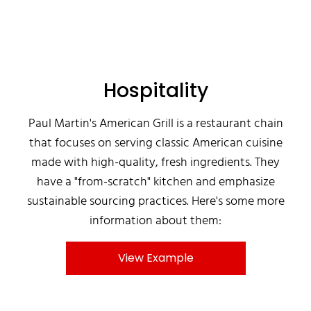
Hospitality
Paul Martin's American Grill is a restaurant chain
that focuses on serving classic American cuisine
made with high-quality, fresh ingredients. They
have a "from-scratch" kitchen and emphasize
sustainable sourcing practices. Here's some more
information about them:
View Example