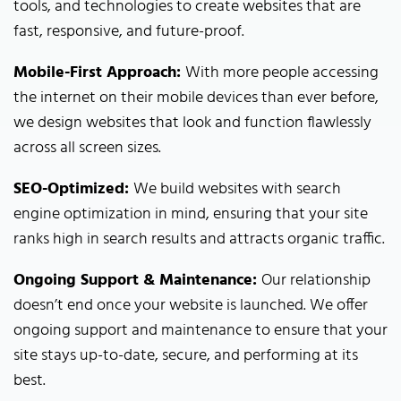
tools, and technologies to create websites that are
fast, responsive, and future-proof.
Mobile-First Approach:
With more people accessing
the internet on their mobile devices than ever before,
we design websites that look and function flawlessly
across all screen sizes.
SEO-Optimized:
We build websites with search
engine optimization in mind, ensuring that your site
ranks high in search results and attracts organic traffic.
Ongoing Support & Maintenance:
Our relationship
doesn’t end once your website is launched. We offer
ongoing support and maintenance to ensure that your
site stays up-to-date, secure, and performing at its
best.