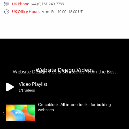
UK Phone
+44 (0)161-240-7799
UK Office Hours:
Mon–Fri: 10:00–18:00 UT
Website Design Videos
Website Design Tips & Strategies From the Best
Video Playlist
1
/1
videos
Crocoblock. All-in-one toolkit for building
websites
1