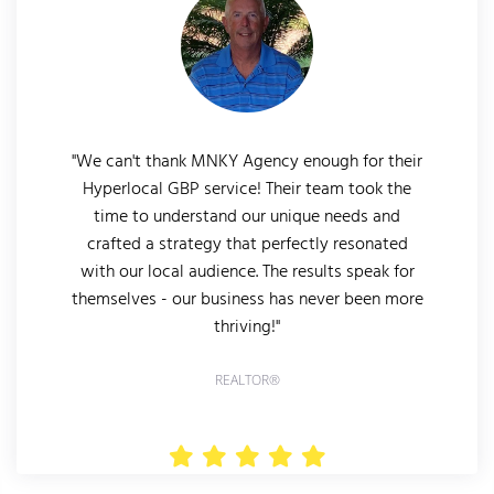
"We can't thank MNKY Agency enough for their
Hyperlocal GBP service! Their team took the
time to understand our unique needs and
crafted a strategy that perfectly resonated
with our local audience. The results speak for
themselves - our business has never been more
thriving!"
REALTOR®