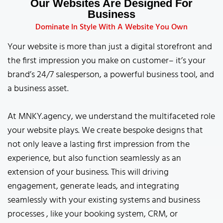
Our Websites Are Designed For
Business
Dominate In Style With A Website You Own
Your website is more than just a digital storefront and
the first impression you make on customer– it’s your
brand’s 24/7 salesperson, a powerful business tool, and
a business asset.
At MNKY.agency, we understand the multifaceted role
your website plays. We create bespoke designs that
not only leave a lasting first impression from the
experience, but also function seamlessly as an
extension of your business. This will driving
engagement, generate leads, and integrating
seamlessly with your existing systems and business
processes , like your booking system, CRM, or