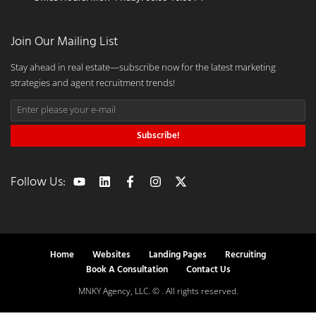
Join Our Mailing List
Stay ahead in real estate—subscribe now for the latest marketing
strategies and agent recruitment trends!
Subscribe!
Follow Us:
Home
Websites
Landing Pages
Recruiting
Book A Consultation
Contact Us
MNKY Agency, LLC. © . All rights reserved.