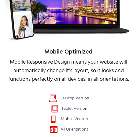
Mobile Optimized
Mobile Responsive Design means your website will
automatically change it’s layout, so it looks and
functions perfectly on all devices, in all orientations.
Desktop Version
Tablet Version
Mobile Version
All Orientations