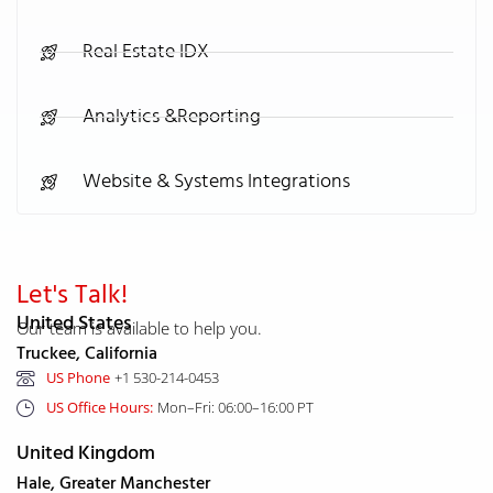
Real Estate IDX
Analytics &Reporting
Website & Systems Integrations
Let's Talk!
United States
Our team is available to help you.
Truckee, California
US Phone
+1 530-214-0453
US Office Hours:
Mon–Fri: 06:00–16:00 PT
United Kingdom
Hale, Greater Manchester