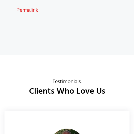
Permalink
Testimonials.
Clients Who Love Us