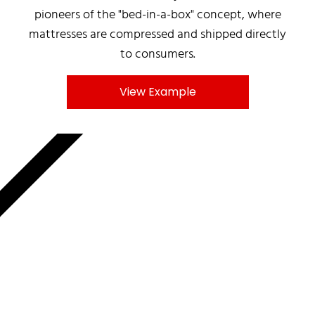
pioneers of the "bed-in-a-box" concept, where
mattresses are compressed and shipped directly
to consumers.
View Example
MNKY.AGENCY