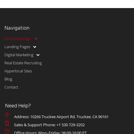
Navigation
Website Design
Landing Pages
Digital Marketing
Real Estate Recruiting
Hyperlocal Sites
Blog
Contact
Need Help?
Address: 10266 Truckee Airport Rd. Truckee, CA 96161
Sales & Support Phone: +1 530 729-3202
Office Hours: Mon–Friday: 06:00-16:00 PT