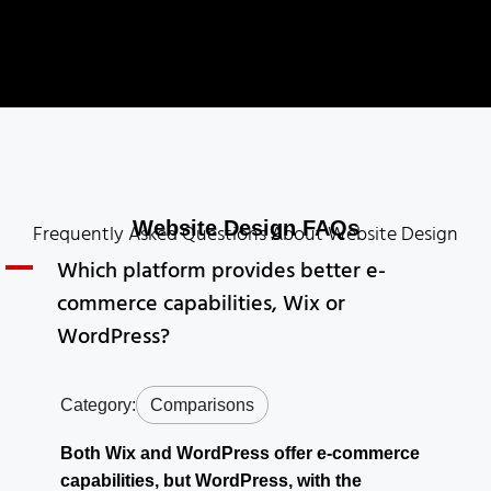
Website Design FAQs
Frequently Asked Questions About Website Design
A
Which platform provides better e-
commerce capabilities, Wix or
WordPress?
Category:
Comparisons
Both Wix and WordPress offer e-commerce
capabilities, but WordPress, with the