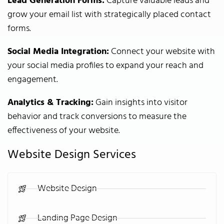
Lead Generation Forms:
Capture valuable leads and
grow your email list with strategically placed contact
forms.
Social Media Integration:
Connect your website with
your social media profiles to expand your reach and
engagement.
Analytics & Tracking:
Gain insights into visitor
behavior and track conversions to measure the
effectiveness of your website.
Website Design Services
Website Design
Landing Page Design