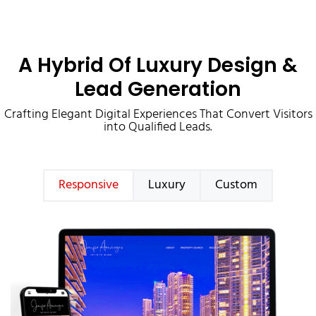
A Hybrid Of Luxury Design &
Lead Generation
Crafting Elegant Digital Experiences That Convert Visitors
into Qualified Leads.
Responsive
Luxury
Custom