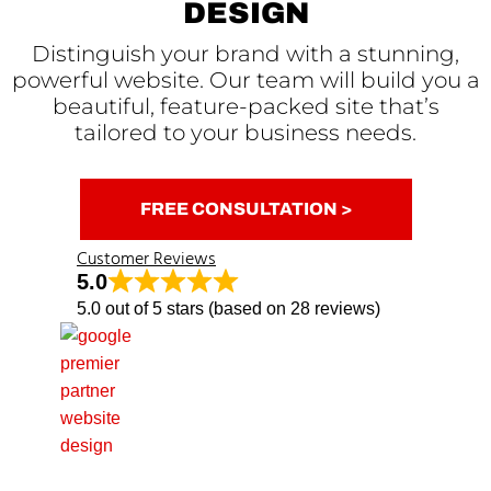
DESIGN
Distinguish your brand with a stunning,
powerful website. Our team will build you a
beautiful, feature-packed site that’s
tailored to your business needs.
FREE CONSULTATION >
Customer Reviews
5.0
5.0 out of 5 stars (based on 28 reviews)