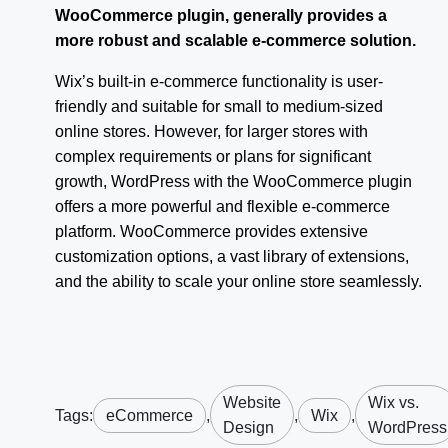
WooCommerce plugin, generally provides a
more robust and scalable e-commerce solution.
Wix’s built-in e-commerce functionality is user-
friendly and suitable for small to medium-sized
online stores. However, for larger stores with
complex requirements or plans for significant
growth, WordPress with the WooCommerce plugin
offers a more powerful and flexible e-commerce
platform. WooCommerce provides extensive
customization options, a vast library of extensions,
and the ability to scale your online store seamlessly.
Website
Wix vs.
Tags:
eCommerce
,
,
Wix
,
Design
WordPress