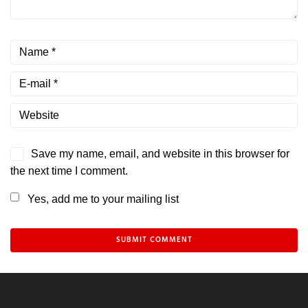
Save my name, email, and website in this browser for
the next time I comment.
Yes, add me to your mailing list