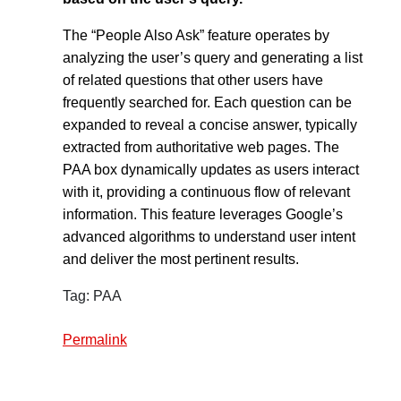
The “People Also Ask” feature operates by
analyzing the user’s query and generating a list
of related questions that other users have
frequently searched for. Each question can be
expanded to reveal a concise answer, typically
extracted from authoritative web pages. The
PAA box dynamically updates as users interact
with it, providing a continuous flow of relevant
information. This feature leverages Google’s
advanced algorithms to understand user intent
and deliver the most pertinent results.
Tag: PAA
Permalink