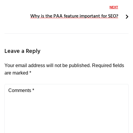
NEXT
Why is the PAA feature important for SEO?
Leave a Reply
Your email address will not be published.
Required fields
are marked
*