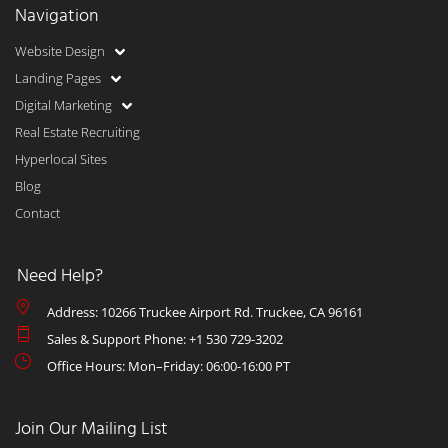
Navigation
Website Design
Landing Pages
Digital Marketing
Real Estate Recruiting
Hyperlocal Sites
Blog
Contact
Need Help?
Address: 10266 Truckee Airport Rd. Truckee, CA 96161
Sales & Support Phone: +1 530 729-3202
Office Hours: Mon–Friday: 06:00-16:00 PT
Join Our Mailing List