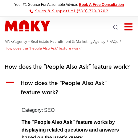
Your #1 Source For Actionable Advice.
Book A Free Consultation
Sales & Support +1 (530) 729-3202
/
/
MNKY.agency – Real Estate Recruitment & Marketing Agency
FAQs
How does the “People Also Ask” feature work?
How does the “People Also Ask” feature work?
A
How does the “People Also Ask”
feature work?
Category: SEO
The “People Also Ask” feature works by
displaying related questions and answers
based on the user’s query.