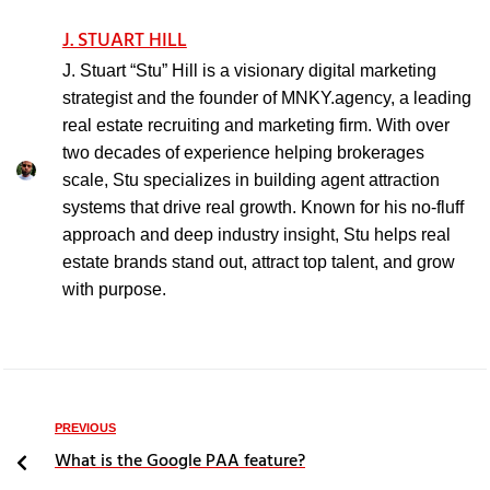
J. STUART HILL
J. Stuart “Stu” Hill is a visionary digital marketing
strategist and the founder of MNKY.agency, a leading
real estate recruiting and marketing firm. With over
two decades of experience helping brokerages
scale, Stu specializes in building agent attraction
systems that drive real growth. Known for his no-fluff
approach and deep industry insight, Stu helps real
estate brands stand out, attract top talent, and grow
with purpose.
PREVIOUS
What is the Google PAA feature?