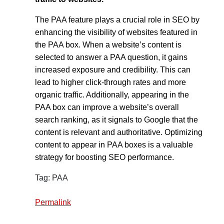
The PAA feature plays a crucial role in SEO by
enhancing the visibility of websites featured in
the PAA box. When a website’s content is
selected to answer a PAA question, it gains
increased exposure and credibility. This can
lead to higher click-through rates and more
organic traffic. Additionally, appearing in the
PAA box can improve a website’s overall
search ranking, as it signals to Google that the
content is relevant and authoritative. Optimizing
content to appear in PAA boxes is a valuable
strategy for boosting SEO performance.
Tag: PAA
Permalink