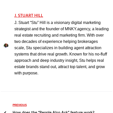
J. STUART HILL
J. Stuart “Stu” Hill is a visionary digital marketing
strategist and the founder of MNKY.agency, a leading
real estate recruiting and marketing firm. With over
two decades of experience helping brokerages
scale, Stu specializes in building agent attraction
systems that drive real growth. Known for his no-fluff
approach and deep industry insight, Stu helps real
estate brands stand out, attract top talent, and grow
with purpose.
PREVIOUS
How does the “People Also Ask” feature work?