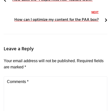
NEXT
How can I optimize my content for the PAA box?
Leave a Reply
Your email address will not be published.
Required fields
are marked
*