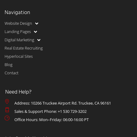
Navigation
Website Design
Landing Pages
Digital Marketing
Real Estate Recruiting
Hyperlocal Sites
Blog
Contact
Need Help?
Address: 10266 Truckee Airport Rd. Truckee, CA 96161
Sales & Support Phone: +1 530 729-3202
Office Hours: Mon–Friday: 06:00-16:00 PT