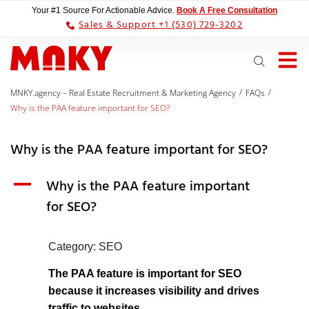
Your #1 Source For Actionable Advice.
Book A Free Consultation
Sales & Support +1 (530) 729-3202
/
/
MNKY.agency – Real Estate Recruitment & Marketing Agency
FAQs
Why is the PAA feature important for SEO?
Why is the PAA feature important for SEO?
A
Why is the PAA feature important
for SEO?
Category: SEO
The PAA feature is important for SEO
because it increases visibility and drives
traffic to websites.