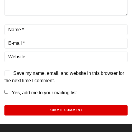
Save my name, email, and website in this browser for
the next time I comment.
Yes, add me to your mailing list