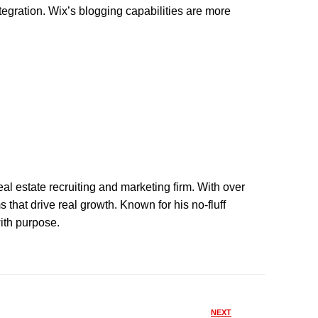
egration. Wix’s blogging capabilities are more
eal estate recruiting and marketing firm. With over
that drive real growth. Known for his no-fluff
with purpose.
NEXT