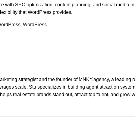
 with SEO optimization, content planning, and social media int
lexibility that WordPress provides.
 WordPress, WordPress
l marketing strategist and the founder of MNKY.agency, a leading r
ages scale, Stu specializes in building agent attraction systems 
elps real estate brands stand out, attract top talent, and grow 