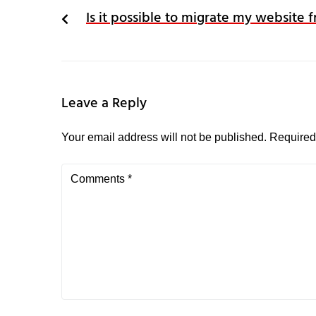
Is it possible to migrate my website
Leave a Reply
Your email address will not be published.
Required