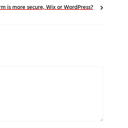
rm is more secure, Wix or WordPress?