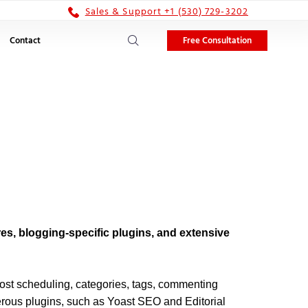
Sales & Support +1 (530) 729-3202
Free Consultation
Contact
s, blogging-specific plugins, and extensive
 post scheduling, categories, tags, commenting
erous plugins, such as Yoast SEO and Editorial