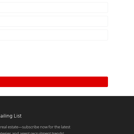
ailing List
 real estate—subscribe now for the latest
ategies and agent recruitment trends!