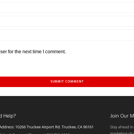
er for the next time I comment.
d Help?
Join Our M
Address: 10266 Truckee Airport Rd. Truckee, CA 96161
Stay ahead in
marketing str