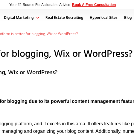
Your #1 Source For Actionable Advice.
Book A Free Consultation
Digital Marketing
Real Estate Recruiting
Hyperlocal Sites
Blog
tform is better for blogging, Wix or WordPress?
for blogging, Wix or WordPress?
ing, Wix or WordPress?
r blogging due to its powerful content management feature
ing platform, and it excels in this area. It offers features like
r managing and organizing your blog content. Additionally, num