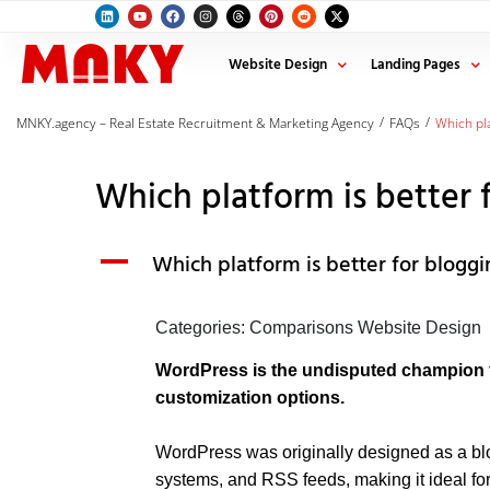
Website Design
Landing Pages
/
/
MNKY.agency – Real Estate Recruitment & Marketing Agency
FAQs
Which pla
Which platform is better 
A
Which platform is better for blogg
Categories: Comparisons Website Design
WordPress is the undisputed champion fo
customization options.
WordPress was originally designed as a blogg
systems, and RSS feeds, making it ideal fo