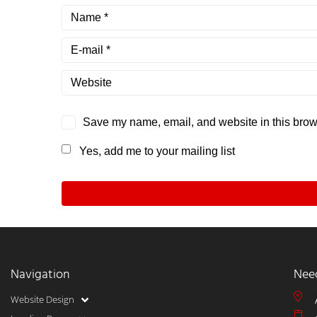
Save my name, email, and website in this brows
Yes, add me to your mailing list
Navigation
Nee
Website Design