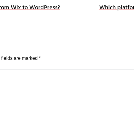
 from Wix to WordPress?
Which platfo
 fields are marked
*