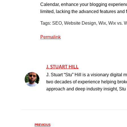
Calendar, enhance your blogging experience
limited, lacking the advanced features and f
Tags: SEO, Website Design, Wix, Wix vs.
Permalink
J. STUART HILL
J. Stuart “Stu” Hill is a visionary digita
two decades of experience helping broker
approach and deep industry insight, Stu h
PREVIOUS