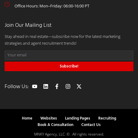
Office Hours: Mon–Friday: 06:00-16:00 PT
Join Our Mailing List
Stay ahead in real estate—subscribe now for the latest marketing
strategies and agent recruitment trends!
Subscribe!
Follow Us:
Home
Websites
Landing Pages
Recruiting
Book A Consultation
Contact Us
MNKY Agency, LLC. © . All rights reserved.