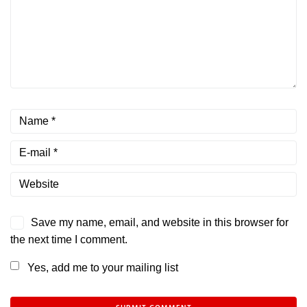
Save my name, email, and website in this browser for
the next time I comment.
Yes, add me to your mailing list