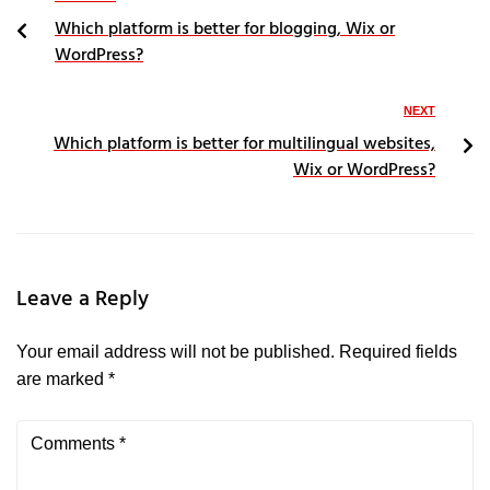
Which platform is better for blogging, Wix or
WordPress?
NEXT
Which platform is better for multilingual websites,
Wix or WordPress?
Leave a Reply
Your email address will not be published.
Required fields
are marked
*