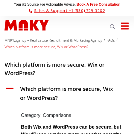
Your #1 Source For Actionable Advice.
Book A Free Consultation
Sales & Support +1 (530) 729-3202
/
/
MNKY.agency – Real Estate Recruitment & Marketing Agency
FAQs
Which platform is more secure, Wix or WordPress?
Which platform is more secure, Wix or
WordPress?
A
Which platform is more secure, Wix
or WordPress?
Category: Comparisons
Both Wix and WordPress can be secure, but