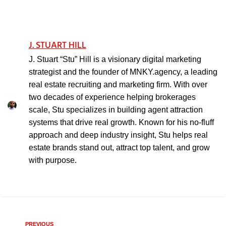
J. STUART HILL
J. Stuart “Stu” Hill is a visionary digital marketing
strategist and the founder of MNKY.agency, a leading
real estate recruiting and marketing firm. With over
two decades of experience helping brokerages
scale, Stu specializes in building agent attraction
systems that drive real growth. Known for his no-fluff
approach and deep industry insight, Stu helps real
estate brands stand out, attract top talent, and grow
with purpose.
PREVIOUS