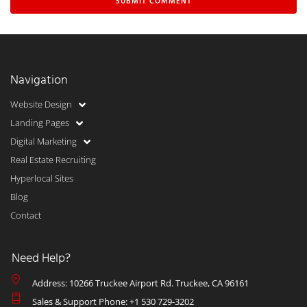
Navigation
Website Design
Landing Pages
Digital Marketing
Real Estate Recruiting
Hyperlocal Sites
Blog
Contact
Need Help?
Address: 10266 Truckee Airport Rd. Truckee, CA 96161
Sales & Support Phone: +1 530 729-3202