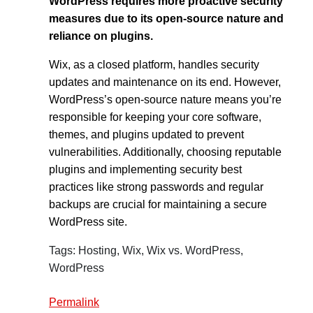
WordPress requires more proactive security
measures due to its open-source nature and
reliance on plugins.
Wix, as a closed platform, handles security
updates and maintenance on its end. However,
WordPress’s open-source nature means you’re
responsible for keeping your core software,
themes, and plugins updated to prevent
vulnerabilities. Additionally, choosing reputable
plugins and implementing security best
practices like strong passwords and regular
backups are crucial for maintaining a secure
WordPress site.
Tags: Hosting, Wix, Wix vs. WordPress,
WordPress
Permalink