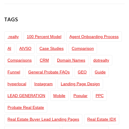
TAGS
.realty
100 Percent Model
Agent Onboarding Process
AI
AIVSO
Case Studies
Comparison
Comparisons
CRM
Domain Names
dotrealty
Funnel
General Probate FAQs
GEO
Guide
hyperlocal
Instagram
Landing Page Design
LEAD GENERATION
Mobile
Popular
PPC
Probate Real Estate
Real Estate Buyer Lead Landing Pages
Real Estate IDX