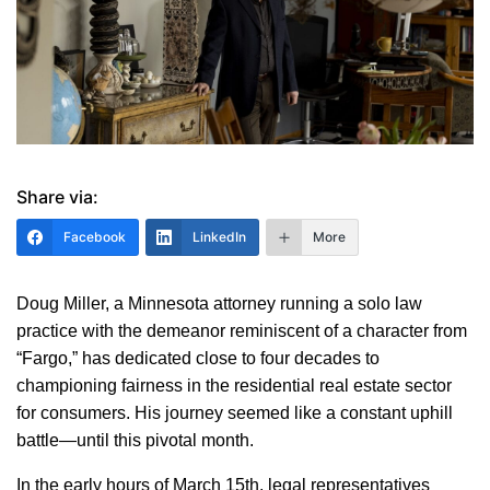
Share via:
Facebook
LinkedIn
More
Doug Miller, a Minnesota attorney running a solo law
practice with the demeanor reminiscent of a character from
“Fargo,” has dedicated close to four decades to
championing fairness in the residential real estate sector
for consumers. His journey seemed like a constant uphill
battle—until this pivotal month.
In the early hours of March 15th, legal representatives