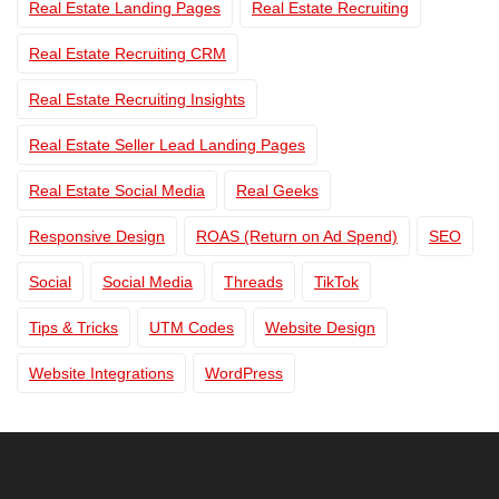
Real Estate Landing Pages
Real Estate Recruiting
Real Estate Recruiting CRM
Real Estate Recruiting Insights
Real Estate Seller Lead Landing Pages
Real Estate Social Media
Real Geeks
Responsive Design
ROAS (Return on Ad Spend)
SEO
Social
Social Media
Threads
TikTok
Tips & Tricks
UTM Codes
Website Design
Website Integrations
WordPress