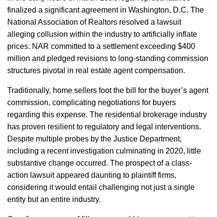
finalized a significant agreement in Washington, D.C. The
National Association of Realtors resolved a lawsuit
alleging collusion within the industry to artificially inflate
prices. NAR committed to a settlement exceeding $400
million and pledged revisions to long-standing commission
structures pivotal in real estate agent compensation.
Traditionally, home sellers foot the bill for the buyer’s agent
commission, complicating negotiations for buyers
regarding this expense. The residential brokerage industry
has proven resilient to regulatory and legal interventions.
Despite multiple probes by the Justice Department,
including a recent investigation culminating in 2020, little
substantive change occurred. The prospect of a class-
action lawsuit appeared daunting to plaintiff firms,
considering it would entail challenging not just a single
entity but an entire industry.