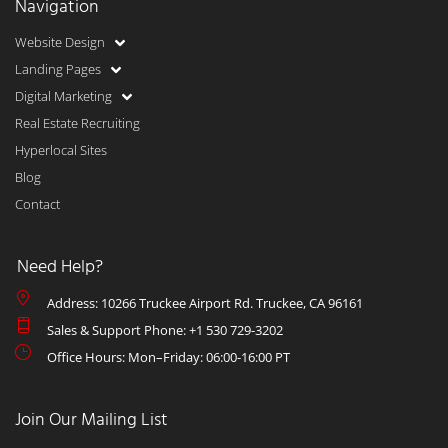
Navigation
Website Design
Landing Pages
Digital Marketing
Real Estate Recruiting
Hyperlocal Sites
Blog
Contact
Need Help?
Address: 10266 Truckee Airport Rd. Truckee, CA 96161
Sales & Support Phone: +1 530 729-3202
Office Hours: Mon–Friday: 06:00-16:00 PT
Join Our Mailing List