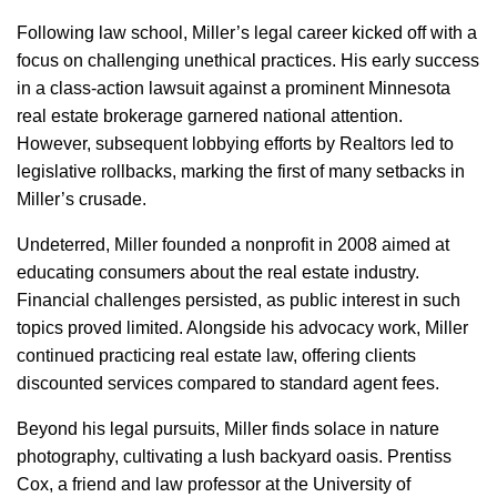
Following law school, Miller’s legal career kicked off with a
focus on challenging unethical practices. His early success
in a class-action lawsuit against a prominent Minnesota
real estate brokerage garnered national attention.
However, subsequent lobbying efforts by Realtors led to
legislative rollbacks, marking the first of many setbacks in
Miller’s crusade.
Undeterred, Miller founded a nonprofit in 2008 aimed at
educating consumers about the real estate industry.
Financial challenges persisted, as public interest in such
topics proved limited. Alongside his advocacy work, Miller
continued practicing real estate law, offering clients
discounted services compared to standard agent fees.
Beyond his legal pursuits, Miller finds solace in nature
photography, cultivating a lush backyard oasis. Prentiss
Cox, a friend and law professor at the University of