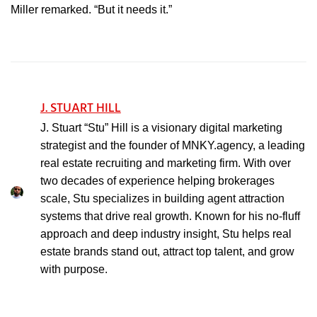
Miller remarked. “But it needs it.”
J. STUART HILL
J. Stuart “Stu” Hill is a visionary digital marketing
strategist and the founder of MNKY.agency, a leading
real estate recruiting and marketing firm. With over
two decades of experience helping brokerages
scale, Stu specializes in building agent attraction
systems that drive real growth. Known for his no-fluff
approach and deep industry insight, Stu helps real
estate brands stand out, attract top talent, and grow
with purpose.