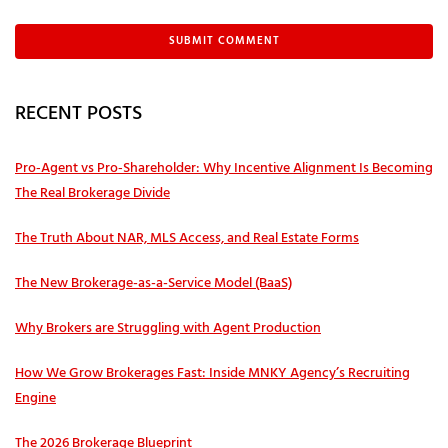
RECENT POSTS
Pro‑Agent vs Pro‑Shareholder: Why Incentive Alignment Is Becoming
The Real Brokerage Divide
The Truth About NAR, MLS Access, and Real Estate Forms
The New Brokerage-as-a-Service Model (BaaS)
Why Brokers are Struggling with Agent Production
How We Grow Brokerages Fast: Inside MNKY Agency’s Recruiting
Engine
The 2026 Brokerage Blueprint