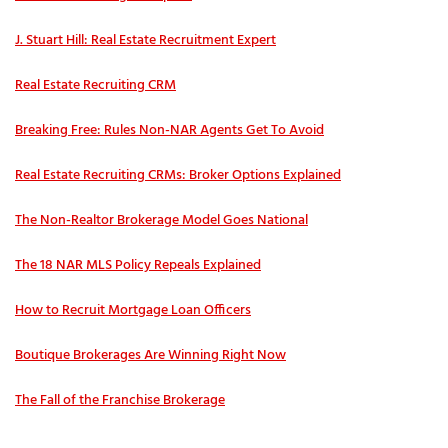
J. Stuart Hill: Real Estate Recruitment Expert
Real Estate Recruiting CRM
Breaking Free: Rules Non-NAR Agents Get To Avoid
Real Estate Recruiting CRMs: Broker Options Explained
The Non-Realtor Brokerage Model Goes National
The 18 NAR MLS Policy Repeals Explained
How to Recruit Mortgage Loan Officers
Boutique Brokerages Are Winning Right Now
The Fall of the Franchise Brokerage