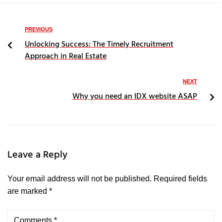
PREVIOUS
Unlocking Success: The Timely Recruitment
Approach in Real Estate
NEXT
Why you need an IDX website ASAP
Leave a Reply
Your email address will not be published.
Required fields
are marked
*