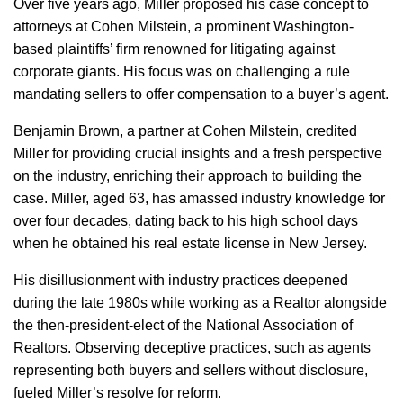
Over five years ago, Miller proposed his case concept to
attorneys at Cohen Milstein, a prominent Washington-
based plaintiffs’ firm renowned for litigating against
corporate giants. His focus was on challenging a rule
mandating sellers to offer compensation to a buyer’s agent.
Benjamin Brown, a partner at Cohen Milstein, credited
Miller for providing crucial insights and a fresh perspective
on the industry, enriching their approach to building the
case. Miller, aged 63, has amassed industry knowledge for
over four decades, dating back to his high school days
when he obtained his real estate license in New Jersey.
His disillusionment with industry practices deepened
during the late 1980s while working as a Realtor alongside
the then-president-elect of the National Association of
Realtors. Observing deceptive practices, such as agents
representing both buyers and sellers without disclosure,
fueled Miller’s resolve for reform.