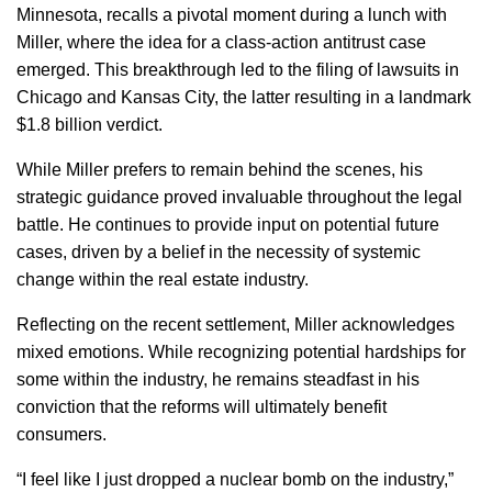
Minnesota, recalls a pivotal moment during a lunch with
Miller, where the idea for a class-action antitrust case
emerged. This breakthrough led to the filing of lawsuits in
Chicago and Kansas City, the latter resulting in a landmark
$1.8 billion verdict.
While Miller prefers to remain behind the scenes, his
strategic guidance proved invaluable throughout the legal
battle. He continues to provide input on potential future
cases, driven by a belief in the necessity of systemic
change within the real estate industry.
Reflecting on the recent settlement, Miller acknowledges
mixed emotions. While recognizing potential hardships for
some within the industry, he remains steadfast in his
conviction that the reforms will ultimately benefit
consumers.
“I feel like I just dropped a nuclear bomb on the industry,”