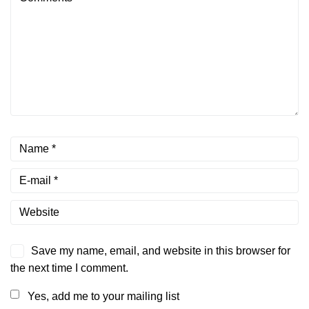
Save my name, email, and website in this browser for
the next time I comment.
Yes, add me to your mailing list