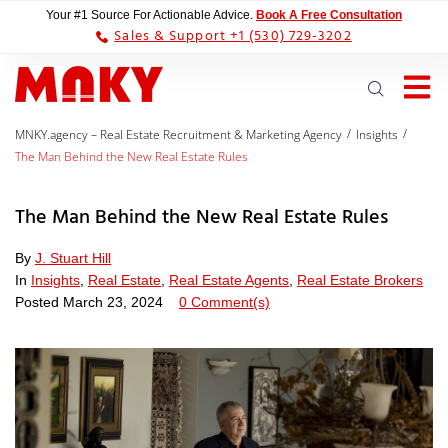
Your #1 Source For Actionable Advice.
Book A Free Consultation
Sales & Support +1 (530) 729-3202
/
/
MNKY.agency – Real Estate Recruitment & Marketing Agency
Insights
The Man Behind the New Real Estate Rules
The Man Behind the New Real Estate Rules
By
J. Stuart Hill
In
Insights
,
Real Estate
,
Real Estate Agents
,
Real Estate Brokers
Posted
March 23, 2024
0 Comment(s)