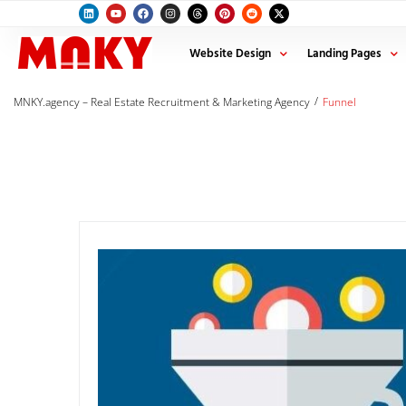
Website Design
Landing Pages
/
MNKY.agency – Real Estate Recruitment & Marketing Agency
Funnel