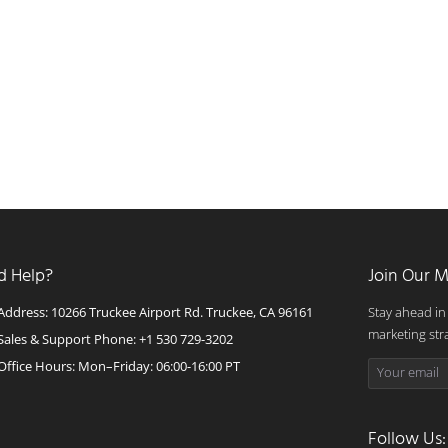
d Help?
Join Our M
Address: 10266 Truckee Airport Rd. Truckee, CA 96161
Stay ahead in
marketing str
Sales & Support Phone: +1 530 729-3202
Office Hours: Mon–Friday: 06:00-16:00 PT
Follow Us: