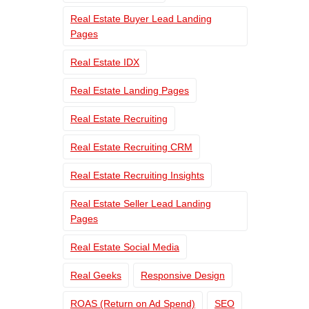
Real Estate Buyer Lead Landing
Pages
Real Estate IDX
Real Estate Landing Pages
Real Estate Recruiting
Real Estate Recruiting CRM
Real Estate Recruiting Insights
Real Estate Seller Lead Landing
Pages
Real Estate Social Media
Real Geeks
Responsive Design
ROAS (Return on Ad Spend)
SEO