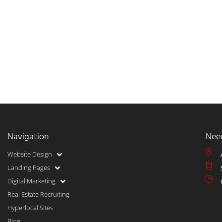
Navigation
Nee
Website Design
Landing Pages
Digital Marketing
Real Estate Recruiting
Hyperlocal Sites
Blog