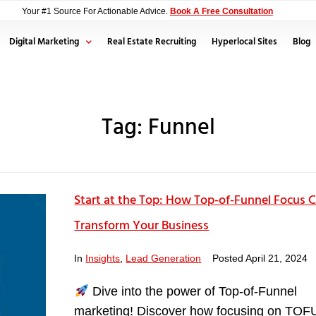
Your #1 Source For Actionable Advice.
Book A Free Consultation
Digital Marketing
Real Estate Recruiting
Hyperlocal Sites
Blog
Tag:
Funnel
Start at the Top: How Top-of-Funnel Focus 
Transform Your Business
In
Insights
,
Lead Generation
Posted
April 21, 2024
Dive into the power of Top-of-Funnel
marketing! Discover how focusing on TOF