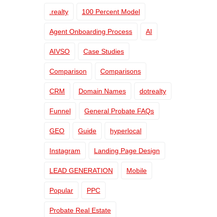
.realty
100 Percent Model
Agent Onboarding Process
AI
AIVSO
Case Studies
Comparison
Comparisons
CRM
Domain Names
dotrealty
Funnel
General Probate FAQs
GEO
Guide
hyperlocal
Instagram
Landing Page Design
LEAD GENERATION
Mobile
Popular
PPC
Probate Real Estate