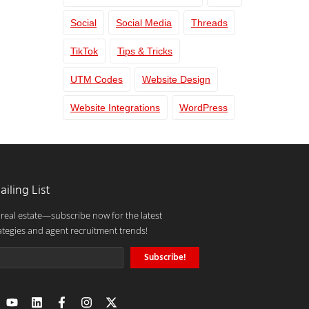
Social
Social Media
Threads
TikTok
Tips & Tricks
UTM Codes
Website Design
Website Integrations
WordPress
ailing List
 real estate—subscribe now for the latest
ategies and agent recruitment trends!
Subscribe!