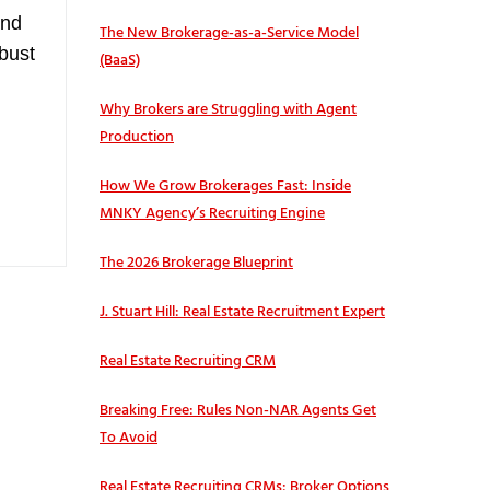
and
The New Brokerage-as-a-Service Model
obust
(BaaS)
Why Brokers are Struggling with Agent
Production
How We Grow Brokerages Fast: Inside
MNKY Agency’s Recruiting Engine
The 2026 Brokerage Blueprint
J. Stuart Hill: Real Estate Recruitment Expert
Real Estate Recruiting CRM
Breaking Free: Rules Non-NAR Agents Get
To Avoid
Real Estate Recruiting CRMs: Broker Options