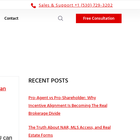
Sales & Support +1 (530) 729-3202
Free Consultation
Contact
RECENT POSTS
Can
Pro‑Agent vs Pro‑Shareholder: Why
Incentive Alignment Is Becoming The Real
Brokerage Divide
The Truth About NAR, MLS Access, and Real
Estate Forms
U can