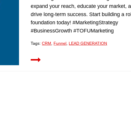
expand your reach, educate your market, 
drive long-term success. Start building a r
foundation today! #MarketingStrategy
#BusinessGrowth #TOFUMarketing
Tags:
CRM
,
Funnel
,
LEAD GENERATION