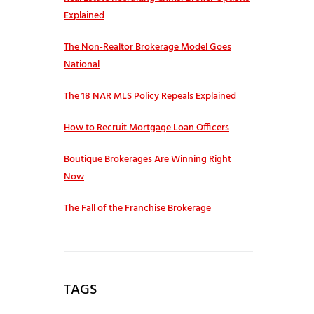
Explained
The Non-Realtor Brokerage Model Goes
National
The 18 NAR MLS Policy Repeals Explained
How to Recruit Mortgage Loan Officers
Boutique Brokerages Are Winning Right
Now
The Fall of the Franchise Brokerage
TAGS