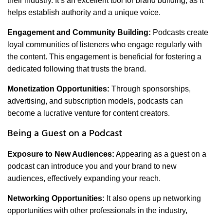
their industry. It’s an excellent tool for brand building, as it
helps establish authority and a unique voice.
Engagement and Community Building:
Podcasts create
loyal communities of listeners who engage regularly with
the content. This engagement is beneficial for fostering a
dedicated following that trusts the brand.
Monetization Opportunities:
Through sponsorships,
advertising, and subscription models, podcasts can
become a lucrative venture for content creators.
Being a Guest on a Podcast
Exposure to New Audiences:
Appearing as a guest on a
podcast can introduce you and your brand to new
audiences, effectively expanding your reach.
Networking Opportunities:
It also opens up networking
opportunities with other professionals in the industry,