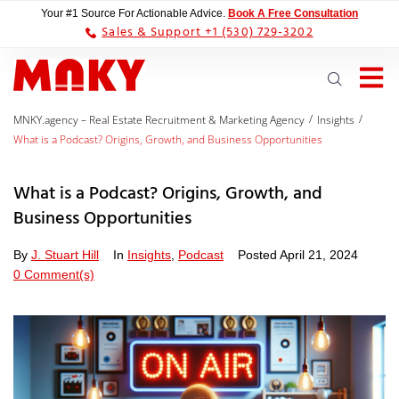
Your #1 Source For Actionable Advice.
Book A Free Consultation
Sales & Support +1 (530) 729-3202
/
/
MNKY.agency – Real Estate Recruitment & Marketing Agency
Insights
What is a Podcast? Origins, Growth, and Business Opportunities
What is a Podcast? Origins, Growth, and
Business Opportunities
By
J. Stuart Hill
In
Insights
,
Podcast
Posted
April 21, 2024
0 Comment(s)