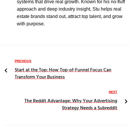
systems that drive real growth. Known for his no-fluff
approach and deep industry insight, Stu helps real
estate brands stand out, attract top talent, and grow
with purpose.
PREVIOUS
Start at the Top: How Top-of-Funnel Focus Can
Transform Your Business
NEXT
The Reddit Advantage: Why Your Advertising
Strategy Needs a Subreddit