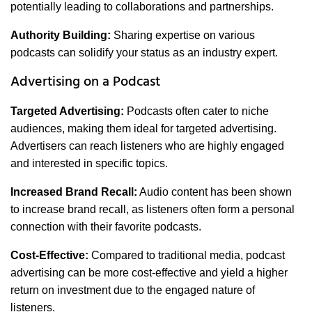
potentially leading to collaborations and partnerships.
Authority Building:
Sharing expertise on various
podcasts can solidify your status as an industry expert.
Advertising on a Podcast
Targeted Advertising:
Podcasts often cater to niche
audiences, making them ideal for targeted advertising.
Advertisers can reach listeners who are highly engaged
and interested in specific topics.
Increased Brand Recall:
Audio content has been shown
to increase brand recall, as listeners often form a personal
connection with their favorite podcasts.
Cost-Effective:
Compared to traditional media, podcast
advertising can be more cost-effective and yield a higher
return on investment due to the engaged nature of
listeners.