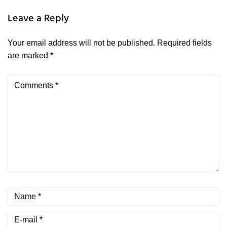
Leave a Reply
Your email address will not be published.
Required fields
are marked
*