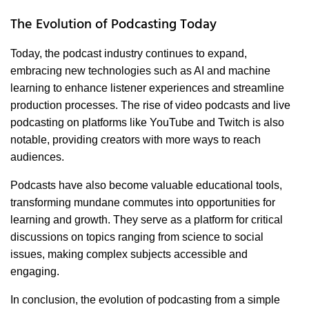
The Evolution of Podcasting Today
Today, the podcast industry continues to expand,
embracing new technologies such as AI and machine
learning to enhance listener experiences and streamline
production processes. The rise of video podcasts and live
podcasting on platforms like YouTube and Twitch is also
notable, providing creators with more ways to reach
audiences.
Podcasts have also become valuable educational tools,
transforming mundane commutes into opportunities for
learning and growth. They serve as a platform for critical
discussions on topics ranging from science to social
issues, making complex subjects accessible and
engaging.
In conclusion, the evolution of podcasting from a simple