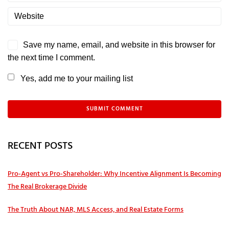
Save my name, email, and website in this browser for
the next time I comment.
Yes, add me to your mailing list
RECENT POSTS
Pro‑Agent vs Pro‑Shareholder: Why Incentive Alignment Is Becoming
The Real Brokerage Divide
The Truth About NAR, MLS Access, and Real Estate Forms