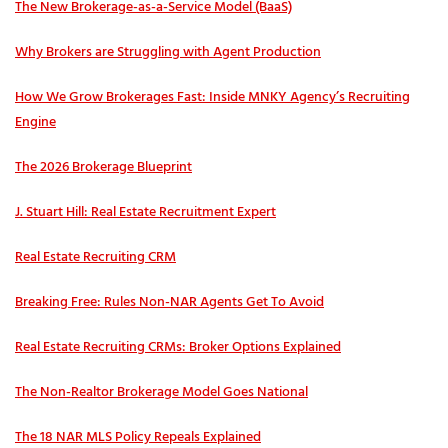
The New Brokerage-as-a-Service Model (BaaS)
Why Brokers are Struggling with Agent Production
How We Grow Brokerages Fast: Inside MNKY Agency’s Recruiting
Engine
The 2026 Brokerage Blueprint
J. Stuart Hill: Real Estate Recruitment Expert
Real Estate Recruiting CRM
Breaking Free: Rules Non-NAR Agents Get To Avoid
Real Estate Recruiting CRMs: Broker Options Explained
The Non-Realtor Brokerage Model Goes National
The 18 NAR MLS Policy Repeals Explained