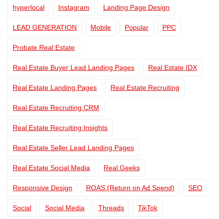
hyperlocal
Instagram
Landing Page Design
LEAD GENERATION
Mobile
Popular
PPC
Probate Real Estate
Real Estate Buyer Lead Landing Pages
Real Estate IDX
Real Estate Landing Pages
Real Estate Recruiting
Real Estate Recruiting CRM
Real Estate Recruiting Insights
Real Estate Seller Lead Landing Pages
Real Estate Social Media
Real Geeks
Responsive Design
ROAS (Return on Ad Spend)
SEO
Social
Social Media
Threads
TikTok