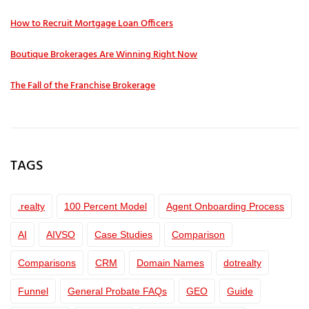
How to Recruit Mortgage Loan Officers
Boutique Brokerages Are Winning Right Now
The Fall of the Franchise Brokerage
TAGS
.realty
100 Percent Model
Agent Onboarding Process
AI
AIVSO
Case Studies
Comparison
Comparisons
CRM
Domain Names
dotrealty
Funnel
General Probate FAQs
GEO
Guide