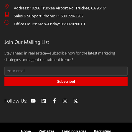
Address: 10266 Truckee Airport Rd. Truckee, CA 96161
Sales & Support Phone: +1 530 729-3202
Office Hours: Mon–Friday: 06:00-16:00 PT
Join Our Mailing List
Stay ahead in real estate—subscribe now for the latest marketing
strategies and agent recruitment trends!
Subscribe!
Follow Us:
Home
Websites
Landing Pages
Recruiting