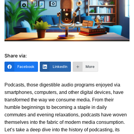
Share via:
Facebook
LinkedIn
More
Podcasts, those digestible audio programs enjoyed via
smartphones, computers, and other digital devices, have
transformed the way we consume media. From their
humble beginnings to becoming a staple in daily
commutes and evening relaxations, podcasts have woven
themselves into the fabric of modern media consumption.
Let’s take a deep dive into the history of podcasting, its