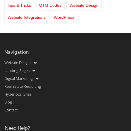
Tips & Tricks
UTM Codes
Website Design
Website Integrations
WordPress
Navigation
Website Design
Landing Pages
Digital Marketing
Real Estate Recruiting
Hyperlocal Sites
Blog
Contact
Need Help?