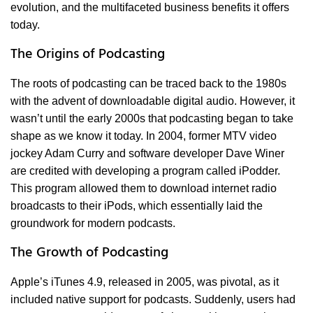
evolution, and the multifaceted business benefits it offers
today.
The Origins of Podcasting
The roots of podcasting can be traced back to the 1980s
with the advent of downloadable digital audio. However, it
wasn’t until the early 2000s that podcasting began to take
shape as we know it today. In 2004, former MTV video
jockey Adam Curry and software developer Dave Winer
are credited with developing a program called iPodder.
This program allowed them to download internet radio
broadcasts to their iPods, which essentially laid the
groundwork for modern podcasts.
The Growth of Podcasting
Apple’s iTunes 4.9, released in 2005, was pivotal, as it
included native support for podcasts. Suddenly, users had