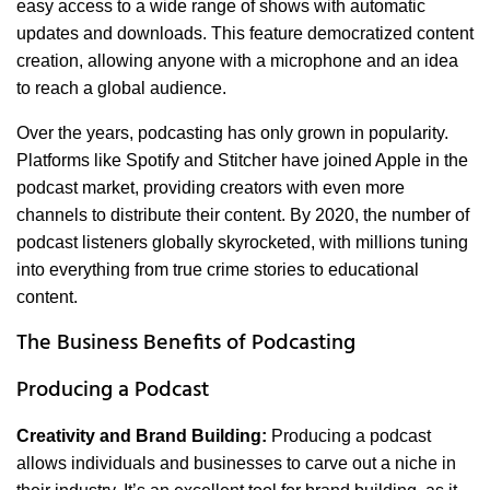
easy access to a wide range of shows with automatic
updates and downloads. This feature democratized content
creation, allowing anyone with a microphone and an idea
to reach a global audience.
Over the years, podcasting has only grown in popularity.
Platforms like Spotify and Stitcher have joined Apple in the
podcast market, providing creators with even more
channels to distribute their content. By 2020, the number of
podcast listeners globally skyrocketed, with millions tuning
into everything from true crime stories to educational
content.
The Business Benefits of Podcasting
Producing a Podcast
Creativity and Brand Building:
Producing a podcast
allows individuals and businesses to carve out a niche in