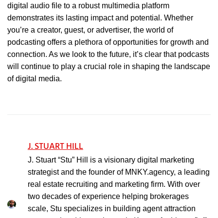
digital audio file to a robust multimedia platform
demonstrates its lasting impact and potential. Whether
you’re a creator, guest, or advertiser, the world of
podcasting offers a plethora of opportunities for growth and
connection. As we look to the future, it’s clear that podcasts
will continue to play a crucial role in shaping the landscape
of digital media.
J. STUART HILL
J. Stuart “Stu” Hill is a visionary digital marketing
strategist and the founder of MNKY.agency, a leading
real estate recruiting and marketing firm. With over
two decades of experience helping brokerages
scale, Stu specializes in building agent attraction