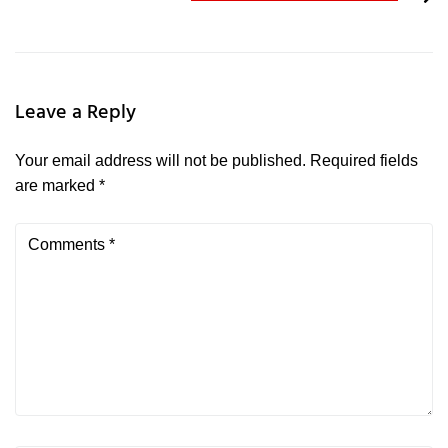
Leave a Reply
Your email address will not be published.
Required fields
are marked
*