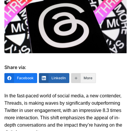
Share via:
Facebook
LinkedIn
More
In the fast-paced world of social media, a new contender,
Threads, is making waves by significantly outperforming
Twitter in user engagement, with an impressive 8.3 times
more interaction. This shift emphasizes the appeal of in-
depth conversations and the impact they’re having on the