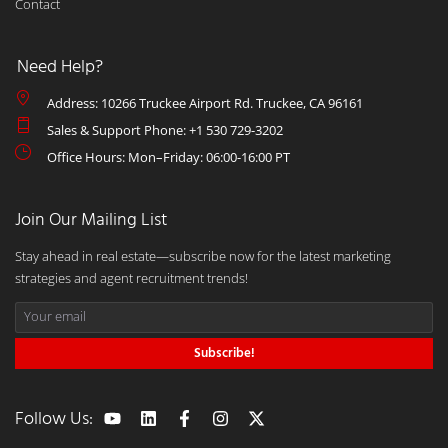
Contact
Need Help?
Address: 10266 Truckee Airport Rd. Truckee, CA 96161
Sales & Support Phone: +1 530 729-3202
Office Hours: Mon–Friday: 06:00-16:00 PT
Join Our Mailing List
Stay ahead in real estate—subscribe now for the latest marketing
strategies and agent recruitment trends!
Subscribe!
Follow Us: