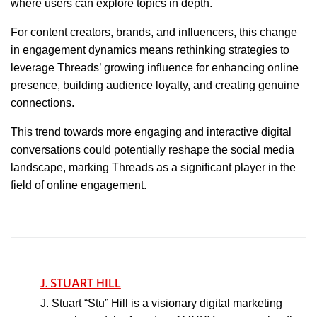
where users can explore topics in depth.
For content creators, brands, and influencers, this change
in engagement dynamics means rethinking strategies to
leverage Threads’ growing influence for enhancing online
presence, building audience loyalty, and creating genuine
connections.
This trend towards more engaging and interactive digital
conversations could potentially reshape the social media
landscape, marking Threads as a significant player in the
field of online engagement.
J. STUART HILL
J. Stuart “Stu” Hill is a visionary digital marketing