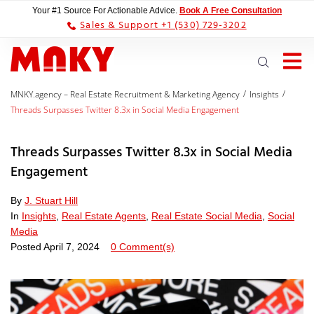
Your #1 Source For Actionable Advice.
Book A Free Consultation
Sales & Support +1 (530) 729-3202
/
/
MNKY.agency – Real Estate Recruitment & Marketing Agency
Insights
Threads Surpasses Twitter 8.3x in Social Media Engagement
Threads Surpasses Twitter 8.3x in Social Media
Engagement
By
J. Stuart Hill
In
Insights
,
Real Estate Agents
,
Real Estate Social Media
,
Social
Media
Posted
April 7, 2024
0 Comment(s)