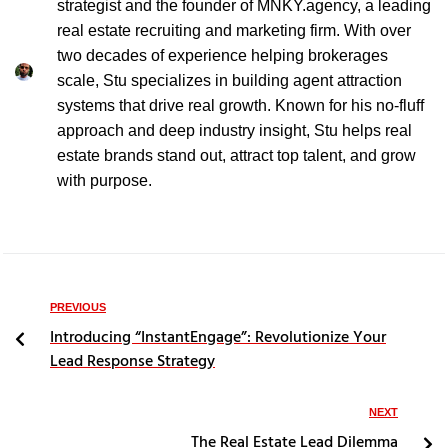
strategist and the founder of MNKY.agency, a leading
real estate recruiting and marketing firm. With over
two decades of experience helping brokerages
scale, Stu specializes in building agent attraction
systems that drive real growth. Known for his no-fluff
approach and deep industry insight, Stu helps real
estate brands stand out, attract top talent, and grow
with purpose.
PREVIOUS
Introducing “InstantEngage”: Revolutionize Your
Lead Response Strategy
NEXT
The Real Estate Lead Dilemma