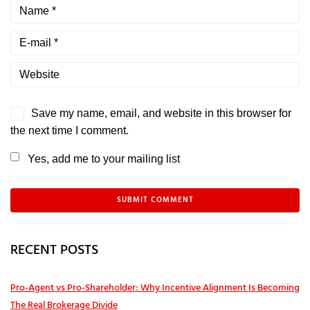
Save my name, email, and website in this browser for
the next time I comment.
Yes, add me to your mailing list
RECENT POSTS
Pro‑Agent vs Pro‑Shareholder: Why Incentive Alignment Is Becoming
The Real Brokerage Divide