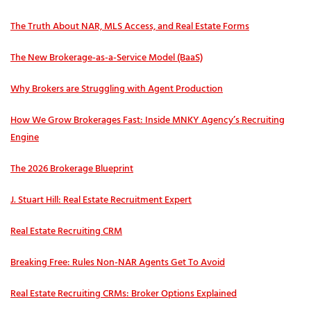
The Truth About NAR, MLS Access, and Real Estate Forms
The New Brokerage-as-a-Service Model (BaaS)
Why Brokers are Struggling with Agent Production
How We Grow Brokerages Fast: Inside MNKY Agency’s Recruiting
Engine
The 2026 Brokerage Blueprint
J. Stuart Hill: Real Estate Recruitment Expert
Real Estate Recruiting CRM
Breaking Free: Rules Non-NAR Agents Get To Avoid
Real Estate Recruiting CRMs: Broker Options Explained