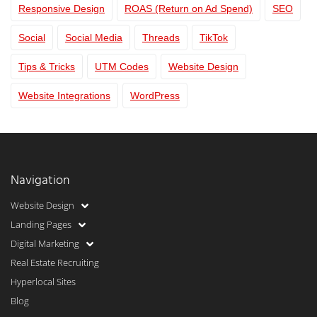
Responsive Design
ROAS (Return on Ad Spend)
SEO
Social
Social Media
Threads
TikTok
Tips & Tricks
UTM Codes
Website Design
Website Integrations
WordPress
Navigation
Website Design
Landing Pages
Digital Marketing
Real Estate Recruiting
Hyperlocal Sites
Blog