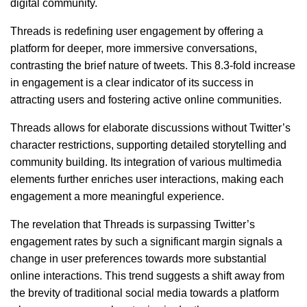
digital community.
Threads is redefining user engagement by offering a
platform for deeper, more immersive conversations,
contrasting the brief nature of tweets. This 8.3-fold increase
in engagement is a clear indicator of its success in
attracting users and fostering active online communities.
Threads allows for elaborate discussions without Twitter’s
character restrictions, supporting detailed storytelling and
community building. Its integration of various multimedia
elements further enriches user interactions, making each
engagement a more meaningful experience.
The revelation that Threads is surpassing Twitter’s
engagement rates by such a significant margin signals a
change in user preferences towards more substantial
online interactions. This trend suggests a shift away from
the brevity of traditional social media towards a platform