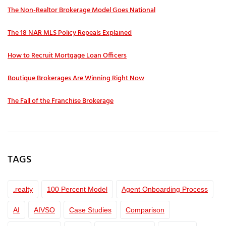
The Non-Realtor Brokerage Model Goes National
The 18 NAR MLS Policy Repeals Explained
How to Recruit Mortgage Loan Officers
Boutique Brokerages Are Winning Right Now
The Fall of the Franchise Brokerage
TAGS
.realty
100 Percent Model
Agent Onboarding Process
AI
AIVSO
Case Studies
Comparison