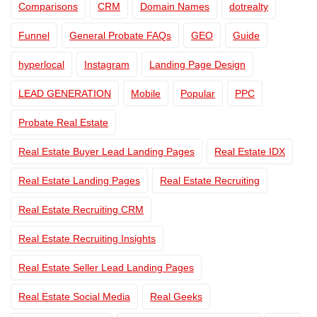
Comparisons
CRM
Domain Names
dotrealty
Funnel
General Probate FAQs
GEO
Guide
hyperlocal
Instagram
Landing Page Design
LEAD GENERATION
Mobile
Popular
PPC
Probate Real Estate
Real Estate Buyer Lead Landing Pages
Real Estate IDX
Real Estate Landing Pages
Real Estate Recruiting
Real Estate Recruiting CRM
Real Estate Recruiting Insights
Real Estate Seller Lead Landing Pages
Real Estate Social Media
Real Geeks