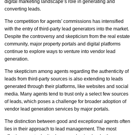
digital marketing landscape’s role in generating and
converting leads.
The competition for agents’ commissions has intensified
with the entry of third-party lead generators into the market.
Despite the controversy and skepticism from the real estate
community, major property portals and digital platforms
continue to explore ways to venture into vendor lead
generation.
The skepticism among agents regarding the authenticity of
leads from third-party sources is also extending to leads
generated through their platforms, like websites and social
media. Many agents tend to trust only a select few sources
of leads, which poses a challenge for broader adoption of
vendor lead generation services by major portals.
The distinction between good and exceptional agents often
lies in their approach to lead management. The most