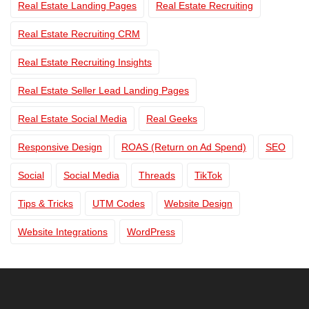
Real Estate Landing Pages
Real Estate Recruiting
Real Estate Recruiting CRM
Real Estate Recruiting Insights
Real Estate Seller Lead Landing Pages
Real Estate Social Media
Real Geeks
Responsive Design
ROAS (Return on Ad Spend)
SEO
Social
Social Media
Threads
TikTok
Tips & Tricks
UTM Codes
Website Design
Website Integrations
WordPress