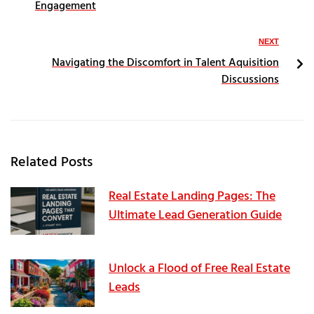
Engagement
NEXT
Navigating the Discomfort in Talent Aquisition
Discussions
Related Posts
Real Estate Landing Pages: The
Ultimate Lead Generation Guide
Unlock a Flood of Free Real Estate
Leads