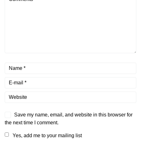
Save my name, email, and website in this browser for
the next time I comment.
Yes, add me to your mailing list