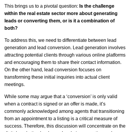
This brings us to a pivotal question:
Is the challenge
within the real estate sector more about generating
leads or converting them, or is it a combination of
both?
To address this, we need to differentiate between lead
generation and lead conversion. Lead generation involves
attracting potential clients through various online platforms
and encouraging them to share their contact information.
On the other hand, lead conversion focuses on
transforming these initial inquiries into actual client
meetings.
While some may argue that a ‘conversion’ is only valid
when a contract is signed or an offer is made, it’s
commonly acknowledged among agents that transitioning
from an appointment to a listing is a critical measure of
success. Therefore, this discussion will concentrate on the