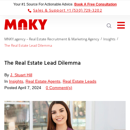
Your #1 Source For Actionable Advice.
Book A Free Consultation
Sales & Support +1 (530) 729-3202
/
/
MNKY.agency – Real Estate Recruitment & Marketing Agency
Insights
The Real Estate Lead Dilemma
The Real Estate Lead Dilemma
By
J. Stuart Hill
In
Insights
,
Real Estate Agents
,
Real Estate Leads
Posted
April 7, 2024
0 Comment(s)