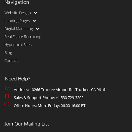
Navigation
Website Design
Landing Pages
Digital Marketing
Real Estate Recruiting
Hyperlocal Sites
Blog
Contact
Need Help?
Address: 10266 Truckee Airport Rd. Truckee, CA 96161
Sales & Support Phone: +1 530 729-3202
Office Hours: Mon–Friday: 06:00-16:00 PT
Join Our Mailing List