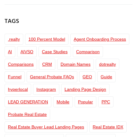
TAGS
.realty
100 Percent Model
Agent Onboarding Process
AI
AIVSO
Case Studies
Comparison
Comparisons
CRM
Domain Names
dotrealty
Funnel
General Probate FAQs
GEO
Guide
hyperlocal
Instagram
Landing Page Design
LEAD GENERATION
Mobile
Popular
PPC
Probate Real Estate
Real Estate Buyer Lead Landing Pages
Real Estate IDX