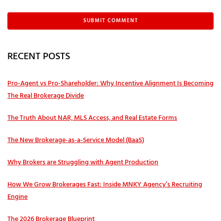
RECENT POSTS
Pro‑Agent vs Pro‑Shareholder: Why Incentive Alignment Is Becoming
The Real Brokerage Divide
The Truth About NAR, MLS Access, and Real Estate Forms
The New Brokerage-as-a-Service Model (BaaS)
Why Brokers are Struggling with Agent Production
How We Grow Brokerages Fast: Inside MNKY Agency’s Recruiting
Engine
The 2026 Brokerage Blueprint