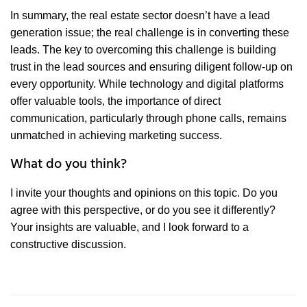
In summary, the real estate sector doesn’t have a lead
generation issue; the real challenge is in converting these
leads. The key to overcoming this challenge is building
trust in the lead sources and ensuring diligent follow-up on
every opportunity. While technology and digital platforms
offer valuable tools, the importance of direct
communication, particularly through phone calls, remains
unmatched in achieving marketing success.
What do you think?
I invite your thoughts and opinions on this topic. Do you
agree with this perspective, or do you see it differently?
Your insights are valuable, and I look forward to a
constructive discussion.