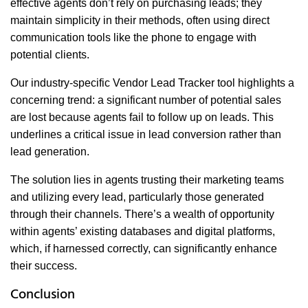
effective agents don’t rely on purchasing leads; they
maintain simplicity in their methods, often using direct
communication tools like the phone to engage with
potential clients.
Our industry-specific Vendor Lead Tracker tool highlights a
concerning trend: a significant number of potential sales
are lost because agents fail to follow up on leads. This
underlines a critical issue in lead conversion rather than
lead generation.
The solution lies in agents trusting their marketing teams
and utilizing every lead, particularly those generated
through their channels. There’s a wealth of opportunity
within agents’ existing databases and digital platforms,
which, if harnessed correctly, can significantly enhance
their success.
Conclusion