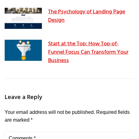
The Psychology of Landing Page
Design
Start at the Top: How Top-of-
Funnel Focus Can Transform Your
Business
Leave a Reply
Your email address will not be published.
Required fields
are marked
*