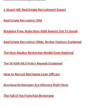
J. Stuart Hill: Real Estate Recruitment Expert
Real Estate Recruiting CRM
Breaking Free: Rules Non-NAR Agents Get To Avoid
Real Estate Recruiting CRMs: Broker Options Explained
The Non-Realtor Brokerage Model Goes National
The 18 NAR MLS Policy Repeals Explained
How to Recruit Mortgage Loan Officers
Boutique Brokerages Are Winning Right Now
The Fall of the Franchise Brokerage