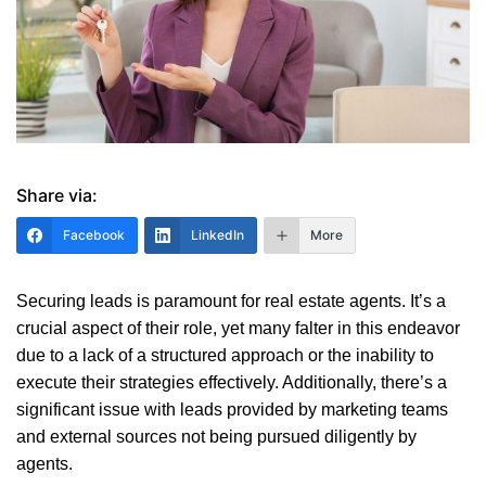
Share via:
Facebook
LinkedIn
More
Securing leads is paramount for real estate agents. It’s a
crucial aspect of their role, yet many falter in this endeavor
due to a lack of a structured approach or the inability to
execute their strategies effectively. Additionally, there’s a
significant issue with leads provided by marketing teams
and external sources not being pursued diligently by
agents.