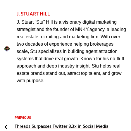
J. STUART HILL
J. Stuart “Stu” Hill is a visionary digital marketing
strategist and the founder of MNKY.agency, a leading
real estate recruiting and marketing firm. With over
two decades of experience helping brokerages
scale, Stu specializes in building agent attraction
systems that drive real growth. Known for his no-fluff
approach and deep industry insight, Stu helps real
estate brands stand out, attract top talent, and grow
with purpose.
PREVIOUS
Threads Surpasses Twitter 8.3x in Social Media