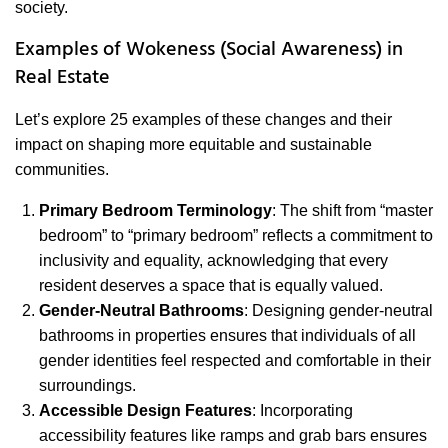
society.
Examples of Wokeness (Social Awareness) in
Real Estate
Let’s explore 25 examples of these changes and their
impact on shaping more equitable and sustainable
communities.
Primary Bedroom Terminology
: The shift from “master
bedroom” to “primary bedroom” reflects a commitment to
inclusivity and equality, acknowledging that every
resident deserves a space that is equally valued.
Gender-Neutral Bathrooms
: Designing gender-neutral
bathrooms in properties ensures that individuals of all
gender identities feel respected and comfortable in their
surroundings.
Accessible Design Features
: Incorporating
accessibility features like ramps and grab bars ensures