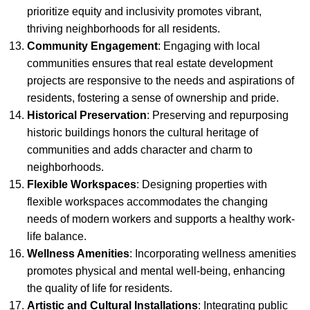
prioritize equity and inclusivity promotes vibrant,
thriving neighborhoods for all residents.
Community Engagement
: Engaging with local
communities ensures that real estate development
projects are responsive to the needs and aspirations of
residents, fostering a sense of ownership and pride.
Historical Preservation
: Preserving and repurposing
historic buildings honors the cultural heritage of
communities and adds character and charm to
neighborhoods.
Flexible Workspaces
: Designing properties with
flexible workspaces accommodates the changing
needs of modern workers and supports a healthy work-
life balance.
Wellness Amenities
: Incorporating wellness amenities
promotes physical and mental well-being, enhancing
the quality of life for residents.
Artistic and Cultural Installations
: Integrating public