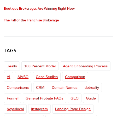
Boutique Brokerages Are Winning Right Now
The Fall of the Franchise Brokerage
TAGS
.realty
100 Percent Model
Agent Onboarding Process
AI
AIVSO
Case Studies
Comparison
Comparisons
CRM
Domain Names
dotrealty
Funnel
General Probate FAQs
GEO
Guide
hyperlocal
Instagram
Landing Page Design