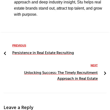
approach and deep industry insight, Stu helps real
estate brands stand out, attract top talent, and grow
with purpose.
PREVIOUS
Persistence in Real Estate Recruiting
NEXT
Unlocking Success: The Timely Recruitment
Approach in Real Estate
Leave a Reply