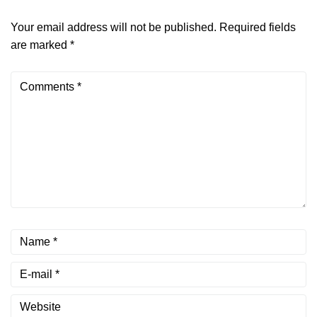
Your email address will not be published.
Required fields
are marked
*