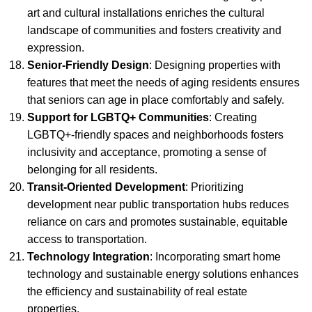
art and cultural installations enriches the cultural
landscape of communities and fosters creativity and
expression.
Senior-Friendly Design
: Designing properties with
features that meet the needs of aging residents ensures
that seniors can age in place comfortably and safely.
Support for LGBTQ+ Communities
: Creating
LGBTQ+-friendly spaces and neighborhoods fosters
inclusivity and acceptance, promoting a sense of
belonging for all residents.
Transit-Oriented Development
: Prioritizing
development near public transportation hubs reduces
reliance on cars and promotes sustainable, equitable
access to transportation.
Technology Integration
: Incorporating smart home
technology and sustainable energy solutions enhances
the efficiency and sustainability of real estate
properties.