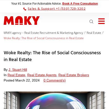
Your #1 Source For Actionable Advice.
Book A Free Consultation
Sales & Support +1 (530) 729-3202
/
/
MNKY.agency – Real Estate Recruitment & Marketing Agency
Real Estate
Woke Realty: The Rise of Social Consciousness in Real Estate
Woke Realty: The Rise of Social Consciousness
in Real Estate
By
J. Stuart Hill
In
Real Estate
,
Real Estate Agents
,
Real Estate Brokers
Posted
March 22, 2024
0 Comment(s)