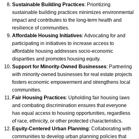
Sustainable Building Practices
: Prioritizing
sustainable building practices minimizes environmental
impact and contributes to the long-term health and
resilience of communities.
Affordable Housing Initiatives
: Advocating for and
participating in initiatives to increase access to
affordable housing addresses socio-economic
disparities and promotes housing equity.
Support for Minority-Owned Businesses
: Partnering
with minority-owned businesses for real estate projects
fosters economic empowerment and strengthens local
communities.
Fair Housing Practices
: Upholding fair housing laws
and combating discrimination ensures that everyone
has equal access to housing opportunities, regardless
of race, ethnicity, or other protected characteristics.
Equity-Centered Urban Planning
: Collaborating with
communities to develop urban planning policies that