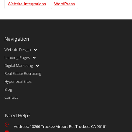
Website Integrations
WordPress
Navigation
Website Design
Landing Pages
Digital Marketing
Real Estate Recruiting
Hyperlocal Sites
Blog
Contact
Need Help?
Address: 10266 Truckee Airport Rd. Truckee, CA 96161