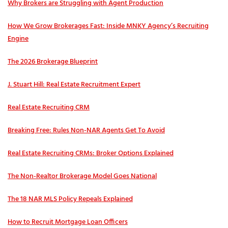
Why Brokers are Struggling with Agent Production
How We Grow Brokerages Fast: Inside MNKY Agency’s Recruiting
Engine
The 2026 Brokerage Blueprint
J. Stuart Hill: Real Estate Recruitment Expert
Real Estate Recruiting CRM
Breaking Free: Rules Non-NAR Agents Get To Avoid
Real Estate Recruiting CRMs: Broker Options Explained
The Non-Realtor Brokerage Model Goes National
The 18 NAR MLS Policy Repeals Explained
How to Recruit Mortgage Loan Officers