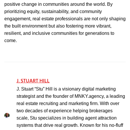
positive change in communities around the world. By
prioritizing equity, sustainability, and community
engagement, real estate professionals are not only shaping
the built environment but also fostering more vibrant,
resilient, and inclusive communities for generations to
come.
J. STUART HILL
J. Stuart “Stu” Hill is a visionary digital marketing
strategist and the founder of MNKY.agency, a leading
real estate recruiting and marketing firm. With over
two decades of experience helping brokerages
scale, Stu specializes in building agent attraction
systems that drive real growth. Known for his no-fluff