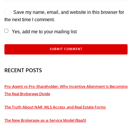
Save my name, email, and website in this browser for
the next time I comment.
Yes, add me to your mailing list
RECENT POSTS
Pro‑Agent vs Pro‑Shareholder: Why Incentive Alignment Is Becoming
The Real Brokerage Divide
The Truth About NAR, MLS Access, and Real Estate Forms
The New Brokerage-as-a-Service Model (BaaS)