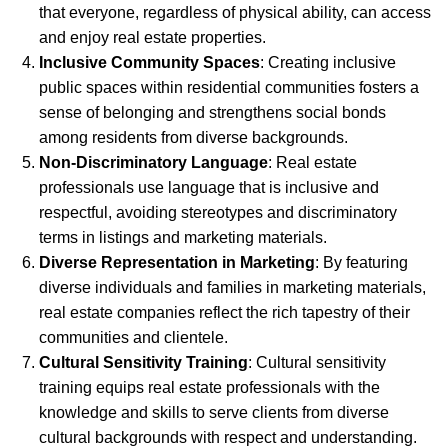
that everyone, regardless of physical ability, can access
and enjoy real estate properties.
Inclusive Community Spaces
: Creating inclusive
public spaces within residential communities fosters a
sense of belonging and strengthens social bonds
among residents from diverse backgrounds.
Non-Discriminatory Language
: Real estate
professionals use language that is inclusive and
respectful, avoiding stereotypes and discriminatory
terms in listings and marketing materials.
Diverse Representation in Marketing
: By featuring
diverse individuals and families in marketing materials,
real estate companies reflect the rich tapestry of their
communities and clientele.
Cultural Sensitivity Training
: Cultural sensitivity
training equips real estate professionals with the
knowledge and skills to serve clients from diverse
cultural backgrounds with respect and understanding.