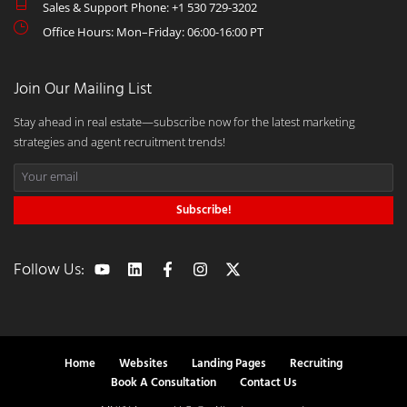
Sales & Support Phone: +1 530 729-3202
Office Hours: Mon–Friday: 06:00-16:00 PT
Join Our Mailing List
Stay ahead in real estate—subscribe now for the latest marketing
strategies and agent recruitment trends!
Subscribe!
Follow Us:
Home
Websites
Landing Pages
Recruiting
Book A Consultation
Contact Us