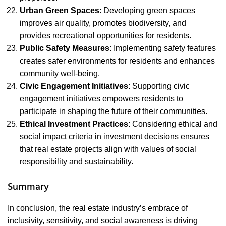
Urban Green Spaces
: Developing green spaces
improves air quality, promotes biodiversity, and
provides recreational opportunities for residents.
Public Safety Measures
: Implementing safety features
creates safer environments for residents and enhances
community well-being.
Civic Engagement Initiatives
: Supporting civic
engagement initiatives empowers residents to
participate in shaping the future of their communities.
Ethical Investment Practices
: Considering ethical and
social impact criteria in investment decisions ensures
that real estate projects align with values of social
responsibility and sustainability.
Summary
In conclusion, the real estate industry’s embrace of
inclusivity, sensitivity, and social awareness is driving