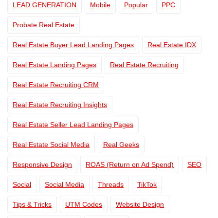
LEAD GENERATION
Mobile
Popular
PPC
Probate Real Estate
Real Estate Buyer Lead Landing Pages
Real Estate IDX
Real Estate Landing Pages
Real Estate Recruiting
Real Estate Recruiting CRM
Real Estate Recruiting Insights
Real Estate Seller Lead Landing Pages
Real Estate Social Media
Real Geeks
Responsive Design
ROAS (Return on Ad Spend)
SEO
Social
Social Media
Threads
TikTok
Tips & Tricks
UTM Codes
Website Design