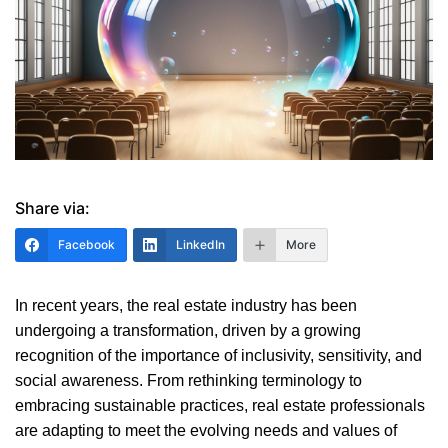
Share via:
Facebook
LinkedIn
More
In recent years, the real estate industry has been
undergoing a transformation, driven by a growing
recognition of the importance of inclusivity, sensitivity, and
social awareness. From rethinking terminology to
embracing sustainable practices, real estate professionals
are adapting to meet the evolving needs and values of