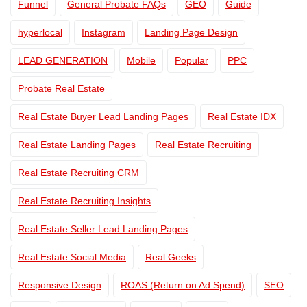
Funnel
General Probate FAQs
GEO
Guide
hyperlocal
Instagram
Landing Page Design
LEAD GENERATION
Mobile
Popular
PPC
Probate Real Estate
Real Estate Buyer Lead Landing Pages
Real Estate IDX
Real Estate Landing Pages
Real Estate Recruiting
Real Estate Recruiting CRM
Real Estate Recruiting Insights
Real Estate Seller Lead Landing Pages
Real Estate Social Media
Real Geeks
Responsive Design
ROAS (Return on Ad Spend)
SEO