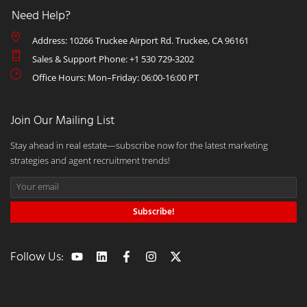
Need Help?
Address: 10266 Truckee Airport Rd. Truckee, CA 96161
Sales & Support Phone: +1 530 729-3202
Office Hours: Mon–Friday: 06:00-16:00 PT
Join Our Mailing List
Stay ahead in real estate—subscribe now for the latest marketing
strategies and agent recruitment trends!
Subscribe!
Follow Us: