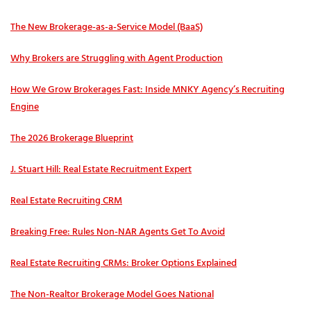
The New Brokerage-as-a-Service Model (BaaS)
Why Brokers are Struggling with Agent Production
How We Grow Brokerages Fast: Inside MNKY Agency’s Recruiting
Engine
The 2026 Brokerage Blueprint
J. Stuart Hill: Real Estate Recruitment Expert
Real Estate Recruiting CRM
Breaking Free: Rules Non-NAR Agents Get To Avoid
Real Estate Recruiting CRMs: Broker Options Explained
The Non-Realtor Brokerage Model Goes National