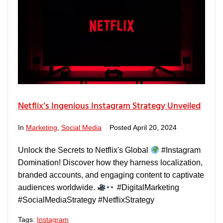
Netflix’s Ingenious Instagram Strategy Unveiled
In
Marketing
,
Social Media
Posted
April 20, 2024
Unlock the Secrets to Netflix's Global
#Instagram
Domination! Discover how they harness localization,
branded accounts, and engaging content to captivate
audiences worldwide.
#DigitalMarketing
#SocialMediaStrategy #NetflixStrategy
Tags:
Instagram