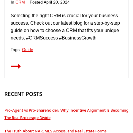
In
CRM
Posted
April 20, 2024
Selecting the right CRM is crucial for your business
success. Check out our latest blog for a step-by-step
guide on how to choose a CRM that fits your unique
needs. #CRMSuccess #BusinessGrowth
Tags:
Guide
RECENT POSTS
Pro‑Agent vs Pro‑Shareholder: Why Incentive Alignment Is Becoming
The Real Brokerage Divide
The Truth About NAR, MLS Access, and Real Estate Forms