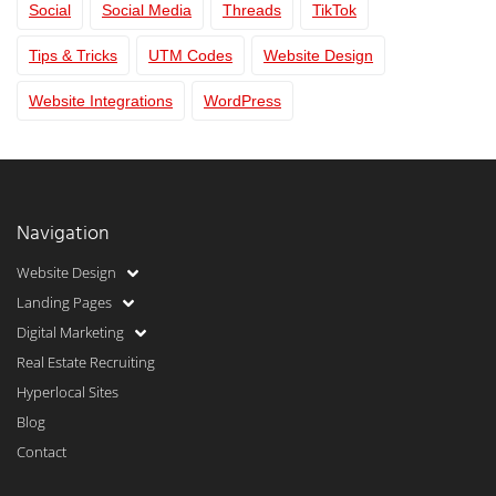
Social
Social Media
Threads
TikTok
Tips & Tricks
UTM Codes
Website Design
Website Integrations
WordPress
Navigation
Website Design
Landing Pages
Digital Marketing
Real Estate Recruiting
Hyperlocal Sites
Blog
Contact