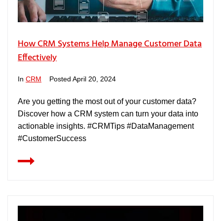
How CRM Systems Help Manage Customer Data
Effectively
In
CRM
Posted
April 20, 2024
Are you getting the most out of your customer data?
Discover how a CRM system can turn your data into
actionable insights. #CRMTips #DataManagement
#CustomerSuccess