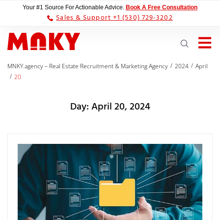
Your #1 Source For Actionable Advice.
Book A Free Consultation
Sales & Support +1 (530) 729-3202
/
/
MNKY.agency – Real Estate Recruitment & Marketing Agency
2024
April
/
20
Day:
April 20, 2024