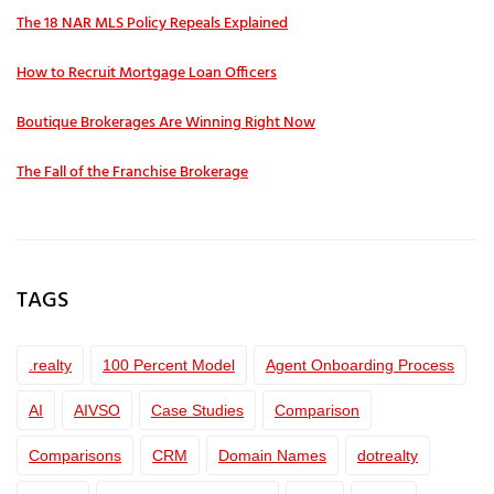
The 18 NAR MLS Policy Repeals Explained
How to Recruit Mortgage Loan Officers
Boutique Brokerages Are Winning Right Now
The Fall of the Franchise Brokerage
TAGS
.realty
100 Percent Model
Agent Onboarding Process
AI
AIVSO
Case Studies
Comparison
Comparisons
CRM
Domain Names
dotrealty