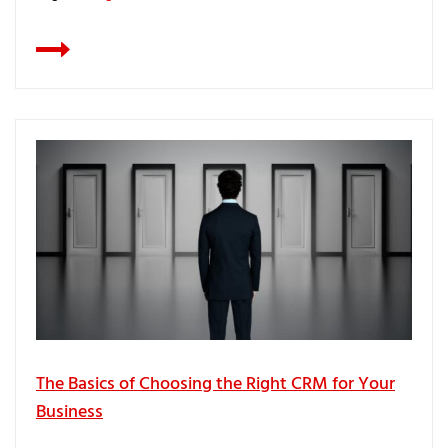
The Basics of Choosing the Right CRM for Your
Business