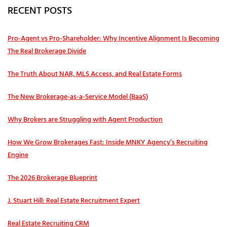
RECENT POSTS
Pro‑Agent vs Pro‑Shareholder: Why Incentive Alignment Is Becoming
The Real Brokerage Divide
The Truth About NAR, MLS Access, and Real Estate Forms
The New Brokerage-as-a-Service Model (BaaS)
Why Brokers are Struggling with Agent Production
How We Grow Brokerages Fast: Inside MNKY Agency’s Recruiting
Engine
The 2026 Brokerage Blueprint
J. Stuart Hill: Real Estate Recruitment Expert
Real Estate Recruiting CRM