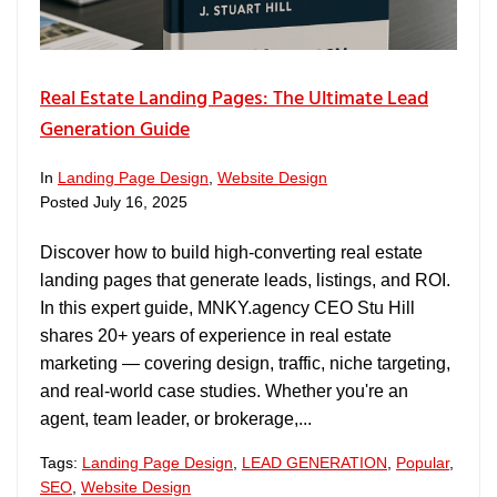
Real Estate Landing Pages: The Ultimate Lead
Generation Guide
In
Landing Page Design
,
Website Design
Posted
July 16, 2025
Discover how to build high-converting real estate
landing pages that generate leads, listings, and ROI.
In this expert guide, MNKY.agency CEO Stu Hill
shares 20+ years of experience in real estate
marketing — covering design, traffic, niche targeting,
and real-world case studies. Whether you're an
agent, team leader, or brokerage,...
Tags:
Landing Page Design
,
LEAD GENERATION
,
Popular
,
SEO
,
Website Design