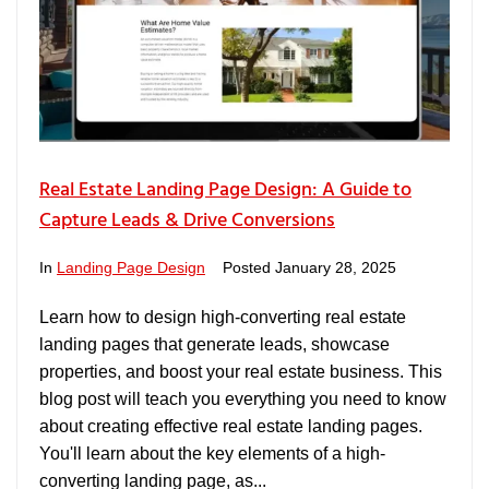
Real Estate Landing Page Design: A Guide to
Capture Leads & Drive Conversions
In
Landing Page Design
Posted
January 28, 2025
Learn how to design high-converting real estate
landing pages that generate leads, showcase
properties, and boost your real estate business. This
blog post will teach you everything you need to know
about creating effective real estate landing pages.
You'll learn about the key elements of a high-
converting landing page, as...