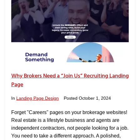
Why Brokers Need a “Join Us” Recruiting Landing
Page
In
Landing Page Design
Posted
October 1, 2024
Forget "Careers" pages on your brokerage websites!
Real estate is a lifestyle business and agents are
independent contractors, not people looking for a job.
You need to take a different approach. A polished,