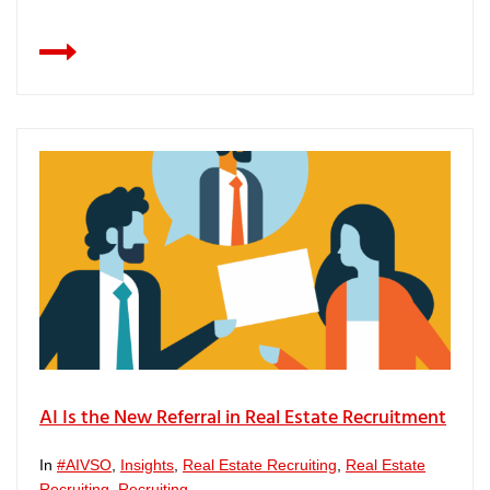
AI Is the New Referral in Real Estate Recruitment
In
#AIVSO
,
Insights
,
Real Estate Recruiting
,
Real Estate
Recruiting
,
Recruiting