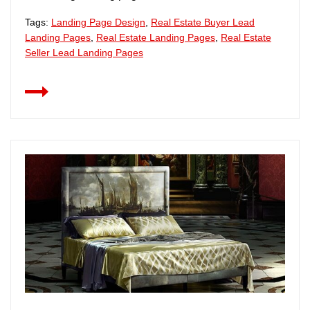
Tags:
Landing Page Design
,
Real Estate Buyer Lead
Landing Pages
,
Real Estate Landing Pages
,
Real Estate
Seller Lead Landing Pages