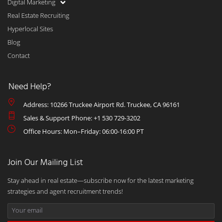
Digital Marketing
Real Estate Recruiting
Hyperlocal Sites
Blog
Contact
Need Help?
Address: 10266 Truckee Airport Rd. Truckee, CA 96161
Sales & Support Phone: +1 530 729-3202
Office Hours: Mon–Friday: 06:00-16:00 PT
Join Our Mailing List
Stay ahead in real estate—subscribe now for the latest marketing
strategies and agent recruitment trends!