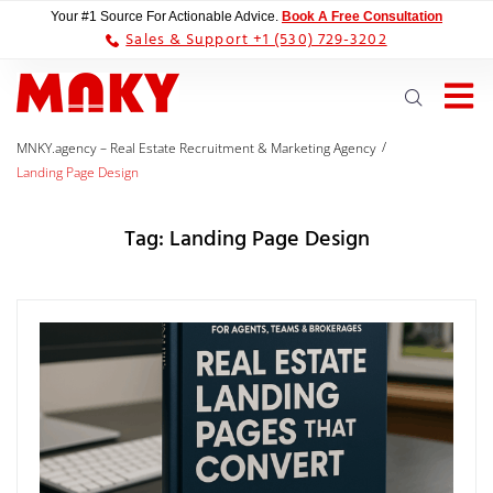
Your #1 Source For Actionable Advice.
Book A Free Consultation
Sales & Support +1 (530) 729-3202
/
MNKY.agency – Real Estate Recruitment & Marketing Agency
Landing Page Design
Tag:
Landing Page Design