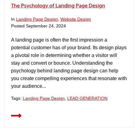
The Psychology of Landing Page Design
In
Landing Page Design
,
Website Design
Posted
September 24, 2024
A landing page is often the first impression a
potential customer has of your brand. Its design plays
a pivotal role in determining whether a visitor will
stay and convert or bounce. Understanding the
psychology behind landing page design can help
you create compelling experiences that resonate with
your audience...
Tags:
Landing Page Design
,
LEAD GENERATION