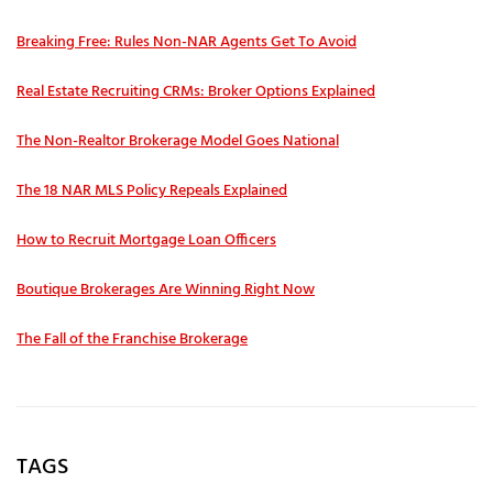
Breaking Free: Rules Non-NAR Agents Get To Avoid
Real Estate Recruiting CRMs: Broker Options Explained
The Non-Realtor Brokerage Model Goes National
The 18 NAR MLS Policy Repeals Explained
How to Recruit Mortgage Loan Officers
Boutique Brokerages Are Winning Right Now
The Fall of the Franchise Brokerage
TAGS