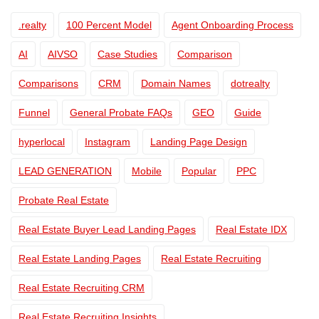
.realty
100 Percent Model
Agent Onboarding Process
AI
AIVSO
Case Studies
Comparison
Comparisons
CRM
Domain Names
dotrealty
Funnel
General Probate FAQs
GEO
Guide
hyperlocal
Instagram
Landing Page Design
LEAD GENERATION
Mobile
Popular
PPC
Probate Real Estate
Real Estate Buyer Lead Landing Pages
Real Estate IDX
Real Estate Landing Pages
Real Estate Recruiting
Real Estate Recruiting CRM
Real Estate Recruiting Insights