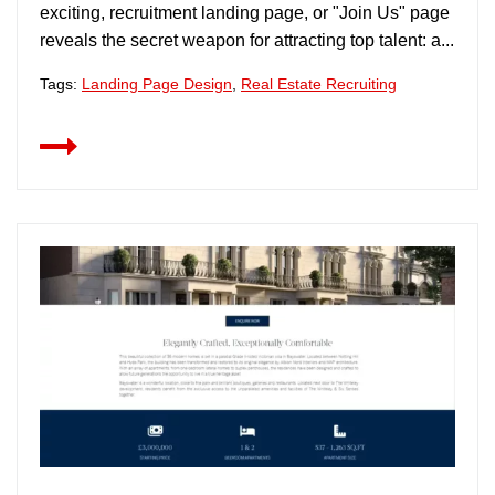
exciting, recruitment landing page, or "Join Us" page
reveals the secret weapon for attracting top talent: a...
Tags:
Landing Page Design
,
Real Estate Recruiting