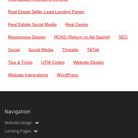
Real Estate Seller Lead Landing Pages
Real Estate Social Media
Real Geeks
Responsive Design
ROAS (Return on Ad Spend)
SEO
Social
Social Media
Threads
TikTok
Tips & Tricks
UTM Codes
Website Design
Website Integrations
WordPress
Navigation
Website Design
Landing Pages