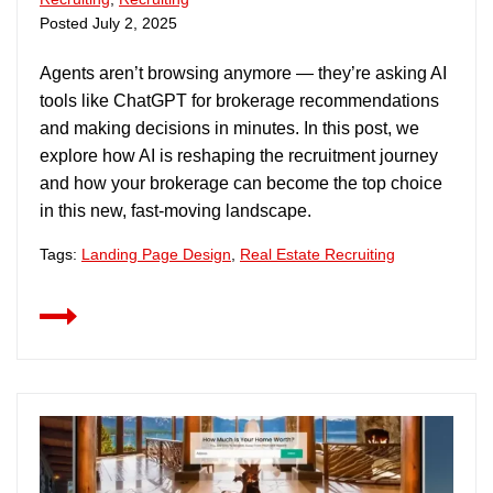
Posted
July 2, 2025
Agents aren’t browsing anymore — they’re asking AI
tools like ChatGPT for brokerage recommendations
and making decisions in minutes. In this post, we
explore how AI is reshaping the recruitment journey
and how your brokerage can become the top choice
in this new, fast-moving landscape.
Tags:
Landing Page Design
,
Real Estate Recruiting