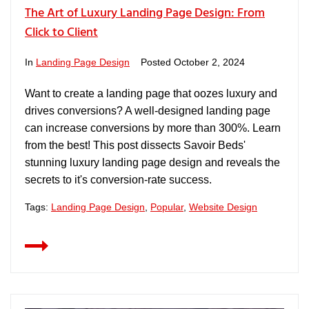
The Art of Luxury Landing Page Design: From
Click to Client
In
Landing Page Design
Posted
October 2, 2024
Want to create a landing page that oozes luxury and
drives conversions? A well-designed landing page
can increase conversions by more than 300%. Learn
from the best! This post dissects Savoir Beds'
stunning luxury landing page design and reveals the
secrets to it's conversion-rate success.
Tags:
Landing Page Design
,
Popular
,
Website Design