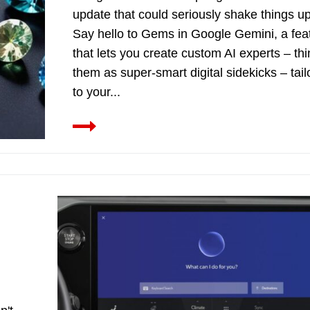
update that could seriously shake things up
Say hello to Gems in Google Gemini, a fea
that lets you create custom AI experts – thi
them as super-smart digital sidekicks – tai
to your...