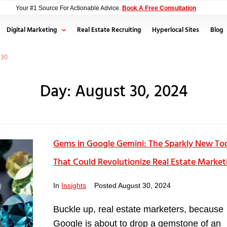
Your #1 Source For Actionable Advice.
Book A Free Consultation
Digital Marketing
Real Estate Recruiting
Hyperlocal Sites
Blog
30
Day:
August 30, 2024
Gems in Google Gemini: The Sparkly New To
That Could Revolutionize Real Estate Market
In
Insights
Posted
August 30, 2024
Buckle up, real estate marketers, because
Google is about to drop a gemstone of an