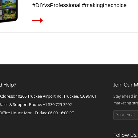
#DIYvsProfessional #makingthechoice
d Help?
Join Our M
Address: 10266 Truckee Airport Rd. Truckee, CA 96161
Stay ahead in
marketing str
Sales & Support Phone: +1 530 729-3202
Office Hours: Mon–Friday: 06:00-16:00 PT
Follow Us: