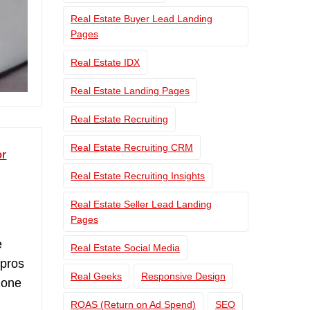
Real Estate Buyer Lead Landing
Pages
Real Estate IDX
Real Estate Landing Pages
Real Estate Recruiting
Real Estate Recruiting CRM
or
Real Estate Recruiting Insights
Real Estate Seller Lead Landing
Pages
e
Real Estate Social Media
 pros
Real Geeks
Responsive Design
 one
ROAS (Return on Ad Spend)
SEO