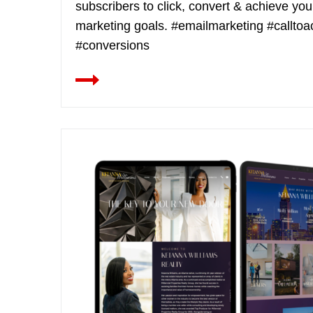
subscribers to click, convert & achieve you
marketing goals. #emailmarketing #calltoa
#conversions