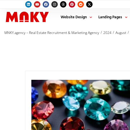
Website Design
Landing Pages
/
/
/
MNKY.agency – Real Estate Recruitment & Marketing Agency
2024
August