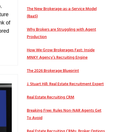
.
The New Brokerage-as-a-Service Model
ture
(BaaS)
nk of
Why Brokers are Struggling with Agent
lored
Production
How We Grow Brokerages Fast: Inside
MNKY Agency’s Recruiting Engine
The 2026 Brokerage Blueprint
J. Stuart Hill: Real Estate Recruitment Expert
Real Estate Recruiting CRM
Breaking Free: Rules Non-NAR Agents Get
To Avoid
Real Estate Recruiting CRMs: Broker Options