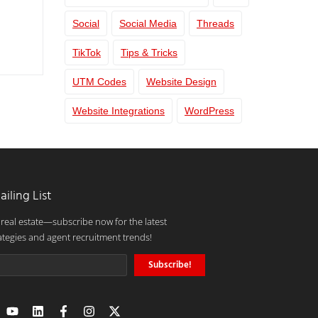
Social
Social Media
Threads
TikTok
Tips & Tricks
UTM Codes
Website Design
Website Integrations
WordPress
ailing List
 real estate—subscribe now for the latest
ategies and agent recruitment trends!
Subscribe!