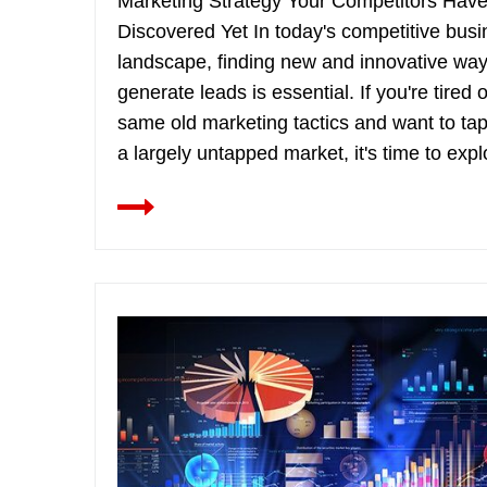
Marketing Strategy Your Competitors Have
Discovered Yet In today's competitive bus
landscape, finding new and innovative way
generate leads is essential. If you're tired o
same old marketing tactics and want to tap
a largely untapped market, it's time to explo