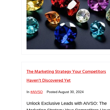
The Marketing Strategy Your Competitors
Haven’t Discovered Yet
In
#AIVSO
Posted
August 30, 2024
Unlock Exclusive Leads with AIVSO: The