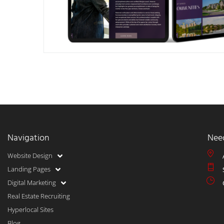
Navigation
Nee
Website Design
Landing Pages
Digital Marketing
Real Estate Recruiting
Hyperlocal Sites
Blog