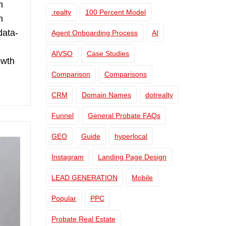
h
.realty
100 Percent Model
n
data-
Agent Onboarding Process
AI
AIVSO
Case Studies
owth
Comparison
Comparisons
CRM
Domain Names
dotrealty
Funnel
General Probate FAQs
GEO
Guide
hyperlocal
Instagram
Landing Page Design
LEAD GENERATION
Mobile
Popular
PPC
Probate Real Estate