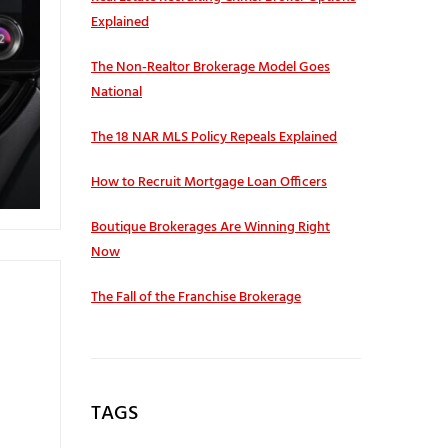
Explained
The Non-Realtor Brokerage Model Goes
National
The 18 NAR MLS Policy Repeals Explained
How to Recruit Mortgage Loan Officers
Boutique Brokerages Are Winning Right
Now
The Fall of the Franchise Brokerage
TAGS