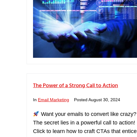
The Power of a Strong Call to Action
In
Email Marketing
Posted
August 30, 2024
Want your emails to convert like crazy
The secret lies in a powerful call to action!
Click to learn how to craft CTAs that entice