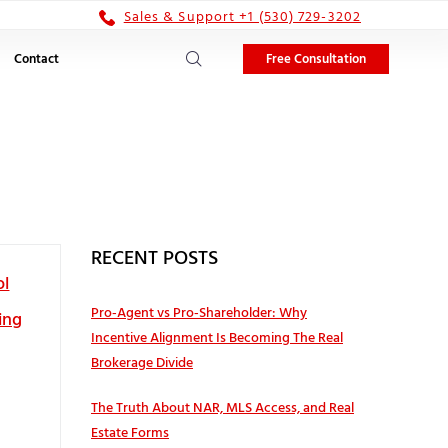
Sales & Support +1 (530) 729-3202
Free Consultation
Contact
RECENT POSTS
ol
Pro‑Agent vs Pro‑Shareholder: Why
ing
Incentive Alignment Is Becoming The Real
Brokerage Divide
The Truth About NAR, MLS Access, and Real
Estate Forms