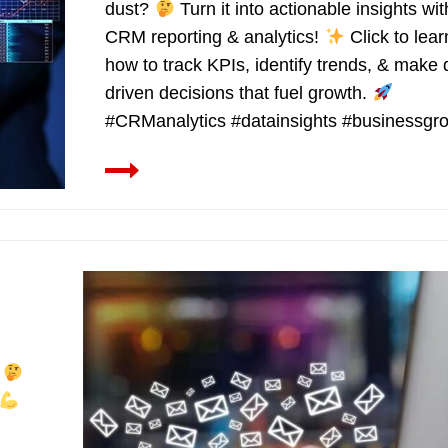
dust?
Turn it into actionable insights wit
CRM reporting & analytics!
Click to lear
how to track KPIs, identify trends, & make 
driven decisions that fuel growth.
#CRManalytics #datainsights #businessgr
?