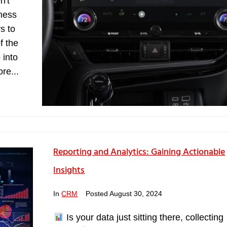
n't
iness
s to
f the
 into
re...
Reporting and Analytics: Gaining Actionable
Insights
In
CRM
Posted
August 30, 2024
Is your data just sitting there, collecting