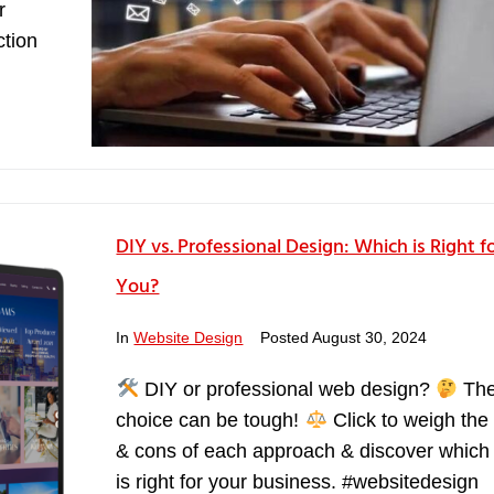
r
ction
DIY vs. Professional Design: Which is Right f
You?
In
Website Design
Posted
August 30, 2024
DIY or professional web design?
Th
choice can be tough!
Click to weigh the
& cons of each approach & discover which
is right for your business. #websitedesign