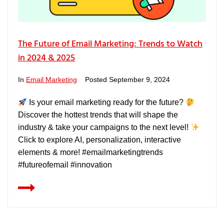
The Future of Email Marketing: Trends to Watch
in 2024 & 2025
In
Email Marketing
Posted
September 9, 2024
Is your email marketing ready for the future?
Discover the hottest trends that will shape the
industry & take your campaigns to the next level!
Click to explore AI, personalization, interactive
elements & more! #emailmarketingtrends
#futureofemail #innovation