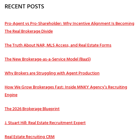
RECENT POSTS
Pro‑Agent vs Pro‑Shareholder: Why Incentive Alignment Is Becoming
The Real Brokerage Divide
The Truth About NAR, MLS Access, and Real Estate Forms
The New Brokerage-as-a-Service Model (BaaS)
Why Brokers are Struggling with Agent Production
How We Grow Brokerages Fast: Inside MNKY Agency’s Recruiting
Engine
The 2026 Brokerage Blueprint
J. Stuart Hill: Real Estate Recruitment Expert
Real Estate Recruiting CRM