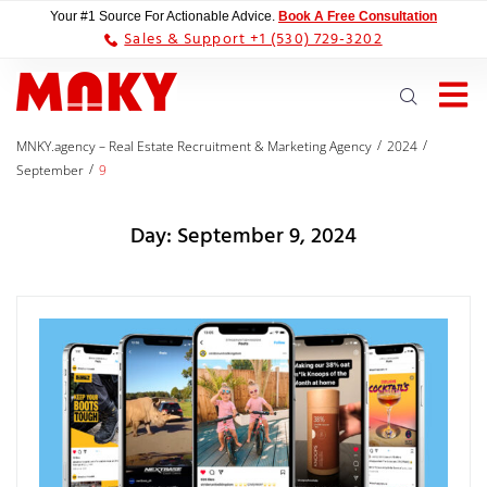
Your #1 Source For Actionable Advice.
Book A Free Consultation
Sales & Support +1 (530) 729-3202
/
/
MNKY.agency – Real Estate Recruitment & Marketing Agency
2024
/
September
9
Day:
September 9, 2024