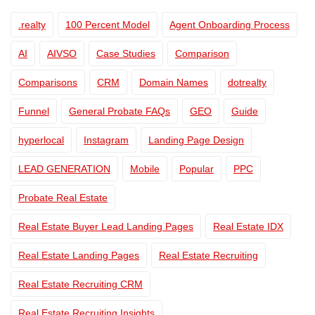
.realty
100 Percent Model
Agent Onboarding Process
AI
AIVSO
Case Studies
Comparison
Comparisons
CRM
Domain Names
dotrealty
Funnel
General Probate FAQs
GEO
Guide
hyperlocal
Instagram
Landing Page Design
LEAD GENERATION
Mobile
Popular
PPC
Probate Real Estate
Real Estate Buyer Lead Landing Pages
Real Estate IDX
Real Estate Landing Pages
Real Estate Recruiting
Real Estate Recruiting CRM
Real Estate Recruiting Insights