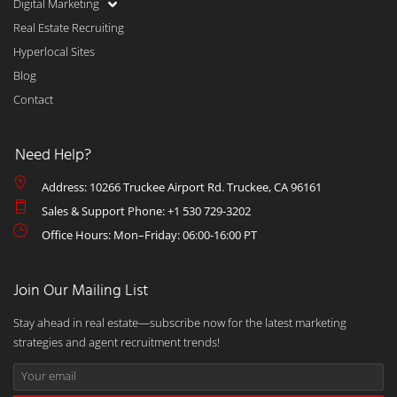
Digital Marketing
Real Estate Recruiting
Hyperlocal Sites
Blog
Contact
Need Help?
Address: 10266 Truckee Airport Rd. Truckee, CA 96161
Sales & Support Phone: +1 530 729-3202
Office Hours: Mon–Friday: 06:00-16:00 PT
Join Our Mailing List
Stay ahead in real estate—subscribe now for the latest marketing
strategies and agent recruitment trends!