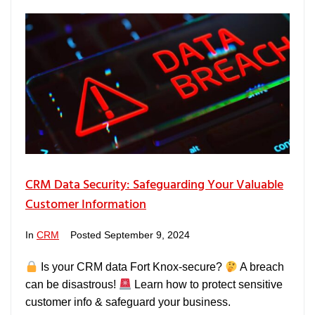
CRM Data Security: Safeguarding Your Valuable
Customer Information
In
CRM
Posted
September 9, 2024
Is your CRM data Fort Knox-secure?
A breach
can be disastrous!
Learn how to protect sensitive
customer info & safeguard your business.