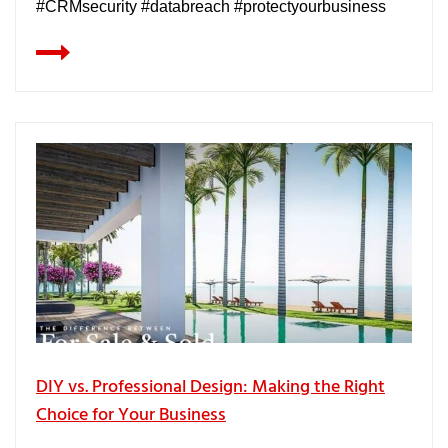
#CRMsecurity #databreach #protectyourbusiness
DIY vs. Professional Design: Making the Right
Choice for Your Business