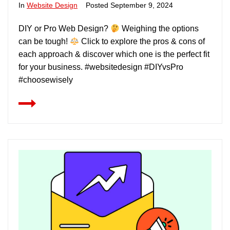
In
Website Design
Posted
September 9, 2024
DIY or Pro Web Design?
Weighing the options
can be tough!
Click to explore the pros & cons of
each approach & discover which one is the perfect fit
for your business. #websitedesign #DIYvsPro
#choosewisely