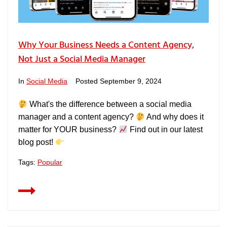
Why Your Business Needs a Content Agency,
Not Just a Social Media Manager
In
Social Media
Posted
September 9, 2024
What's the difference between a social media
manager and a content agency?
And why does it
matter for YOUR business?
Find out in our latest
blog post!
Tags:
Popular