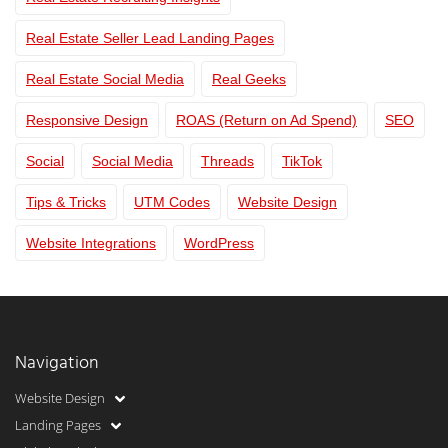
Real Estate Seller Lead Landing Pages
Real Estate Social Media
Real Geeks
Responsive Design
ROAS (Return on Ad Spend)
SEO
Social
Social Media
Threads
TikTok
Tips & Tricks
UTM Codes
Website Design
Website Integrations
WordPress
Navigation
Website Design
Landing Pages