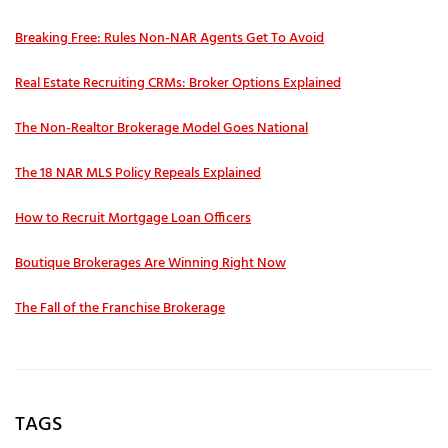
Breaking Free: Rules Non-NAR Agents Get To Avoid
Real Estate Recruiting CRMs: Broker Options Explained
The Non-Realtor Brokerage Model Goes National
The 18 NAR MLS Policy Repeals Explained
How to Recruit Mortgage Loan Officers
Boutique Brokerages Are Winning Right Now
The Fall of the Franchise Brokerage
TAGS