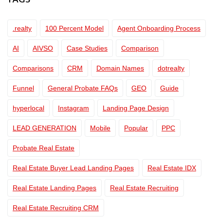
TAGS
.realty
100 Percent Model
Agent Onboarding Process
AI
AIVSO
Case Studies
Comparison
Comparisons
CRM
Domain Names
dotrealty
Funnel
General Probate FAQs
GEO
Guide
hyperlocal
Instagram
Landing Page Design
LEAD GENERATION
Mobile
Popular
PPC
Probate Real Estate
Real Estate Buyer Lead Landing Pages
Real Estate IDX
Real Estate Landing Pages
Real Estate Recruiting
Real Estate Recruiting CRM