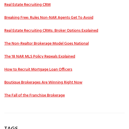
Real Estate Recruiting CRM
Breaking Free: Rules Non-NAR Agents Get To Avoid
Real Estate Recruiting CRMs: Broker Options Explained
The Non-Realtor Brokerage Model Goes National
The 18 NAR MLS Policy Repeals Explained
How to Recruit Mortgage Loan Officers
Boutique Brokerages Are Winning Right Now
The Fall of the Franchise Brokerage