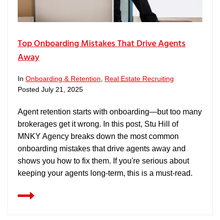
Top Onboarding Mistakes That Drive Agents
Away
In
Onboarding & Retention
,
Real Estate Recruiting
Posted
July 21, 2025
Agent retention starts with onboarding—but too many
brokerages get it wrong. In this post, Stu Hill of
MNKY Agency breaks down the most common
onboarding mistakes that drive agents away and
shows you how to fix them. If you're serious about
keeping your agents long-term, this is a must-read.