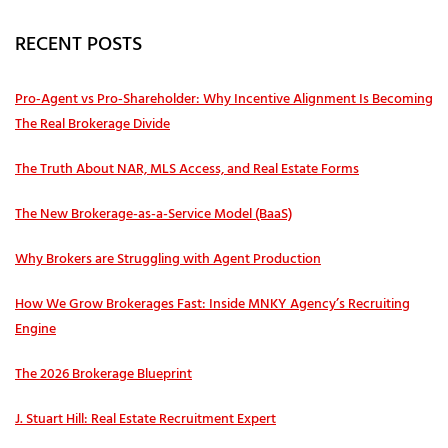
RECENT POSTS
Pro‑Agent vs Pro‑Shareholder: Why Incentive Alignment Is Becoming
The Real Brokerage Divide
The Truth About NAR, MLS Access, and Real Estate Forms
The New Brokerage-as-a-Service Model (BaaS)
Why Brokers are Struggling with Agent Production
How We Grow Brokerages Fast: Inside MNKY Agency’s Recruiting
Engine
The 2026 Brokerage Blueprint
J. Stuart Hill: Real Estate Recruitment Expert