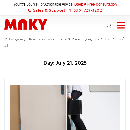
Your #1 Source For Actionable Advice.
Book A Free Consultation
Sales & Support +1 (530) 729-3202
/
/
/
MNKY.agency – Real Estate Recruitment & Marketing Agency
2025
July
21
Day:
July 21, 2025