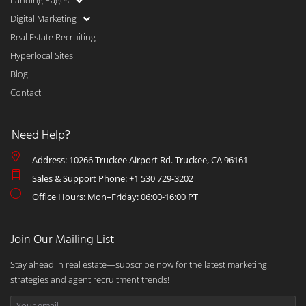
Landing Pages
Digital Marketing
Real Estate Recruiting
Hyperlocal Sites
Blog
Contact
Need Help?
Address: 10266 Truckee Airport Rd. Truckee, CA 96161
Sales & Support Phone: +1 530 729-3202
Office Hours: Mon–Friday: 06:00-16:00 PT
Join Our Mailing List
Stay ahead in real estate—subscribe now for the latest marketing
strategies and agent recruitment trends!