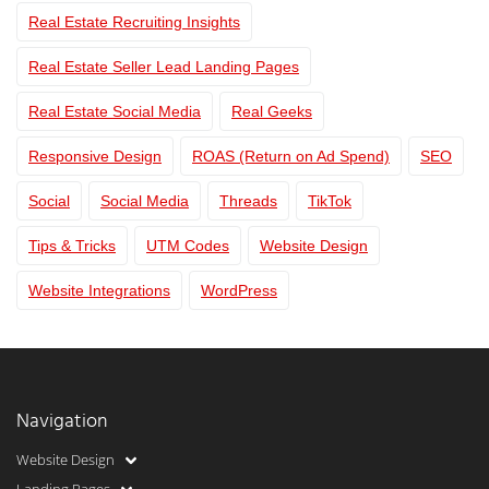
Real Estate Recruiting Insights
Real Estate Seller Lead Landing Pages
Real Estate Social Media
Real Geeks
Responsive Design
ROAS (Return on Ad Spend)
SEO
Social
Social Media
Threads
TikTok
Tips & Tricks
UTM Codes
Website Design
Website Integrations
WordPress
Navigation
Website Design