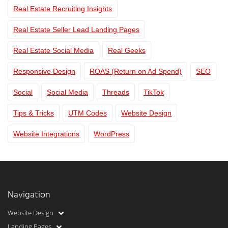
Real Estate Recruiting Insights
Real Estate Seller Lead Landing Pages
Real Estate Social Media
Real Geeks
Responsive Design
ROAS (Return on Ad Spend)
SEO
Social
Social Media
Threads
TikTok
Tips & Tricks
UTM Codes
Website Design
Website Integrations
WordPress
Navigation
Website Design
Landing Pages