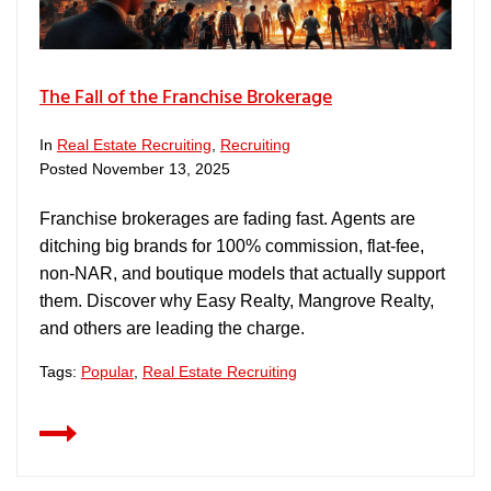
The Fall of the Franchise Brokerage
In
Real Estate Recruiting
,
Recruiting
Posted
November 13, 2025
Franchise brokerages are fading fast. Agents are
ditching big brands for 100% commission, flat-fee,
non-NAR, and boutique models that actually support
them. Discover why Easy Realty, Mangrove Realty,
and others are leading the charge.
Tags:
Popular
,
Real Estate Recruiting