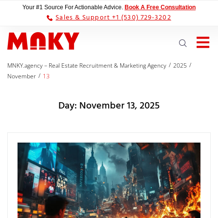
Your #1 Source For Actionable Advice.
Book A Free Consultation
Sales & Support +1 (530) 729-3202
/
/
MNKY.agency – Real Estate Recruitment & Marketing Agency
2025
/
November
13
Day:
November 13, 2025