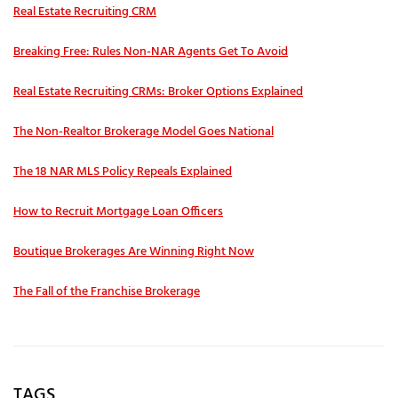
Real Estate Recruiting CRM
Breaking Free: Rules Non-NAR Agents Get To Avoid
Real Estate Recruiting CRMs: Broker Options Explained
The Non-Realtor Brokerage Model Goes National
The 18 NAR MLS Policy Repeals Explained
How to Recruit Mortgage Loan Officers
Boutique Brokerages Are Winning Right Now
The Fall of the Franchise Brokerage
TAGS