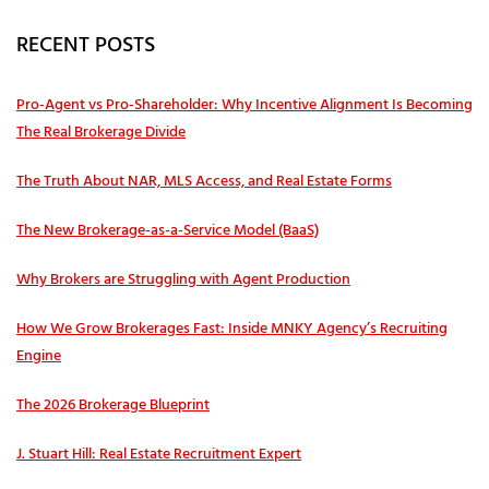
RECENT POSTS
Pro‑Agent vs Pro‑Shareholder: Why Incentive Alignment Is Becoming
The Real Brokerage Divide
The Truth About NAR, MLS Access, and Real Estate Forms
The New Brokerage-as-a-Service Model (BaaS)
Why Brokers are Struggling with Agent Production
How We Grow Brokerages Fast: Inside MNKY Agency’s Recruiting
Engine
The 2026 Brokerage Blueprint
J. Stuart Hill: Real Estate Recruitment Expert