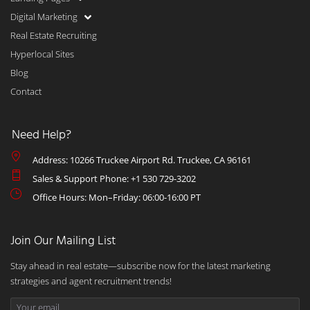
Digital Marketing
Real Estate Recruiting
Hyperlocal Sites
Blog
Contact
Need Help?
Address: 10266 Truckee Airport Rd. Truckee, CA 96161
Sales & Support Phone: +1 530 729-3202
Office Hours: Mon–Friday: 06:00-16:00 PT
Join Our Mailing List
Stay ahead in real estate—subscribe now for the latest marketing
strategies and agent recruitment trends!