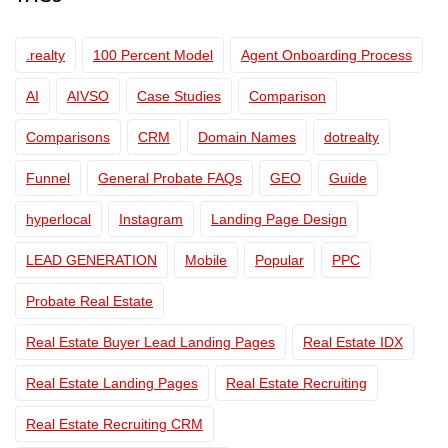
.realty
100 Percent Model
Agent Onboarding Process
AI
AIVSO
Case Studies
Comparison
Comparisons
CRM
Domain Names
dotrealty
Funnel
General Probate FAQs
GEO
Guide
hyperlocal
Instagram
Landing Page Design
LEAD GENERATION
Mobile
Popular
PPC
Probate Real Estate
Real Estate Buyer Lead Landing Pages
Real Estate IDX
Real Estate Landing Pages
Real Estate Recruiting
Real Estate Recruiting CRM