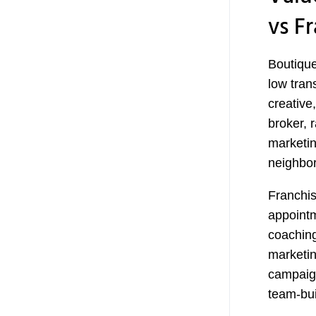
vs F
Boutique 
low tran
creative
broker, 
marketin
neighbor
Franchis
appointm
coaching
marketin
campaign
team-bui