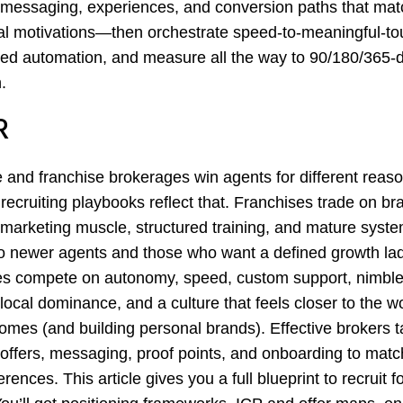
 messaging, experiences, and conversion paths that ma
al motivations—then orchestrate speed-to-meaningful-to
ed automation, and measure all the way to 90/180/365-
.
R
 and franchise brokerages win agents for different re
 recruiting playbooks reflect that. Franchises trade on br
 marketing muscle, structured training, and mature syste
o newer agents and those who want a defined growth lad
s compete on autonomy, speed, custom support, nimble
local dominance, and a culture that feels closer to the w
homes (and building personal brands). Effective brokers ta
 offers, messaging, proof points, and onboarding to matc
erences. This article gives you a full blueprint to recruit 