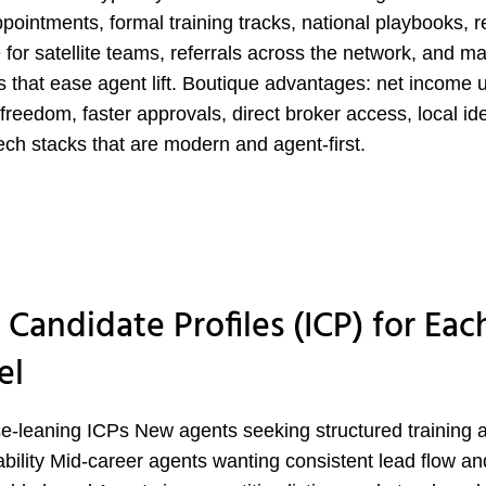
appointments, formal training tracks, national playbooks, r
 for satellite teams, referrals across the network, and m
s that ease agent lift. Boutique advantages: net income 
 freedom, faster approvals, direct broker access, local ide
ech stacks that are modern and agent-first.
 Candidate Profiles (ICP) for Eac
el
e-leaning ICPs New agents seeking structured training 
bility Mid-career agents wanting consistent lead flow an