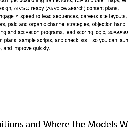
ou’ll get positioning frameworks, ICP and offer maps, e
esign, AIVSO-ready (AI/Voice/Search) content plans,
ngage™ speed-to-lead sequences, careers-site layouts,
ors, paid and organic channel strategies, objection handl
ng and activation programs, lead scoring logic, 30/60/90
n plans, sample scripts, and checklists—so you can lau
 and improve quickly.
nitions and Where the Models W