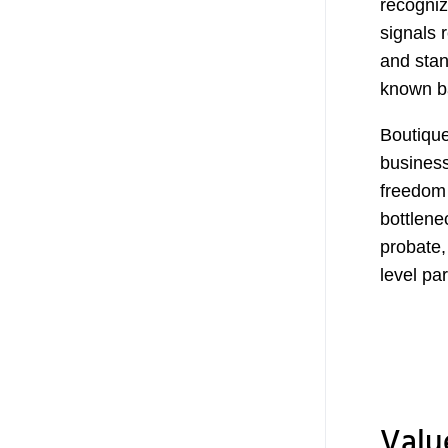
recogniz
signals 
and stan
known b
Boutique
business
freedom 
bottlene
probate,
level pa
Valu