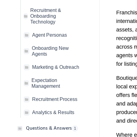
Recruitment &
Franchis
Onboarding
internat
Technology
assets, 
Agent Personas
recognit
across m
Onboarding New
Agents
agents w
for listi
Marketing & Outreach
Boutiqu
Expectation
local ex
Management
offers fl
Recruitment Process
and adap
producer
Analytics & Results
and dire
Questions & Answers
1
Where ea