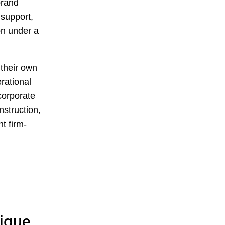
brand
 support,
on under a
their own
rational
corporate
nstruction,
t firm-
tique