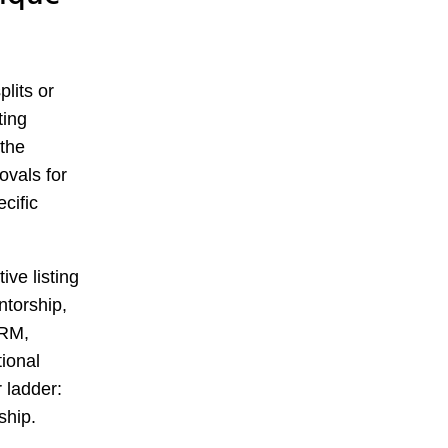
plits or
ting
 the
ovals for
cific
ive listing
torship,
CRM,
tional
 ladder:
ship.