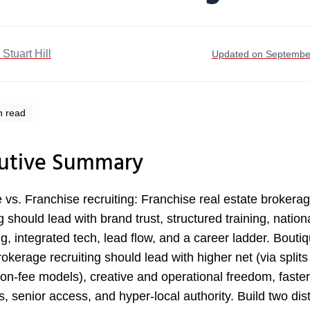
. Stuart Hill
Updated on Septembe
n read
utive Summary
 vs. Franchise recruiting: Franchise real estate brokera
g should lead with brand trust, structured training, nation
g, integrated tech, lead flow, and a career ladder. Boutiq
rokerage recruiting should lead with higher net (via splits
ion-fee models), creative and operational freedom, faster
s, senior access, and hyper-local authority. Build two dist