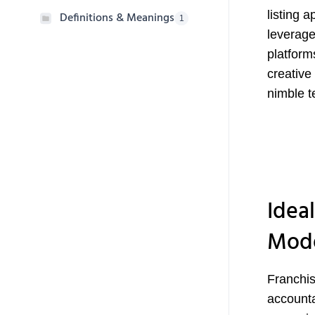
listing 
Definitions & Meanings
1
leverage
platform
creative
nimble t
Ideal
Mod
Franchis
accounta