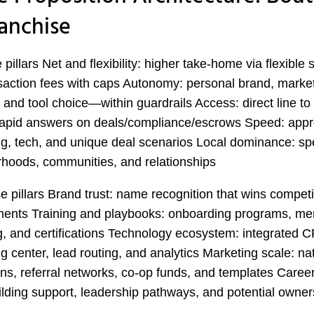
ranchise
pillars Net and flexibility: higher take-home via flexible s
saction fees with caps Autonomy: personal brand, marke
, and tool choice—within guardrails Access: direct line to
rapid answers on deals/compliance/escrows Speed: appr
g, tech, and unique deal scenarios Local dominance: spe
hoods, communities, and relationships
e pillars Brand trust: name recognition that wins competit
ents Training and playbooks: onboarding programs, men
, and certifications Technology ecosystem: integrated 
g center, lead routing, and analytics Marketing scale: na
s, referral networks, co-op funds, and templates Career
lding support, leadership pathways, and potential owner