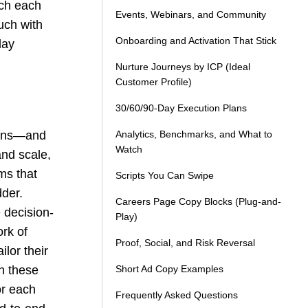
tch each
Events, Webinars, and Community
uch with
Onboarding and Activation That Stick
day
Nurture Journeys by ICP (Ideal
Customer Profile)
30/60/90-Day Execution Plans
asons—and
Analytics, Benchmarks, and What to
Watch
and scale,
ms that
Scripts You Can Swipe
der.
Careers Page Copy Blocks (Plug-and-
 decision-
Play)
ork of
Proof, Social, and Risk Reversal
ilor their
h these
Short Ad Copy Examples
for each
Frequently Asked Questions