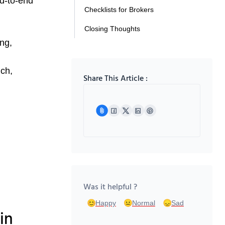
nd-to-end
Checklists for Brokers
Closing Thoughts
ing,
nch,
Share This Article :
Was it helpful ?
Happy
Normal
Sad
in