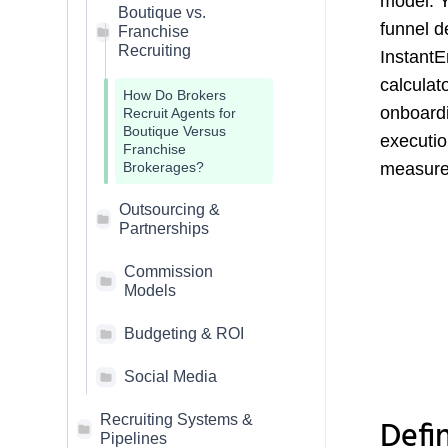
model. Y
Boutique vs.
funnel d
Franchise
Recruiting
InstantE
calculat
How Do Brokers
onboardi
Recruit Agents for
Boutique Versus
executio
Franchise
measure,
Brokerages?
Outsourcing &
Partnerships
Commission
Models
Budgeting & ROI
Social Media
Recruiting Systems &
Defi
Pipelines