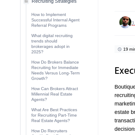
Recruiting Strategies
How to Implement
Successful Internal Agent
J
Referral Programs
What digital recruiting
trends should
brokerages adopt in
19 mi
2025?
How Do Brokers Balance
Exec
Recruiting for Immediate
Needs Versus Long-Term
Growth?
Boutique
How Can Brokers Attract
Millennial Real Estate
recruitin
Agents?
marketin
What Are Best Practices
estate b
for Recruiting Part-Time
transact
Real Estate Agents?
decision
How Do Recruiters