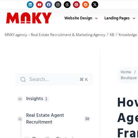
Website Design
Landing Pages
/
/
MNKY.agency – Real Estate Recruitment & Marketing Agency
KB
Knowledge
Home
Boutique 
Search...
⌘ K
How
Insights
1
Age
Real Estate Agent
38
Recruitment
Fra