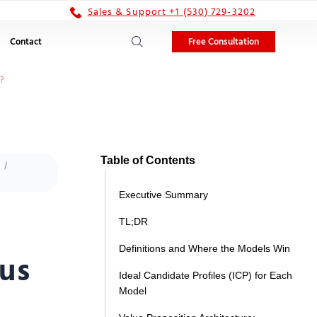
Sales & Support +1 (530) 729-3202
Free Consultation
Contact
?
Table of Contents
Executive Summary
TL;DR
Definitions and Where the Models Win
sus
Ideal Candidate Profiles (ICP) for Each
Model