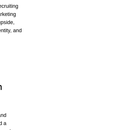
ecruiting
arketing
upside,
ntity, and
h
and
d a