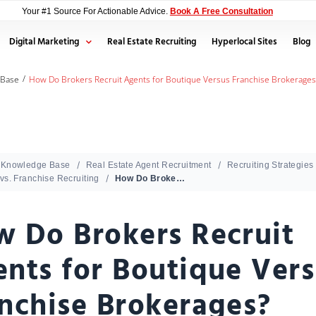
Your #1 Source For Actionable Advice.
Book A Free Consultation
Digital Marketing
Real Estate Recruiting
Hyperlocal Sites
Blog
/
 Base
How Do Brokers Recruit Agents for Boutique Versus Franchise Brokerages
Knowledge Base
Real Estate Agent Recruitment
Recruiting Strategies
vs. Franchise Recruiting
How Do Brokers Recruit Agents for Boutique Versus Franchise Brokerages?
 Do Brokers Recruit
nts for Boutique Ver
nchise Brokerages?