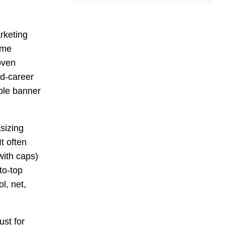
rketing
ame
oven
id-career
ble banner
sizing
t often
 with caps)
to-top
l, net,
st for