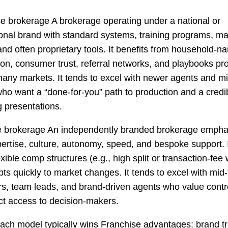
e brokerage A brokerage operating under a national or
ional brand with standard systems, training programs, ma
and often proprietary tools. It benefits from household-n
ion, consumer trust, referral networks, and playbooks pr
any markets. It tends to excel with newer agents and m
ho want a “done-for-you” path to production and a credi
ng presentations.
e brokerage An independently branded brokerage empha
pertise, culture, autonomy, speed, and bespoke support. I
exible comp structures (e.g., high split or transaction-fee
ts quickly to market changes. It tends to excel with mid-
s, team leads, and brand-driven agents who value contro
ct access to decision-makers.
ch model typically wins Franchise advantages: brand tru