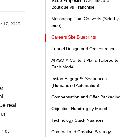
Value Proposition Architecture:
Boutique vs Franchise
Messaging That Converts (Side-by-
r 17, 2025
Side)
Careers Site Blueprints
Funnel Design and Orchestration
AIVSO™ Content Plans Tailored to
Each Model
InstantEngage™ Sequences
(Humanized Automation)
ge
al
Compensation and Offer Packaging
ue real
Objection Handling by Model
 or
Technology Stack Nuances
inct
Channel and Creative Strategy