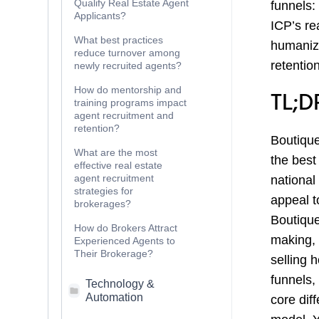
Qualify Real Estate Agent
funnels:
Applicants?
ICP’s re
What best practices
humaniz
reduce turnover among
retention
newly recruited agents?
How do mentorship and
TL;D
training programs impact
agent recruitment and
retention?
Boutique
What are the most
the best
effective real estate
agent recruitment
national
strategies for
appeal t
brokerages?
Boutique
How do Brokers Attract
making, 
Experienced Agents to
Their Brokerage?
selling 
funnels,
Technology &
Automation
core diff