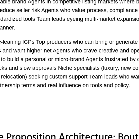
able brand Agents in competitive listing markets where 
reduce seller risk Agents who value process, compliance
dardized tools Team leads eyeing multi-market expansi
anner.
-leaning ICPs Top producers who can bring or generate 
 and want higher net Agents who crave creative and ope
to build a personal or micro-brand Agents frustrated by 
cks and slow approvals Niche specialists (luxury, new co
 relocation) seeking custom support Team leads who wan
rtnership terms and real influence on tools and policy.
e Proposition Architecture: Bou