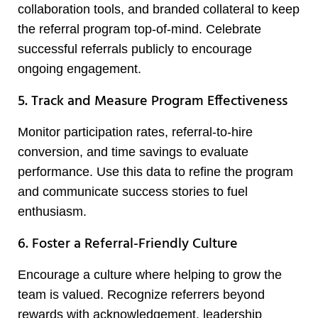
collaboration tools, and branded collateral to keep
the referral program top-of-mind. Celebrate
successful referrals publicly to encourage
ongoing engagement.
5. Track and Measure Program Effectiveness
Monitor participation rates, referral-to-hire
conversion, and time savings to evaluate
performance. Use this data to refine the program
and communicate success stories to fuel
enthusiasm.
6. Foster a Referral-Friendly Culture
Encourage a culture where helping to grow the
team is valued. Recognize referrers beyond
rewards with acknowledgement, leadership