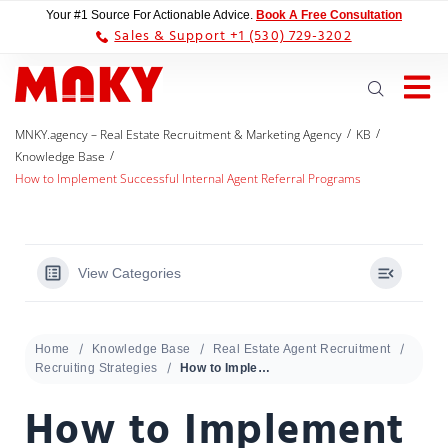
Your #1 Source For Actionable Advice.
Book A Free Consultation
Sales & Support +1 (530) 729-3202
/
/
MNKY.agency – Real Estate Recruitment & Marketing Agency
KB
/
Knowledge Base
How to Implement Successful Internal Agent Referral Programs
View Categories
Home
Knowledge Base
Real Estate Agent Recruitment
Recruiting Strategies
How to Implement Successful Internal Agent Referral Programs
How to Implement