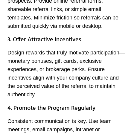
prospects. Provide online referral forms,
shareable referral links, or simple email
templates. Minimize friction so referrals can be
submitted quickly via mobile or desktop.
3. Offer Attractive Incentives
Design rewards that truly motivate participation—
monetary bonuses, gift cards, exclusive
experiences, or brokerage perks. Ensure
incentives align with your company culture and
the perceived value of the referral to maintain
authenticity.
4. Promote the Program Regularly
Consistent communication is key. Use team
meetings, email campaigns, intranet or