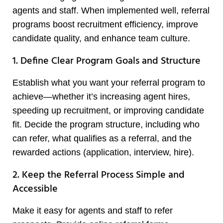
agents and staff. When implemented well, referral
programs boost recruitment efficiency, improve
candidate quality, and enhance team culture.
1. Define Clear Program Goals and Structure
Establish what you want your referral program to
achieve—whether it’s increasing agent hires,
speeding up recruitment, or improving candidate
fit. Decide the program structure, including who
can refer, what qualifies as a referral, and the
rewarded actions (application, interview, hire).
2. Keep the Referral Process Simple and
Accessible
Make it easy for agents and staff to refer