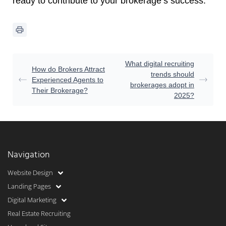
ready to contribute to your brokerage’s success.
What digital recruiting
How do Brokers Attract
trends should
Experienced Agents to
brokerages adopt in
Their Brokerage?
2025?
Navigation
Website Design
Landing Pages
Digital Marketing
Real Estate Recruiting