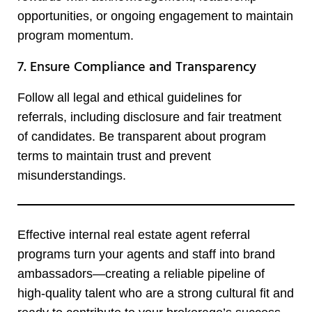
opportunities, or ongoing engagement to maintain
program momentum.
7. Ensure Compliance and Transparency
Follow all legal and ethical guidelines for
referrals, including disclosure and fair treatment
of candidates. Be transparent about program
terms to maintain trust and prevent
misunderstandings.
Effective internal real estate agent referral
programs turn your agents and staff into brand
ambassadors—creating a reliable pipeline of
high-quality talent who are a strong cultural fit and