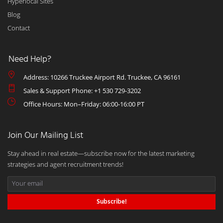
Hyperlocal Sites
Blog
Contact
Need Help?
Address: 10266 Truckee Airport Rd. Truckee, CA 96161
Sales & Support Phone: +1 530 729-3202
Office Hours: Mon–Friday: 06:00-16:00 PT
Join Our Mailing List
Stay ahead in real estate—subscribe now for the latest marketing
strategies and agent recruitment trends!
Subscribe!