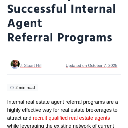
Successful Internal
Agent
Referral Programs
J. Stuart Hill
Updated on October 7, 2025
2 min read
Internal real estate agent referral programs are a
highly effective way for real estate brokerages to
attract and
recruit qualified real estate agents
while leveraging the existing network of current