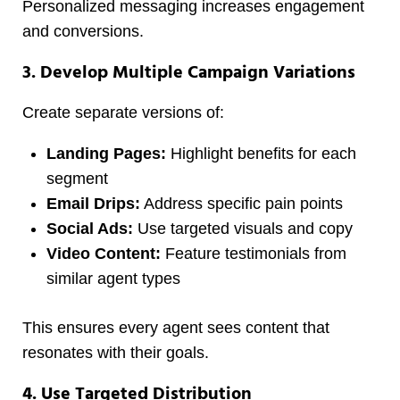
Personalized messaging increases engagement
and conversions.
3. Develop Multiple Campaign Variations
Create separate versions of:
Landing Pages:
Highlight benefits for each
segment
Email Drips:
Address specific pain points
Social Ads:
Use targeted visuals and copy
Video Content:
Feature testimonials from
similar agent types
This ensures every agent sees content that
resonates with their goals.
4. Use Targeted Distribution