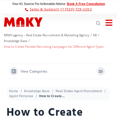
Your #1 Source For Actionable Advice.
Book A Free Consultation
Sales & Support +1 (530) 729-3202
/
/
MNKY.agency – Real Estate Recruitment & Marketing Agency
KB
/
Knowledge Base
How to Create Flexible Recruiting Campaigns for Different Agent Types
View Categories
Home
Knowledge Base
Real Estate Agent Recruitment
Agent Personas
How to Create Flexible Recruiting Campaigns for Different Agent Types
How to Create