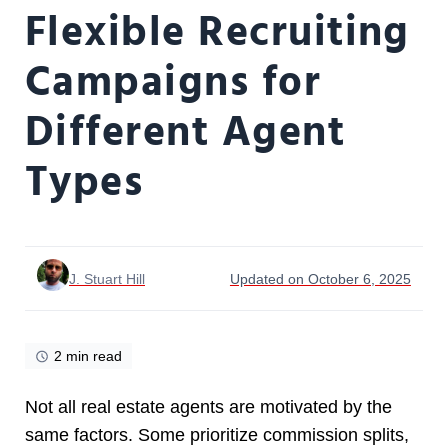
Flexible Recruiting
Campaigns for
Different Agent
Types
J. Stuart Hill
Updated on October 6, 2025
2 min read
Not all real estate agents are motivated by the
same factors. Some prioritize commission splits,