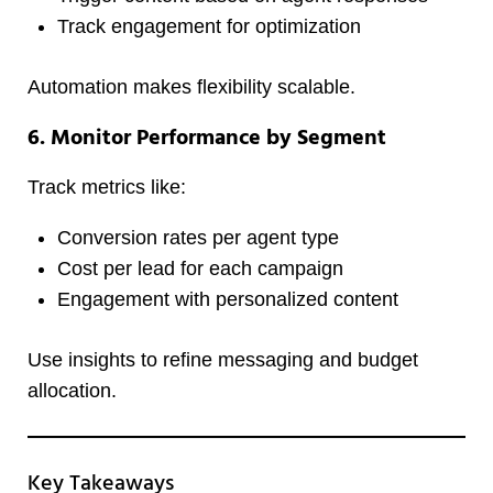
Track engagement for optimization
Automation makes flexibility scalable.
6. Monitor Performance by Segment
Track metrics like:
Conversion rates per agent type
Cost per lead for each campaign
Engagement with personalized content
Use insights to refine messaging and budget
allocation.
Key Takeaways