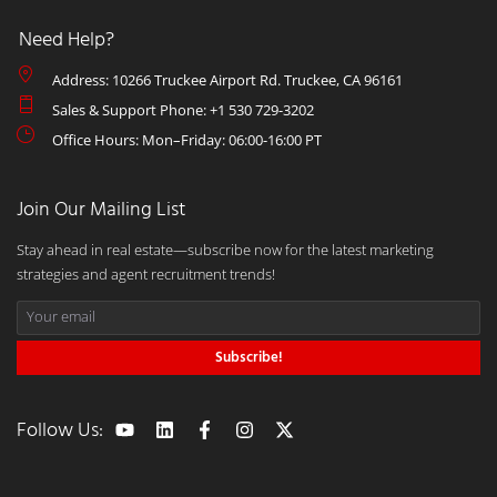
Need Help?
Address: 10266 Truckee Airport Rd. Truckee, CA 96161
Sales & Support Phone: +1 530 729-3202
Office Hours: Mon–Friday: 06:00-16:00 PT
Join Our Mailing List
Stay ahead in real estate—subscribe now for the latest marketing
strategies and agent recruitment trends!
Subscribe!
Follow Us: