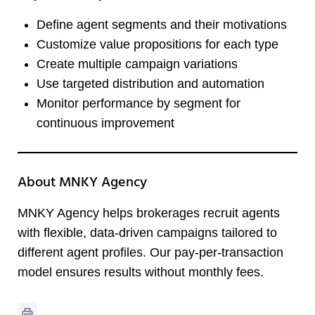
Define agent segments and their motivations
Customize value propositions for each type
Create multiple campaign variations
Use targeted distribution and automation
Monitor performance by segment for
continuous improvement
About MNKY Agency
MNKY Agency helps brokerages recruit agents
with flexible, data-driven campaigns tailored to
different agent profiles. Our pay-per-transaction
model ensures results without monthly fees.