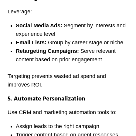
Leverage:
Social Media Ads:
Segment by interests and
experience level
Email Lists:
Group by career stage or niche
Retargeting Campaigns:
Serve relevant
content based on prior engagement
Targeting prevents wasted ad spend and
improves ROI.
5. Automate Personalization
Use CRM and marketing automation tools to:
Assign leads to the right campaign
Trigger content based on agent responses