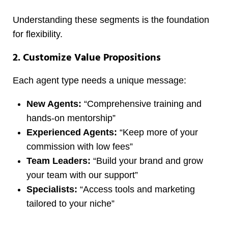
Understanding these segments is the foundation
for flexibility.
2. Customize Value Propositions
Each agent type needs a unique message:
New Agents:
“Comprehensive training and
hands-on mentorship”
Experienced Agents:
“Keep more of your
commission with low fees”
Team Leaders:
“Build your brand and grow
your team with our support”
Specialists:
“Access tools and marketing
tailored to your niche”