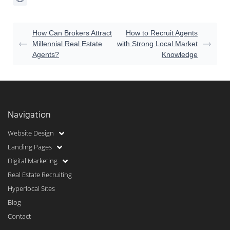
How Can Brokers Attract
How to Recruit Agents
Millennial Real Estate
with Strong Local Market
Agents?
Knowledge
Navigation
Website Design
Landing Pages
Digital Marketing
Real Estate Recruiting
Hyperlocal Sites
Blog
Contact