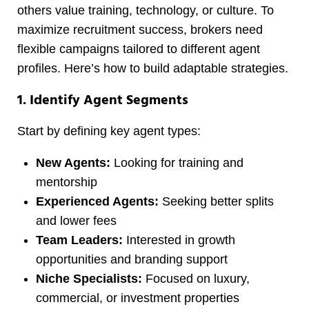
others value training, technology, or culture. To
maximize recruitment success, brokers need
flexible campaigns tailored to different agent
profiles. Here’s how to build adaptable strategies.
1. Identify Agent Segments
Start by defining key agent types:
New Agents:
Looking for training and
mentorship
Experienced Agents:
Seeking better splits
and lower fees
Team Leaders:
Interested in growth
opportunities and branding support
Niche Specialists:
Focused on luxury,
commercial, or investment properties