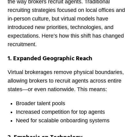
the way brokers recruit agents. Traditional
recruiting strategies focused on local offices and
in-person culture, but virtual models have
introduced new priorities, technologies, and
expectations. Here’s how this shift has changed
recruitment.
1. Expanded Geographic Reach
Virtual brokerages remove physical boundaries,
allowing brokers to recruit agents across entire
states—or even nationwide. This means:
Broader talent pools
Increased competition for top agents
Need for scalable onboarding systems