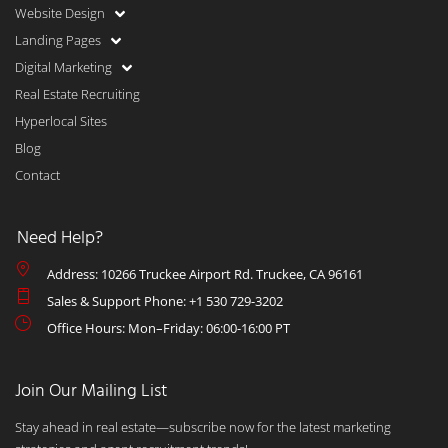
Website Design
Landing Pages
Digital Marketing
Real Estate Recruiting
Hyperlocal Sites
Blog
Contact
Need Help?
Address: 10266 Truckee Airport Rd. Truckee, CA 96161
Sales & Support Phone: +1 530 729-3202
Office Hours: Mon–Friday: 06:00-16:00 PT
Join Our Mailing List
Stay ahead in real estate—subscribe now for the latest marketing