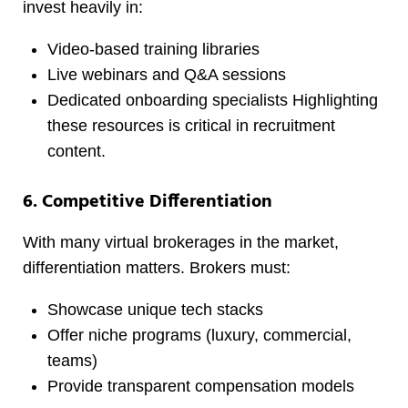
invest heavily in:
Video-based training libraries
Live webinars and Q&A sessions
Dedicated onboarding specialists Highlighting
these resources is critical in recruitment
content.
6. Competitive Differentiation
With many virtual brokerages in the market,
differentiation matters. Brokers must:
Showcase unique tech stacks
Offer niche programs (luxury, commercial,
teams)
Provide transparent compensation models