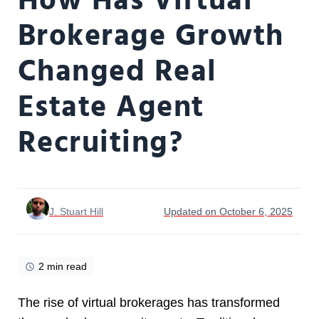
How Has Virtual
Brokerage Growth
Changed Real
Estate Agent
Recruiting?
J. Stuart Hill
Updated on October 6, 2025
2 min read
The rise of virtual brokerages has transformed