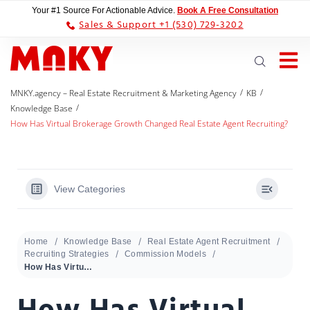
Your #1 Source For Actionable Advice.
Book A Free Consultation
Sales & Support +1 (530) 729-3202
/
/
MNKY.agency – Real Estate Recruitment & Marketing Agency
KB
/
Knowledge Base
How Has Virtual Brokerage Growth Changed Real Estate Agent Recruiting?
View Categories
Home
Knowledge Base
Real Estate Agent Recruitment
Recruiting Strategies
Commission Models
How Has Virtual Brokerage Growth Changed Real Estate Agent Recruiting?