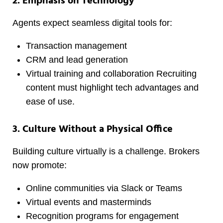
2. Emphasis on Technology
Agents expect seamless digital tools for:
Transaction management
CRM and lead generation
Virtual training and collaboration Recruiting
content must highlight tech advantages and
ease of use.
3. Culture Without a Physical Office
Building culture virtually is a challenge. Brokers
now promote:
Online communities via Slack or Teams
Virtual events and masterminds
Recognition programs for engagement