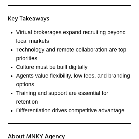
Key Takeaways
Virtual brokerages expand recruiting beyond
local markets
Technology and remote collaboration are top
priorities
Culture must be built digitally
Agents value flexibility, low fees, and branding
options
Training and support are essential for
retention
Differentiation drives competitive advantage
About MNKY Agency