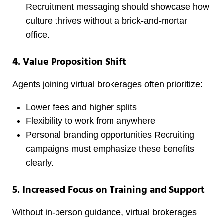
Recruitment messaging should showcase how
culture thrives without a brick-and-mortar
office.
4. Value Proposition Shift
Agents joining virtual brokerages often prioritize:
Lower fees and higher splits
Flexibility to work from anywhere
Personal branding opportunities Recruiting
campaigns must emphasize these benefits
clearly.
5. Increased Focus on Training and Support
Without in-person guidance, virtual brokerages