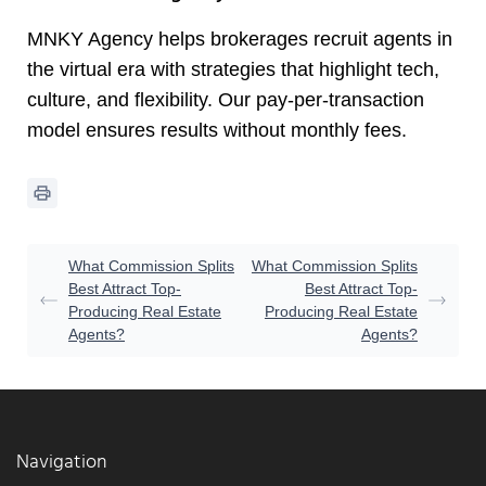
MNKY Agency helps brokerages recruit agents in
the virtual era with strategies that highlight tech,
culture, and flexibility. Our pay-per-transaction
model ensures results without monthly fees.
What Commission Splits
What Commission Splits
Best Attract Top-
Best Attract Top-
Producing Real Estate
Producing Real Estate
Agents?
Agents?
Navigation