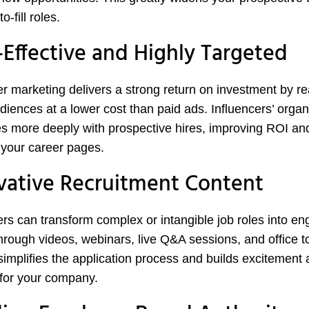
o-fill roles.
-Effective and Highly Targeted
er marketing delivers a strong return on investment by r
diences at a lower cost than paid ads. Influencers’ organ
s more deeply with prospective hires, improving ROI and
o your career pages.
vative Recruitment Content
ers can transform complex or intangible job roles into e
through videos, webinars, live Q&A sessions, and office t
simplifies the application process and builds excitement
for your company.