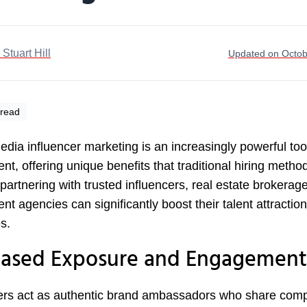
. Stuart Hill
Updated on Octob
 read
edia influencer marketing is an increasingly powerful tool
ent, offering unique benefits that traditional hiring metho
 partnering with trusted influencers, real estate brokerag
ent agencies can significantly boost their talent attraction
s.
eased Exposure and Engagement
ers act as authentic brand ambassadors who share comp