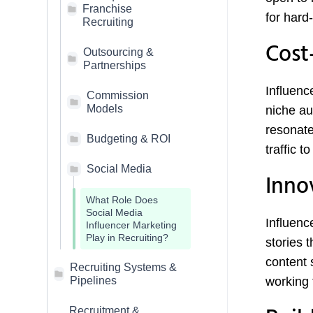
Franchise
for hard-t
Recruiting
Cost
Outsourcing &
Partnerships
Influenc
Commission
Models
niche au
resonate
Budgeting & ROI
traffic t
Social Media
Inno
What Role Does
Social Media
Influenc
Influencer Marketing
Play in Recruiting?
stories 
content 
Recruiting Systems &
Pipelines
working 
Recruitment &