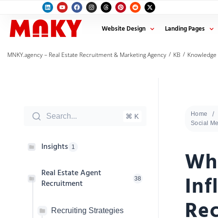
Website Design
Landing Pages
/
/
MNKY.agency – Real Estate Recruitment & Marketing Agency
KB
Knowledge
Home
Search...
⌘ K
Social M
Insights
1
Wha
Real Estate Agent
Inf
38
Recruitment
Rec
Recruiting Strategies