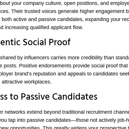
about your company culture, open positions, and employ
ces. Their trusted voices generate higher engagement b
 both active and passive candidates, expanding your re
d increasing qualified applicant flow.
entic Social Proof
shared by influencers carries more credibility than stand
e posts. Positive endorsements provide social proof that
loyer brand’s reputation and appeals to candidates see
 attractive workplaces.
ss to Passive Candidates
er networks extend beyond traditional recruitment channe
you tap into passive candidates—those not actively job-h
new opportunities. This greatly widens your prospective t