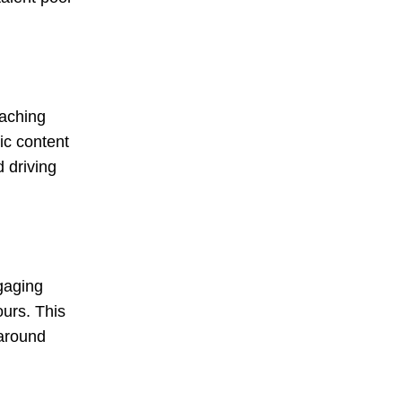
eaching
ic content
 driving
ngaging
ours. This
 around