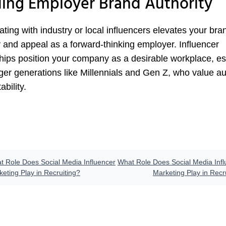
ding Employer Brand Authority
ating with industry or local influencers elevates your bra
y and appeal as a forward-thinking employer. Influencer
hips position your company as a desirable workplace, es
ger generations like Millennials and Gen Z, who value au
ability.
t Role Does Social Media Influencer
What Role Does Social Media Infl
eting Play in Recruiting?
Marketing Play in Recr