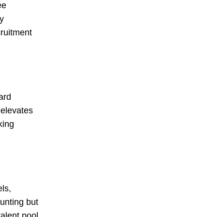
ee
y
cruitment
ard
 elevates
king
ls,
unting but
alent pool