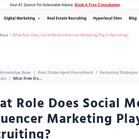
Your #1 Source For Actionable Advice.
Book A Free Consultation
Digital Marketing
Real Estate Recruiting
Hyperlocal Sites
Blog
/
 Base
What Role Does Social Media Influencer Marketing Play in Recruiting?
Knowledge Base
Real Estate Agent Recruitment
Recruiting Strategies
edia
What Role Does Social Media Influencer Marketing Play in Recruiting?
t Role Does Social M
luencer Marketing Pla
ruiting?