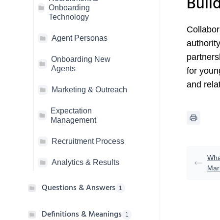
Buil
Onboarding
Technology
Collabor
Agent Personas
authorit
partners
Onboarding New
Agents
for youn
and relat
Marketing & Outreach
Expectation
Management
Recruitment Process
Wha
Analytics & Results
Mark
Questions & Answers
1
Definitions & Meanings
1