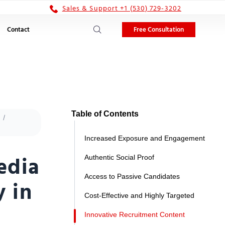
Sales & Support +1 (530) 729-3202
Free Consultation
Contact
Table of Contents
Increased Exposure and Engagement
edia
Authentic Social Proof
Access to Passive Candidates
y in
Cost-Effective and Highly Targeted
Innovative Recruitment Content