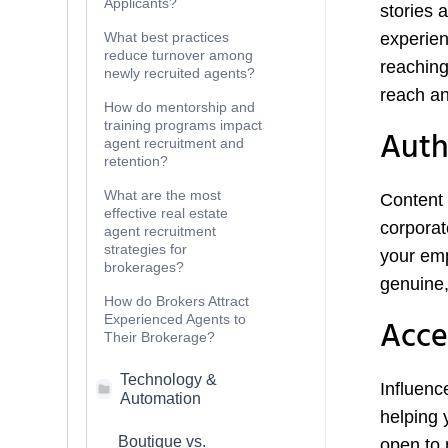
Applicants?
stories 
What best practices
experien
reduce turnover among
reaching
newly recruited agents?
reach an
How do mentorship and
training programs impact
Auth
agent recruitment and
retention?
What are the most
Content 
effective real estate
corporat
agent recruitment
strategies for
your emp
brokerages?
genuine,
How do Brokers Attract
Experienced Agents to
Acce
Their Brokerage?
Technology &
Influenc
Automation
helping 
Boutique vs.
open to 