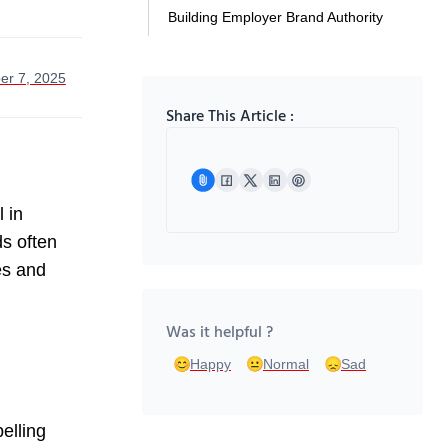
Building Employer Brand Authority
er 7, 2025
Share This Article :
 in
ds often
es and
Was it helpful ?
Happy
Normal
Sad
elling