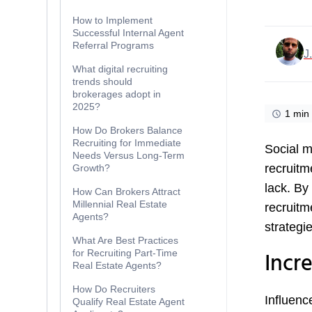
How to Implement
Successful Internal Agent
Referral Programs
J
What digital recruiting
trends should
brokerages adopt in
2025?
1 min
How Do Brokers Balance
Recruiting for Immediate
Social m
Needs Versus Long-Term
recruitm
Growth?
lack. By
How Can Brokers Attract
Millennial Real Estate
recruitm
Agents?
strategie
What Are Best Practices
Incr
for Recruiting Part-Time
Real Estate Agents?
How Do Recruiters
Influenc
Qualify Real Estate Agent