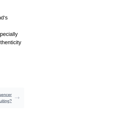
nd’s
pecially
thenticity
uencer
uiting?