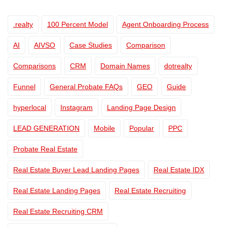
.realty
100 Percent Model
Agent Onboarding Process
AI
AIVSO
Case Studies
Comparison
Comparisons
CRM
Domain Names
dotrealty
Funnel
General Probate FAQs
GEO
Guide
hyperlocal
Instagram
Landing Page Design
LEAD GENERATION
Mobile
Popular
PPC
Probate Real Estate
Real Estate Buyer Lead Landing Pages
Real Estate IDX
Real Estate Landing Pages
Real Estate Recruiting
Real Estate Recruiting CRM