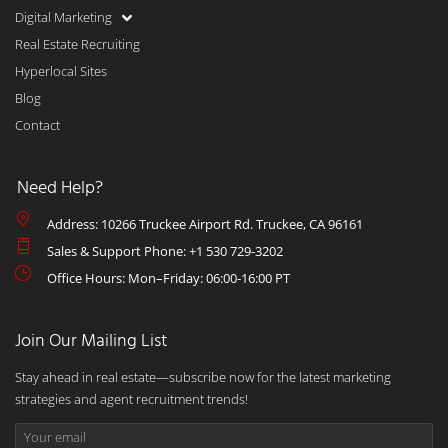
Digital Marketing
Real Estate Recruiting
Hyperlocal Sites
Blog
Contact
Need Help?
Address: 10266 Truckee Airport Rd. Truckee, CA 96161
Sales & Support Phone: +1 530 729-3202
Office Hours: Mon–Friday: 06:00-16:00 PT
Join Our Mailing List
Stay ahead in real estate—subscribe now for the latest marketing
strategies and agent recruitment trends!