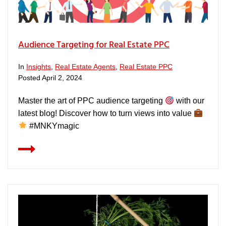
Audience Targeting for Real Estate PPC
In
Insights
,
Real Estate Agents
,
Real Estate PPC
Posted
April 2, 2024
Master the art of PPC audience targeting
with our
latest blog! Discover how to turn views into value
#MNKYmagic