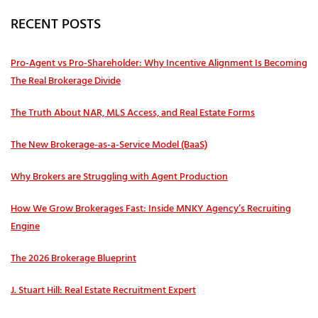
RECENT POSTS
Pro‑Agent vs Pro‑Shareholder: Why Incentive Alignment Is Becoming
The Real Brokerage Divide
The Truth About NAR, MLS Access, and Real Estate Forms
The New Brokerage-as-a-Service Model (BaaS)
Why Brokers are Struggling with Agent Production
How We Grow Brokerages Fast: Inside MNKY Agency’s Recruiting
Engine
The 2026 Brokerage Blueprint
J. Stuart Hill: Real Estate Recruitment Expert