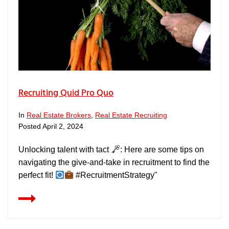
Recruiting Quid Pro Quo
In
Real Estate Brokers
,
Real Estate Recruiting
Posted
April 2, 2024
Unlocking talent with tact
: Here are some tips on
navigating the give-and-take in recruitment to find the
perfect fit!
#RecruitmentStrategy"