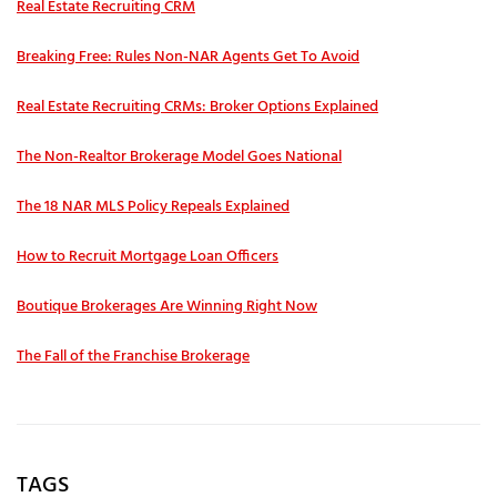
Real Estate Recruiting CRM
Breaking Free: Rules Non-NAR Agents Get To Avoid
Real Estate Recruiting CRMs: Broker Options Explained
The Non-Realtor Brokerage Model Goes National
The 18 NAR MLS Policy Repeals Explained
How to Recruit Mortgage Loan Officers
Boutique Brokerages Are Winning Right Now
The Fall of the Franchise Brokerage
TAGS