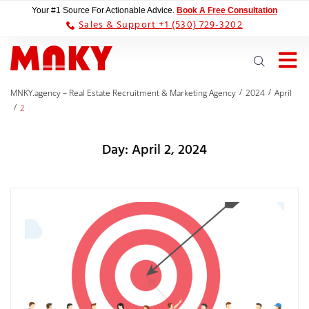
Your #1 Source For Actionable Advice.
Book A Free Consultation
Sales & Support +1 (530) 729-3202
/
/
MNKY.agency – Real Estate Recruitment & Marketing Agency
2024
April
/
2
Day:
April 2, 2024