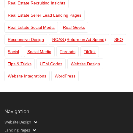
Real Estate Recruiting Insights
Real Estate Seller Lead Landing Pages
Real Estate Social Media
Real Geeks
Responsive Design
ROAS (Return on Ad Spend)
SEO
Social
Social Media
Threads
TikTok
Tips & Tricks
UTM Codes
Website Design
Website Integrations
WordPress
Navigation
Website Design
Landing Pages