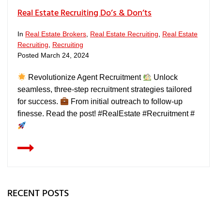
Real Estate Recruiting Do’s & Don’ts
In
Real Estate Brokers
,
Real Estate Recruiting
,
Real Estate
Recruiting
,
Recruiting
Posted
March 24, 2024
Revolutionize Agent Recruitment
Unlock
seamless, three-step recruitment strategies tailored
for success.
From initial outreach to follow-up
finesse. Read the post! #RealEstate #Recruitment #
RECENT POSTS