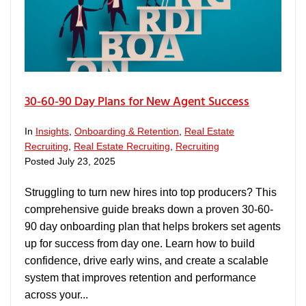
30-60-90 Day Plans for New Agent Success
In
Insights
,
Onboarding & Retention
,
Real Estate
Recruiting
,
Real Estate Recruiting
,
Recruiting
Posted
July 23, 2025
Struggling to turn new hires into top producers? This
comprehensive guide breaks down a proven 30-60-
90 day onboarding plan that helps brokers set agents
up for success from day one. Learn how to build
confidence, drive early wins, and create a scalable
system that improves retention and performance
across your...