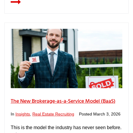
The New Brokerage-as-a-Service Model (BaaS)
In
Insights
,
Real Estate Recruiting
Posted
March 3, 2026
This is the model the industry has never seen before.