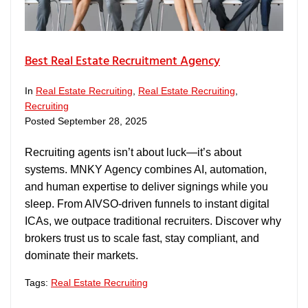
Best Real Estate Recruitment Agency
In
Real Estate Recruiting
,
Real Estate Recruiting
,
Recruiting
Posted
September 28, 2025
Recruiting agents isn’t about luck—it’s about
systems. MNKY Agency combines AI, automation,
and human expertise to deliver signings while you
sleep. From AIVSO-driven funnels to instant digital
ICAs, we outpace traditional recruiters. Discover why
brokers trust us to scale fast, stay compliant, and
dominate their markets.
Tags:
Real Estate Recruiting