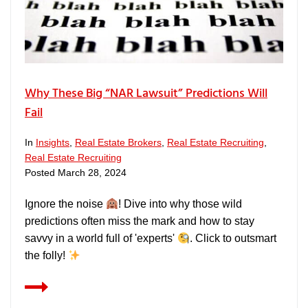
Why These Big “NAR Lawsuit” Predictions Will
Fail
In
Insights
,
Real Estate Brokers
,
Real Estate Recruiting
,
Real Estate Recruiting
Posted
March 28, 2024
Ignore the noise
! Dive into why those wild
predictions often miss the mark and how to stay
savvy in a world full of 'experts'
. Click to outsmart
the folly!