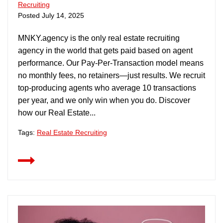
Recruiting
Posted
July 14, 2025
MNKY.agency is the only real estate recruiting
agency in the world that gets paid based on agent
performance. Our Pay-Per-Transaction model means
no monthly fees, no retainers—just results. We recruit
top-producing agents who average 10 transactions
per year, and we only win when you do. Discover
how our Real Estate...
Tags:
Real Estate Recruiting