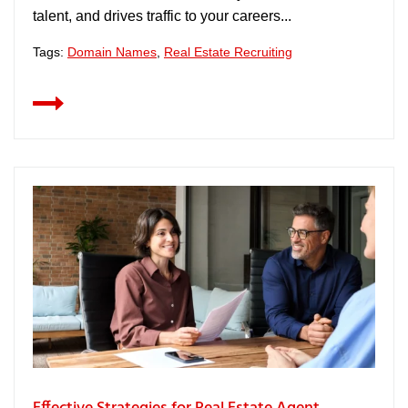
talent, and drives traffic to your careers...
Tags:
Domain Names
,
Real Estate Recruiting