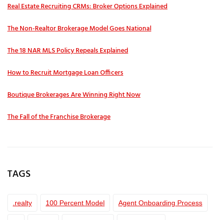
Real Estate Recruiting CRMs: Broker Options Explained
The Non-Realtor Brokerage Model Goes National
The 18 NAR MLS Policy Repeals Explained
How to Recruit Mortgage Loan Officers
Boutique Brokerages Are Winning Right Now
The Fall of the Franchise Brokerage
TAGS
.realty
100 Percent Model
Agent Onboarding Process