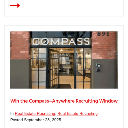
Win the Compass–Anywhere Recruiting Window
In
Real Estate Recruiting
,
Real Estate Recruiting
Posted
September 28, 2025