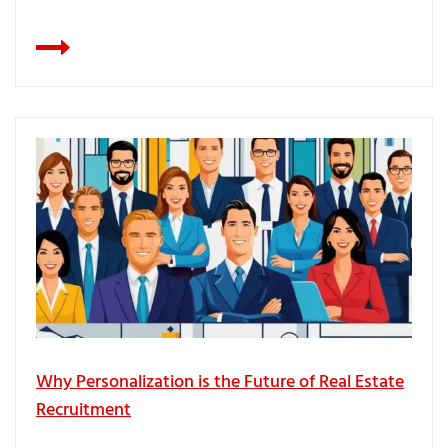
Why Personalization is the Future of Real Estate
Recruitment