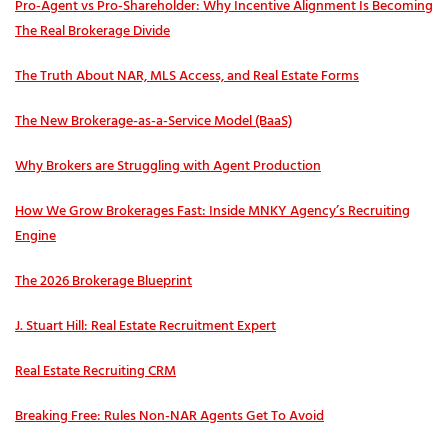
Pro‑Agent vs Pro‑Shareholder: Why Incentive Alignment Is Becoming
The Real Brokerage Divide
The Truth About NAR, MLS Access, and Real Estate Forms
The New Brokerage-as-a-Service Model (BaaS)
Why Brokers are Struggling with Agent Production
How We Grow Brokerages Fast: Inside MNKY Agency’s Recruiting
Engine
The 2026 Brokerage Blueprint
J. Stuart Hill: Real Estate Recruitment Expert
Real Estate Recruiting CRM
Breaking Free: Rules Non-NAR Agents Get To Avoid