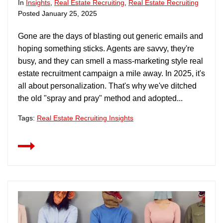
In
Insights
,
Real Estate Recruiting
,
Real Estate Recruiting
Posted
January 25, 2025
Gone are the days of blasting out generic emails and
hoping something sticks. Agents are savvy, they're
busy, and they can smell a mass-marketing style real
estate recruitment campaign a mile away. In 2025, it's
all about personalization. That's why we've ditched
the old "spray and pray" method and adopted...
Tags:
Real Estate Recruiting Insights