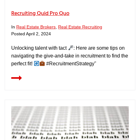
Recruiting Quid Pro Quo
In
Real Estate Brokers
,
Real Estate Recruiting
Posted
April 2, 2024
Unlocking talent with tact
: Here are some tips on
navigating the give-and-take in recruitment to find the
perfect fit!
#RecruitmentStrategy"