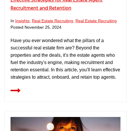
Effective Strategies for Real Estate Agent
Recruitment and Retention
In
Insights
,
Real Estate Recruiting
,
Real Estate Recruiting
Posted
November 25, 2024
Have you ever wondered what the pillars of a
successful real estate firm are? Beyond the
properties and the deals, it's the estate agents who
fuel the industry's engine, making recruitment and
retention essential. In this article, you'll learn effective
strategies to attract, onboard, and retain top agents.