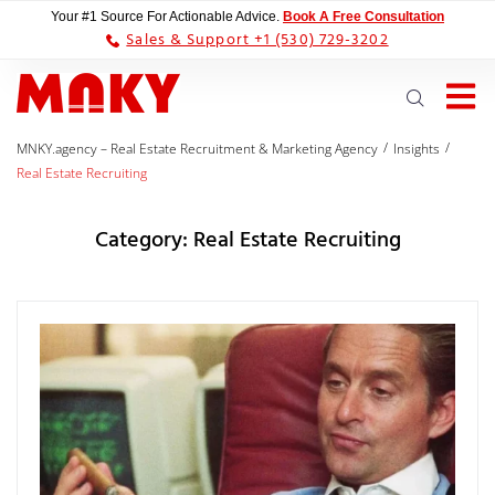
Your #1 Source For Actionable Advice.
Book A Free Consultation
Sales & Support +1 (530) 729-3202
/
/
MNKY.agency – Real Estate Recruitment & Marketing Agency
Insights
Real Estate Recruiting
Category:
Real Estate Recruiting