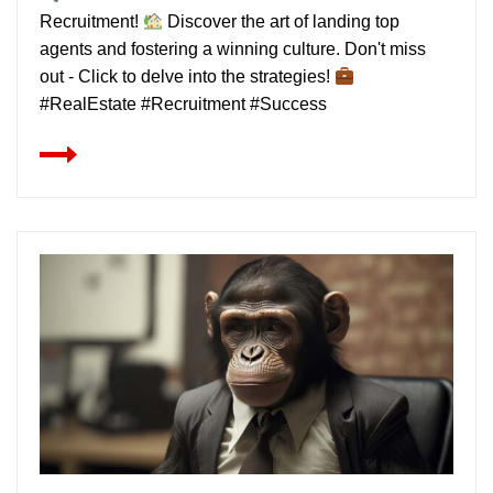
Recruitment!
Discover the art of landing top
agents and fostering a winning culture. Don't miss
out - Click to delve into the strategies!
#RealEstate #Recruitment #Success