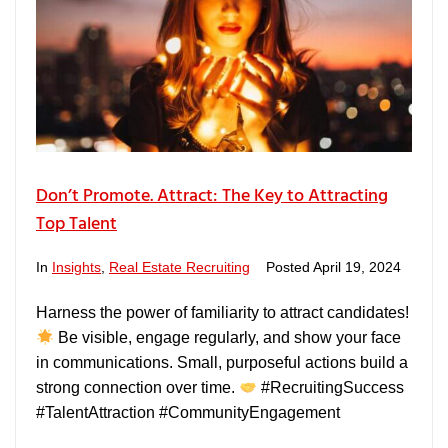
Don’t Promote. Attract: The Key to Attracting
Top Talent
In
Insights
,
Real Estate Recruiting
Posted
April 19, 2024
Harness the power of familiarity to attract candidates!
Be visible, engage regularly, and show your face
in communications. Small, purposeful actions build a
strong connection over time.
#RecruitingSuccess
#TalentAttraction #CommunityEngagement