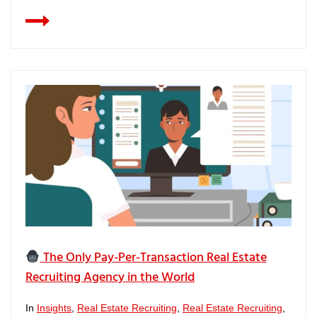
The Only Pay-Per-Transaction Real Estate
Recruiting Agency in the World
In
Insights
,
Real Estate Recruiting
,
Real Estate Recruiting
,