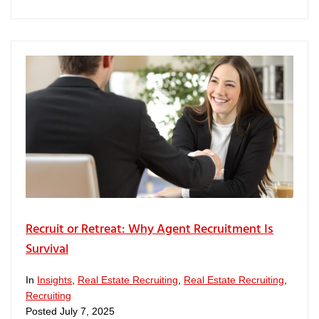
Recruit or Retreat: Why Agent Recruitment Is
Survival
In
Insights
,
Real Estate Recruiting
,
Real Estate Recruiting
,
Recruiting
Posted
July 7, 2025