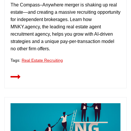
The Compass–Anywhere merger is shaking up real
estate—and creating a massive recruiting opportunity
for independent brokerages. Learn how
MNKY.agency, the leading real estate agent
recruitment agency, helps you grow with AI-driven
strategies and a unique pay-per-transaction model
no other firm offers.
Tags:
Real Estate Recruiting