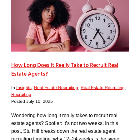
How Long Does It Really Take to Recruit Real
Estate Agents?
In
Insights
,
Real Estate Recruiting
,
Real Estate Recruiting
,
Recruiting
Posted
July 10, 2025
Wondering how long it really takes to recruit real
estate agents? Spoiler: it’s not two weeks. In this
post, Stu Hill breaks down the real estate agent
recruiting timeline, why 12–24 weeks is the sweet