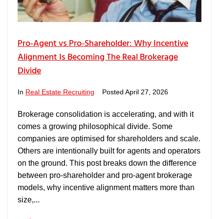
Pro‑Agent vs Pro‑Shareholder: Why Incentive
Alignment Is Becoming The Real Brokerage
Divide
In
Real Estate Recruiting
Posted
April 27, 2026
Brokerage consolidation is accelerating, and with it
comes a growing philosophical divide. Some
companies are optimised for shareholders and scale.
Others are intentionally built for agents and operators
on the ground. This post breaks down the difference
between pro‑shareholder and pro‑agent brokerage
models, why incentive alignment matters more than
size,...