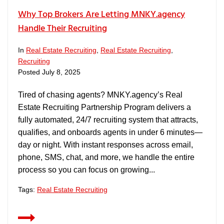
Why Top Brokers Are Letting MNKY.agency
Handle Their Recruiting
In
Real Estate Recruiting
,
Real Estate Recruiting
,
Recruiting
Posted
July 8, 2025
Tired of chasing agents? MNKY.agency’s Real
Estate Recruiting Partnership Program delivers a
fully automated, 24/7 recruiting system that attracts,
qualifies, and onboards agents in under 6 minutes—
day or night. With instant responses across email,
phone, SMS, chat, and more, we handle the entire
process so you can focus on growing...
Tags:
Real Estate Recruiting