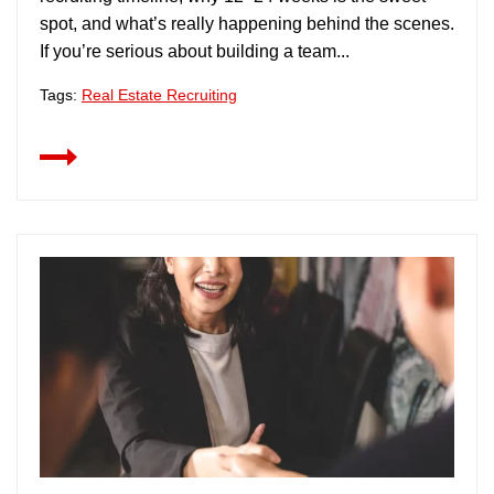
spot, and what’s really happening behind the scenes.
If you’re serious about building a team...
Tags:
Real Estate Recruiting