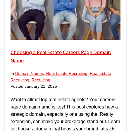
Choosing a Real Estate Careers Page Domain
Name
In
Domain Names
,
Real Estate Recruiting
,
Real Estate
Recruiting
,
Recruiting
Posted
January 21, 2025
Want to attract top real estate agents? Your careers
page domain name is key! This post explores how a
strategic domain, especially one using the .Realty
extension, can make your brokerage stand out. Learn
to choose a domain that boosts your brand, attracts