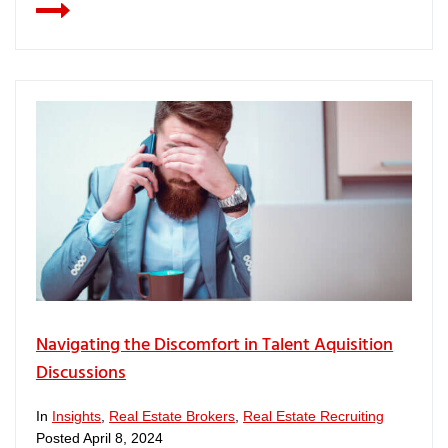
Navigating the Discomfort in Talent Aquisition
Discussions
In
Insights
,
Real Estate Brokers
,
Real Estate Recruiting
Posted
April 8, 2024