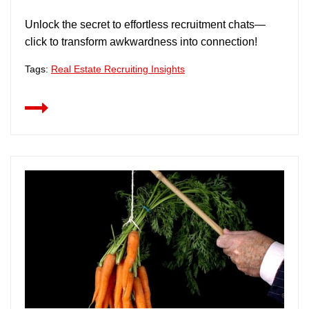
Unlock the secret to effortless recruitment chats—
click to transform awkwardness into connection!
Tags:
Real Estate Recruiting Insights