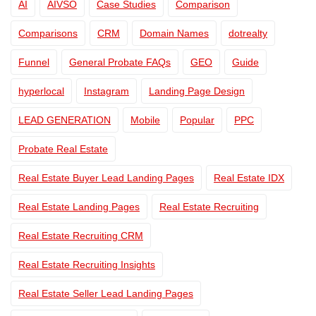
AI
AIVSO
Case Studies
Comparison
Comparisons
CRM
Domain Names
dotrealty
Funnel
General Probate FAQs
GEO
Guide
hyperlocal
Instagram
Landing Page Design
LEAD GENERATION
Mobile
Popular
PPC
Probate Real Estate
Real Estate Buyer Lead Landing Pages
Real Estate IDX
Real Estate Landing Pages
Real Estate Recruiting
Real Estate Recruiting CRM
Real Estate Recruiting Insights
Real Estate Seller Lead Landing Pages