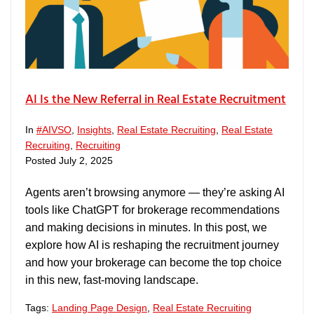
AI Is the New Referral in Real Estate Recruitment
In
#AIVSO
,
Insights
,
Real Estate Recruiting
,
Real Estate
Recruiting
,
Recruiting
Posted
July 2, 2025
Agents aren’t browsing anymore — they’re asking AI
tools like ChatGPT for brokerage recommendations
and making decisions in minutes. In this post, we
explore how AI is reshaping the recruitment journey
and how your brokerage can become the top choice
in this new, fast-moving landscape.
Tags:
Landing Page Design
,
Real Estate Recruiting