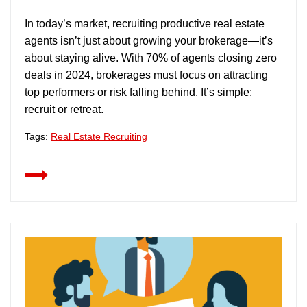
In today’s market, recruiting productive real estate
agents isn’t just about growing your brokerage—it’s
about staying alive. With 70% of agents closing zero
deals in 2024, brokerages must focus on attracting
top performers or risk falling behind. It’s simple:
recruit or retreat.
Tags:
Real Estate Recruiting