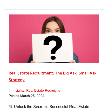
Real Estate Recruitment: The Big Ask, Small Ask
Strategy
In
Insights
,
Real Estate Recruiting
Posted
March 25, 2024
Unlock the Secret to Successful Real Estate