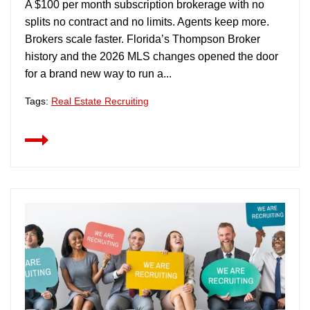
A $100 per month subscription brokerage with no
splits no contract and no limits. Agents keep more.
Brokers scale faster. Florida’s Thompson Broker
history and the 2026 MLS changes opened the door
for a brand new way to run a...
Tags:
Real Estate Recruiting