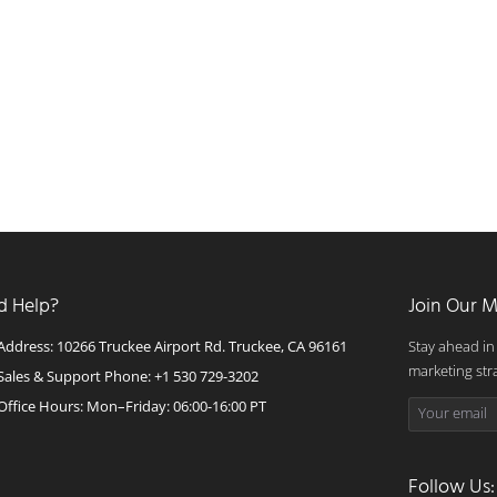
d Help?
Join Our M
Address: 10266 Truckee Airport Rd. Truckee, CA 96161
Stay ahead in
marketing str
Sales & Support Phone: +1 530 729-3202
Office Hours: Mon–Friday: 06:00-16:00 PT
Follow Us: