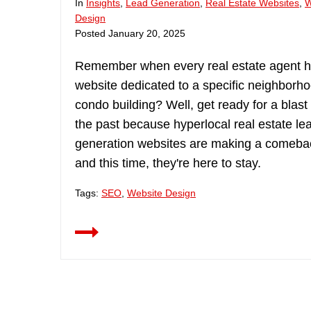
In
Insights
,
Lead Generation
,
Real Estate Websites
,
W
Design
Posted
January 20, 2025
Remember when every real estate agent 
website dedicated to a specific neighborho
condo building? Well, get ready for a blast
the past because hyperlocal real estate le
generation websites are making a comeba
and this time, they're here to stay.
Tags:
SEO
,
Website Design