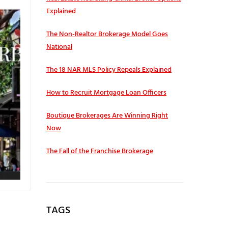
Explained
The Non-Realtor Brokerage Model Goes
National
The 18 NAR MLS Policy Repeals Explained
How to Recruit Mortgage Loan Officers
Boutique Brokerages Are Winning Right
Now
The Fall of the Franchise Brokerage
TAGS