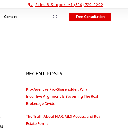
Sales & Support +1 (530) 729-3202
Free Consultation
Contact
RECENT POSTS
Pro‑Agent vs Pro‑Shareholder: Why
Incentive Alignment Is Becoming The Real
Brokerage Divide
The Truth About NAR, MLS Access, and Real
,
Estate Forms
 a