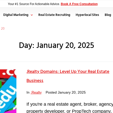
Your #1 Source For Actionable Advice.
Book A Free Consultation
Digital Marketing
Real Estate Recruiting
Hyperlocal Sites
Blog
20
Day:
January 20, 2025
.Realty Domains: Level Up Your Real Estate
Business
In
.Realty
Posted
January 20, 2025
If you're a real estate agent, broker, agency
property developer, or PropTech company,