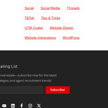
Social
Social Media
Threads
TikTok
Tips & Tricks
UTM Codes
Website Design
Website Integrations
WordPress
ailing List
 real estate—subscribe now for the latest
ategies and agent recruitment trends!
Subscribe!