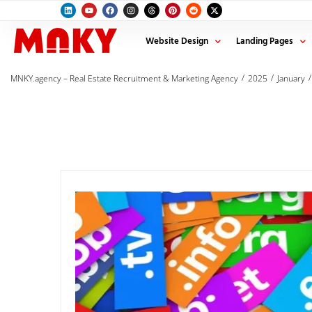
Website Design
Landing Pages
/
/
/
MNKY.agency – Real Estate Recruitment & Marketing Agency
2025
January