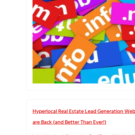
Hyperlocal Real Estate Lead Generation Web
are Back (and Better Than Ever!)