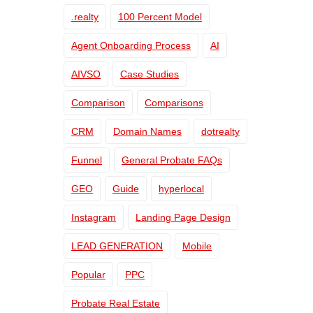
.realty
100 Percent Model
Agent Onboarding Process
AI
AIVSO
Case Studies
Comparison
Comparisons
CRM
Domain Names
dotrealty
Funnel
General Probate FAQs
GEO
Guide
hyperlocal
Instagram
Landing Page Design
LEAD GENERATION
Mobile
Popular
PPC
Probate Real Estate