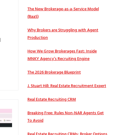
The New Brokerage-as-a-Service Model
(BaaS)
Why Brokers are Struggling with Agent
Production
l
How We Grow Brokerages Fast: Inside
MNKY Agency’s Recruiting Engine
The 2026 Brokerage Blueprint
J. Stuart Hill: Real Estate Recruitment Expert
Real Estate Recruiting CRM
Breaking Free: Rules Non-NAR Agents Get
To Avoid
Real Estate Recruiting CRMs: Broker Options