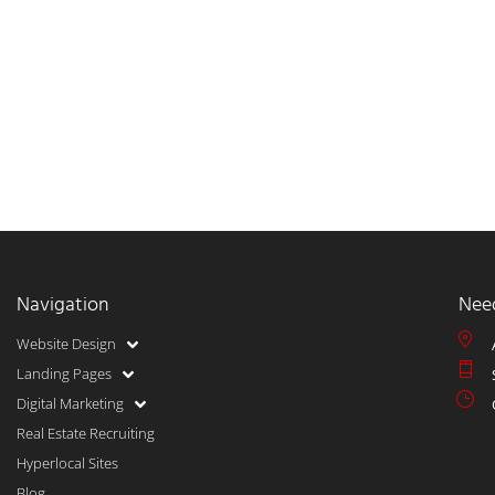
Navigation
Nee
Website Design
Landing Pages
Digital Marketing
Real Estate Recruiting
Hyperlocal Sites
Blog