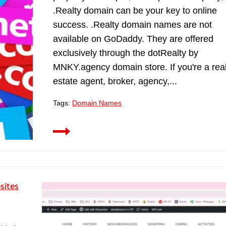
.Realty domain can be your key to online
success. .Realty domain names are not
available on GoDaddy. They are offered
exclusively through the dotRealty by
MNKY.agency domain store. If you're a rea
estate agent, broker, agency,...
Tags:
Domain Names
sites