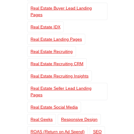
Real Estate Buyer Lead Landing
Pages
Real Estate IDX
Real Estate Landing Pages
Real Estate Recruiting
Real Estate Recruiting CRM
Real Estate Recruiting Insights
Real Estate Seller Lead Landing
Pages
Real Estate Social Media
Real Geeks
Responsive Design
ROAS (Return on Ad Spend)
SEO