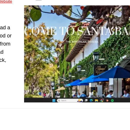
ebsite
had a
od or
 from
ad
ck,