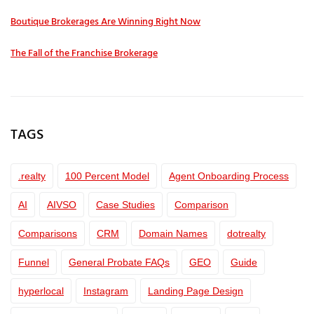
Boutique Brokerages Are Winning Right Now
The Fall of the Franchise Brokerage
TAGS
.realty
100 Percent Model
Agent Onboarding Process
AI
AIVSO
Case Studies
Comparison
Comparisons
CRM
Domain Names
dotrealty
Funnel
General Probate FAQs
GEO
Guide
hyperlocal
Instagram
Landing Page Design