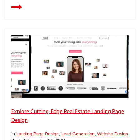
Explore Cutting-Edge Real Estate Landing Page
Design
In
Landing Page Design
,
Lead Generation
,
Website Design