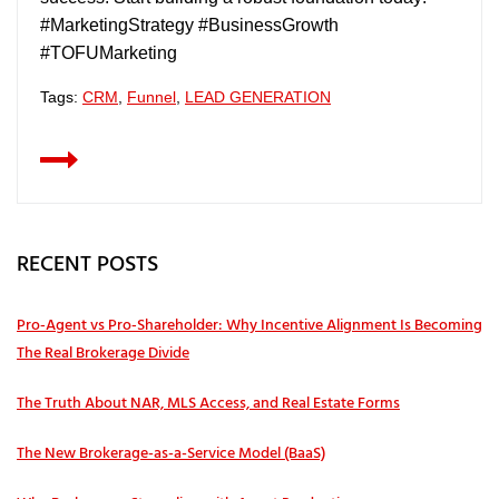
#MarketingStrategy #BusinessGrowth
#TOFUMarketing
Tags:
CRM
,
Funnel
,
LEAD GENERATION
RECENT POSTS
Pro‑Agent vs Pro‑Shareholder: Why Incentive Alignment Is Becoming
The Real Brokerage Divide
The Truth About NAR, MLS Access, and Real Estate Forms
The New Brokerage-as-a-Service Model (BaaS)