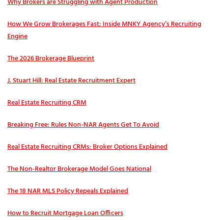
Why Brokers are Struggling with Agent Production
How We Grow Brokerages Fast: Inside MNKY Agency’s Recruiting
Engine
The 2026 Brokerage Blueprint
J. Stuart Hill: Real Estate Recruitment Expert
Real Estate Recruiting CRM
Breaking Free: Rules Non-NAR Agents Get To Avoid
Real Estate Recruiting CRMs: Broker Options Explained
The Non-Realtor Brokerage Model Goes National
The 18 NAR MLS Policy Repeals Explained
How to Recruit Mortgage Loan Officers