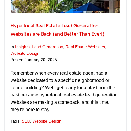
Hyperlocal Real Estate Lead Generation
Websites are Back (and Better Than Ever!)
In
Insights
,
Lead Generation
,
Real Estate Websites
,
Website Design
Posted
January 20, 2025
Remember when every real estate agent had a
website dedicated to a specific neighborhood or
condo building? Well, get ready for a blast from the
past because hyperlocal real estate lead generation
websites are making a comeback, and this time,
they're here to stay.
Tags:
SEO
,
Website Design