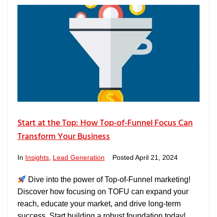
Start at the Top: How Top-of-Funnel Focus Can
Transform Your Business
In
Insights
,
Lead Generation
Posted
April 21, 2024
Dive into the power of Top-of-Funnel marketing!
Discover how focusing on TOFU can expand your
reach, educate your market, and drive long-term
success. Start building a robust foundation today!