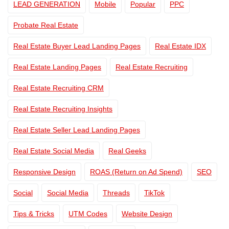
LEAD GENERATION
Mobile
Popular
PPC
Probate Real Estate
Real Estate Buyer Lead Landing Pages
Real Estate IDX
Real Estate Landing Pages
Real Estate Recruiting
Real Estate Recruiting CRM
Real Estate Recruiting Insights
Real Estate Seller Lead Landing Pages
Real Estate Social Media
Real Geeks
Responsive Design
ROAS (Return on Ad Spend)
SEO
Social
Social Media
Threads
TikTok
Tips & Tricks
UTM Codes
Website Design