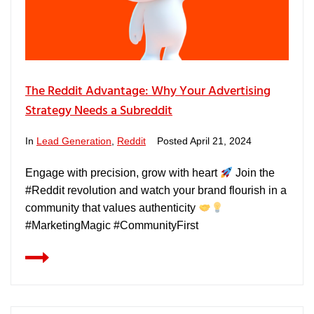
The Reddit Advantage: Why Your Advertising
Strategy Needs a Subreddit
In
Lead Generation
,
Reddit
Posted
April 21, 2024
Engage with precision, grow with heart
Join the
#Reddit revolution and watch your brand flourish in a
community that values authenticity
#MarketingMagic #CommunityFirst