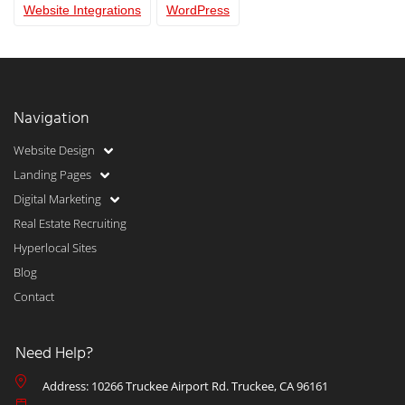
Website Integrations
WordPress
Navigation
Website Design
Landing Pages
Digital Marketing
Real Estate Recruiting
Hyperlocal Sites
Blog
Contact
Need Help?
Address: 10266 Truckee Airport Rd. Truckee, CA 96161