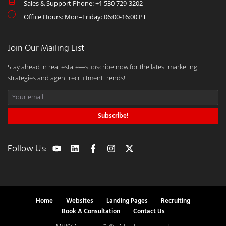
Sales & Support Phone: +1 530 729-3202
Office Hours: Mon–Friday: 06:00-16:00 PT
Join Our Mailing List
Stay ahead in real estate—subscribe now for the latest marketing
strategies and agent recruitment trends!
Subscribe!
Follow Us:
Home
Websites
Landing Pages
Recruiting
Book A Consultation
Contact Us