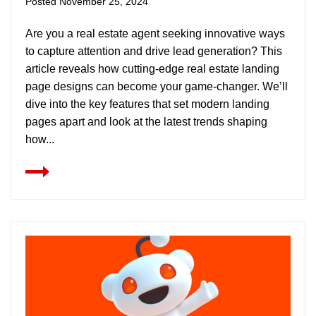
Posted
November 25, 2024
Are you a real estate agent seeking innovative ways
to capture attention and drive lead generation? This
article reveals how cutting-edge real estate landing
page designs can become your game-changer. We’ll
dive into the key features that set modern landing
pages apart and look at the latest trends shaping
how...