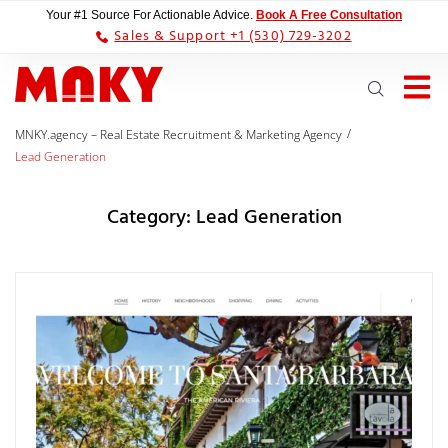
Your #1 Source For Actionable Advice.
Book A Free Consultation
Sales & Support +1 (530) 729-3202
/
MNKY.agency – Real Estate Recruitment & Marketing Agency
Lead Generation
Category:
Lead Generation