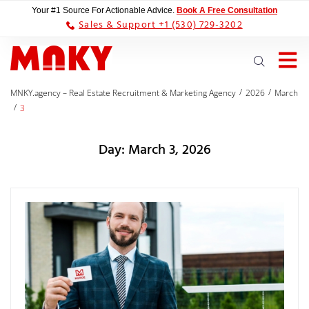
Your #1 Source For Actionable Advice.
Book A Free Consultation
Sales & Support +1 (530) 729-3202
/
/
MNKY.agency – Real Estate Recruitment & Marketing Agency
2026
March
/
3
Day:
March 3, 2026