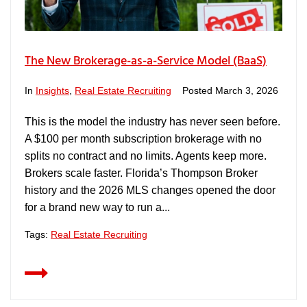
The New Brokerage-as-a-Service Model (BaaS)
In
Insights
,
Real Estate Recruiting
Posted
March 3, 2026
This is the model the industry has never seen before.
A $100 per month subscription brokerage with no
splits no contract and no limits. Agents keep more.
Brokers scale faster. Florida’s Thompson Broker
history and the 2026 MLS changes opened the door
for a brand new way to run a...
Tags:
Real Estate Recruiting