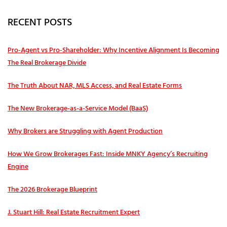
RECENT POSTS
Pro‑Agent vs Pro‑Shareholder: Why Incentive Alignment Is Becoming
The Real Brokerage Divide
The Truth About NAR, MLS Access, and Real Estate Forms
The New Brokerage-as-a-Service Model (BaaS)
Why Brokers are Struggling with Agent Production
How We Grow Brokerages Fast: Inside MNKY Agency’s Recruiting
Engine
The 2026 Brokerage Blueprint
J. Stuart Hill: Real Estate Recruitment Expert