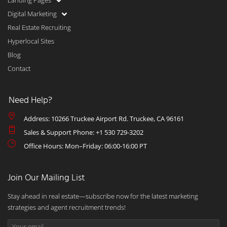
Landing Pages
Digital Marketing
Real Estate Recruiting
Hyperlocal Sites
Blog
Contact
Need Help?
Address: 10266 Truckee Airport Rd. Truckee, CA 96161
Sales & Support Phone: +1 530 729-3202
Office Hours: Mon–Friday: 06:00-16:00 PT
Join Our Mailing List
Stay ahead in real estate—subscribe now for the latest marketing
strategies and agent recruitment trends!