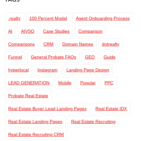
TAGS
.realty
100 Percent Model
Agent Onboarding Process
AI
AIVSO
Case Studies
Comparison
Comparisons
CRM
Domain Names
dotrealty
Funnel
General Probate FAQs
GEO
Guide
hyperlocal
Instagram
Landing Page Design
LEAD GENERATION
Mobile
Popular
PPC
Probate Real Estate
Real Estate Buyer Lead Landing Pages
Real Estate IDX
Real Estate Landing Pages
Real Estate Recruiting
Real Estate Recruiting CRM