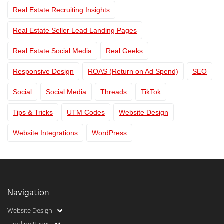
Real Estate Recruiting Insights
Real Estate Seller Lead Landing Pages
Real Estate Social Media
Real Geeks
Responsive Design
ROAS (Return on Ad Spend)
SEO
Social
Social Media
Threads
TikTok
Tips & Tricks
UTM Codes
Website Design
Website Integrations
WordPress
Navigation
Website Design