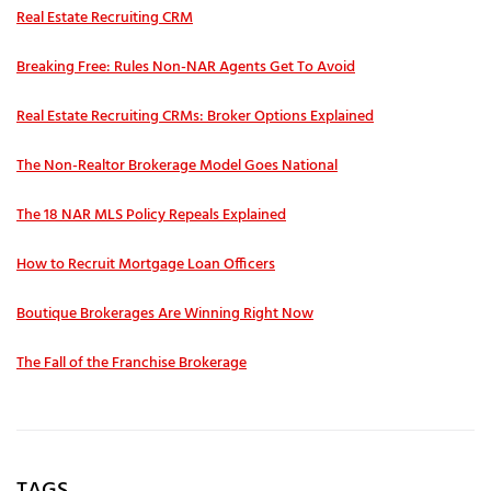
Real Estate Recruiting CRM
Breaking Free: Rules Non-NAR Agents Get To Avoid
Real Estate Recruiting CRMs: Broker Options Explained
The Non-Realtor Brokerage Model Goes National
The 18 NAR MLS Policy Repeals Explained
How to Recruit Mortgage Loan Officers
Boutique Brokerages Are Winning Right Now
The Fall of the Franchise Brokerage