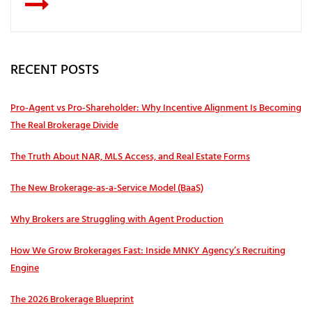
RECENT POSTS
Pro‑Agent vs Pro‑Shareholder: Why Incentive Alignment Is Becoming
The Real Brokerage Divide
The Truth About NAR, MLS Access, and Real Estate Forms
The New Brokerage-as-a-Service Model (BaaS)
Why Brokers are Struggling with Agent Production
How We Grow Brokerages Fast: Inside MNKY Agency’s Recruiting
Engine
The 2026 Brokerage Blueprint