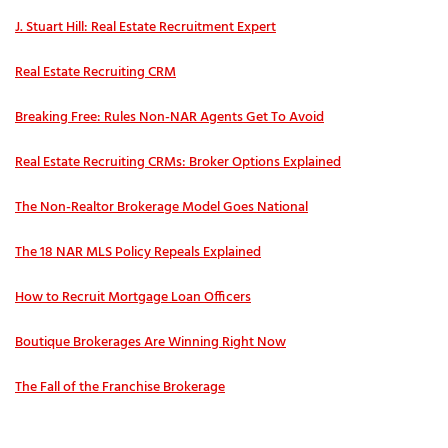
J. Stuart Hill: Real Estate Recruitment Expert
Real Estate Recruiting CRM
Breaking Free: Rules Non-NAR Agents Get To Avoid
Real Estate Recruiting CRMs: Broker Options Explained
The Non-Realtor Brokerage Model Goes National
The 18 NAR MLS Policy Repeals Explained
How to Recruit Mortgage Loan Officers
Boutique Brokerages Are Winning Right Now
The Fall of the Franchise Brokerage