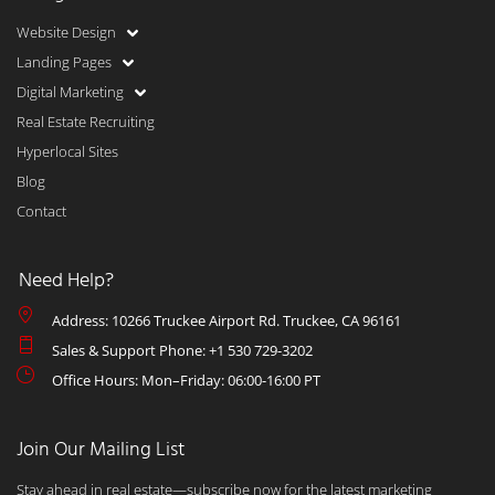
Website Design
Landing Pages
Digital Marketing
Real Estate Recruiting
Hyperlocal Sites
Blog
Contact
Need Help?
Address: 10266 Truckee Airport Rd. Truckee, CA 96161
Sales & Support Phone: +1 530 729-3202
Office Hours: Mon–Friday: 06:00-16:00 PT
Join Our Mailing List
Stay ahead in real estate—subscribe now for the latest marketing