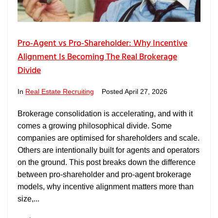
Pro‑Agent vs Pro‑Shareholder: Why Incentive
Alignment Is Becoming The Real Brokerage
Divide
In
Real Estate Recruiting
Posted
April 27, 2026
Brokerage consolidation is accelerating, and with it
comes a growing philosophical divide. Some
companies are optimised for shareholders and scale.
Others are intentionally built for agents and operators
on the ground. This post breaks down the difference
between pro‑shareholder and pro‑agent brokerage
models, why incentive alignment matters more than
size,...