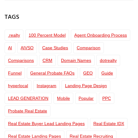
TAGS
.realty
100 Percent Model
Agent Onboarding Process
AI
AIVSO
Case Studies
Comparison
Comparisons
CRM
Domain Names
dotrealty
Funnel
General Probate FAQs
GEO
Guide
hyperlocal
Instagram
Landing Page Design
LEAD GENERATION
Mobile
Popular
PPC
Probate Real Estate
Real Estate Buyer Lead Landing Pages
Real Estate IDX
Real Estate Landing Pages
Real Estate Recruiting