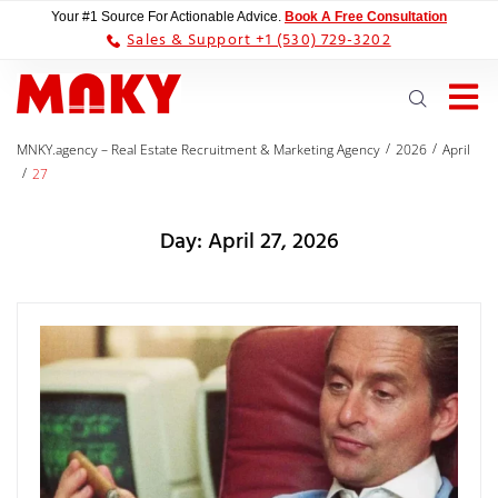
Your #1 Source For Actionable Advice.
Book A Free Consultation
Sales & Support +1 (530) 729-3202
/
/
MNKY.agency – Real Estate Recruitment & Marketing Agency
2026
April
/
27
Day:
April 27, 2026