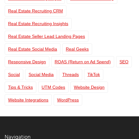
Real Estate Recruiting CRM
Real Estate Recruiting Insights
Real Estate Seller Lead Landing Pages
Real Estate Social Media
Real Geeks
Responsive Design
ROAS (Return on Ad Spend)
SEO
Social
Social Media
Threads
TikTok
Tips & Tricks
UTM Codes
Website Design
Website Integrations
WordPress
Navigation