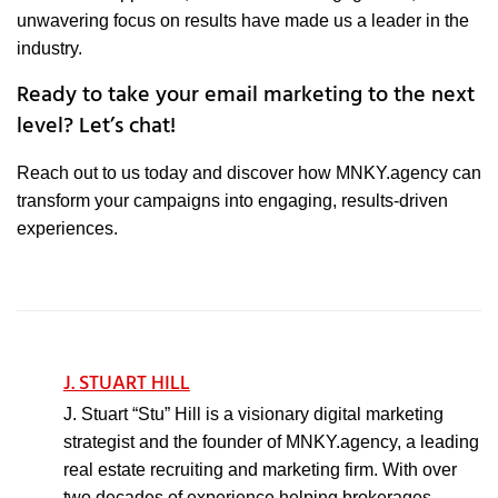
unwavering focus on results have made us a leader in the
industry.
Ready to take your email marketing to the next
level? Let’s chat!
Reach out to us today and discover how MNKY.agency can
transform your campaigns into engaging, results-driven
experiences.
J. STUART HILL
J. Stuart “Stu” Hill is a visionary digital marketing
strategist and the founder of MNKY.agency, a leading
real estate recruiting and marketing firm. With over
two decades of experience helping brokerages