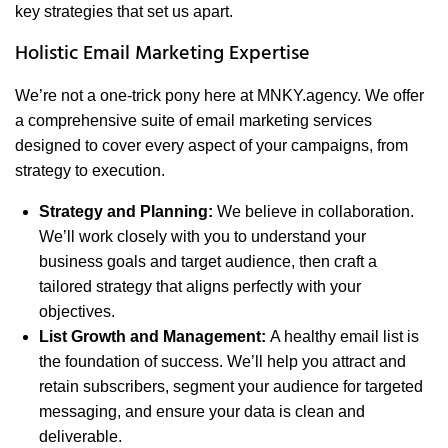
key strategies that set us apart.
Holistic Email Marketing Expertise
We’re not a one-trick pony here at MNKY.agency. We offer
a comprehensive suite of email marketing services
designed to cover every aspect of your campaigns, from
strategy to execution.
Strategy and Planning:
We believe in collaboration.
We’ll work closely with you to understand your
business goals and target audience, then craft a
tailored strategy that aligns perfectly with your
objectives.
List Growth and Management:
A healthy email list is
the foundation of success. We’ll help you attract and
retain subscribers, segment your audience for targeted
messaging, and ensure your data is clean and
deliverable.