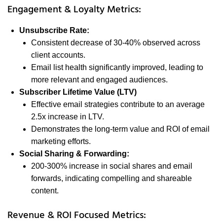
Engagement & Loyalty Metrics:
Unsubscribe Rate:
Consistent decrease of 30-40% observed across
client accounts.
Email list health significantly improved, leading to
more relevant and engaged audiences.
Subscriber Lifetime Value (LTV)
Effective email strategies contribute to an average
2.5x increase in LTV.
Demonstrates the long-term value and ROI of email
marketing efforts.
Social Sharing & Forwarding:
200-300% increase in social shares and email
forwards, indicating compelling and shareable
content.
Revenue & ROI Focused Metrics: