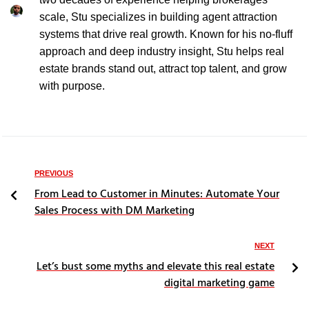
scale, Stu specializes in building agent attraction
systems that drive real growth. Known for his no-fluff
approach and deep industry insight, Stu helps real
estate brands stand out, attract top talent, and grow
with purpose.
PREVIOUS
From Lead to Customer in Minutes: Automate Your
Sales Process with DM Marketing
NEXT
Let’s bust some myths and elevate this real estate
digital marketing game