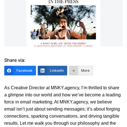
Share via:
Facebook
LinkedIn
More
As Creative Director at MNKY.agency, I’m thrilled to share
a glimpse into our world and how we’ve become a leading
force in email marketing. At MNKY.agency, we believe
email isn’t just about sending messages; it’s about forging
connections, sparking conversations, and driving tangible
results. Let me walk you through our philosophy and the