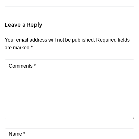
Leave a Reply
Your email address will not be published.
Required fields
are marked
*