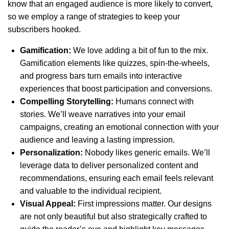
know that an engaged audience is more likely to convert,
so we employ a range of strategies to keep your
subscribers hooked.
Gamification:
We love adding a bit of fun to the mix.
Gamification elements like quizzes, spin-the-wheels,
and progress bars turn emails into interactive
experiences that boost participation and conversions.
Compelling Storytelling:
Humans connect with
stories. We’ll weave narratives into your email
campaigns, creating an emotional connection with your
audience and leaving a lasting impression.
Personalization:
Nobody likes generic emails. We’ll
leverage data to deliver personalized content and
recommendations, ensuring each email feels relevant
and valuable to the individual recipient.
Visual Appeal:
First impressions matter. Our designs
are not only beautiful but also strategically crafted to