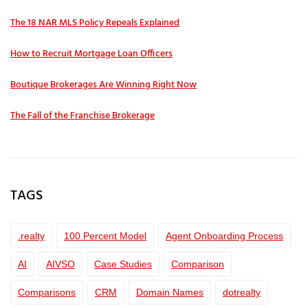
The 18 NAR MLS Policy Repeals Explained
How to Recruit Mortgage Loan Officers
Boutique Brokerages Are Winning Right Now
The Fall of the Franchise Brokerage
TAGS
.realty
100 Percent Model
Agent Onboarding Process
AI
AIVSO
Case Studies
Comparison
Comparisons
CRM
Domain Names
dotrealty