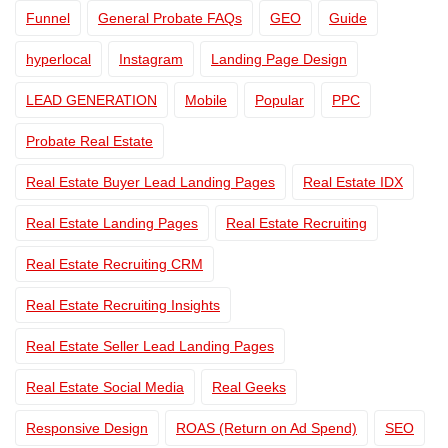
Funnel
General Probate FAQs
GEO
Guide
hyperlocal
Instagram
Landing Page Design
LEAD GENERATION
Mobile
Popular
PPC
Probate Real Estate
Real Estate Buyer Lead Landing Pages
Real Estate IDX
Real Estate Landing Pages
Real Estate Recruiting
Real Estate Recruiting CRM
Real Estate Recruiting Insights
Real Estate Seller Lead Landing Pages
Real Estate Social Media
Real Geeks
Responsive Design
ROAS (Return on Ad Spend)
SEO