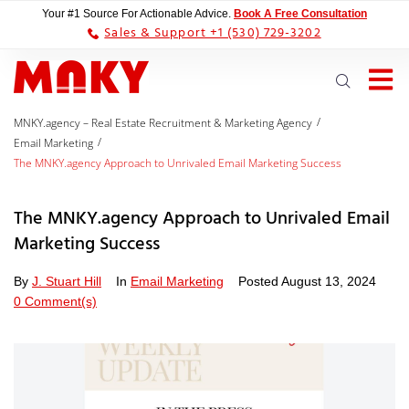
Your #1 Source For Actionable Advice.
Book A Free Consultation
Sales & Support +1 (530) 729-3202
/
MNKY.agency – Real Estate Recruitment & Marketing Agency
/
Email Marketing
The MNKY.agency Approach to Unrivaled Email Marketing Success
The MNKY.agency Approach to Unrivaled Email
Marketing Success
By
J. Stuart Hill
In
Email Marketing
Posted
August 13, 2024
0 Comment(s)