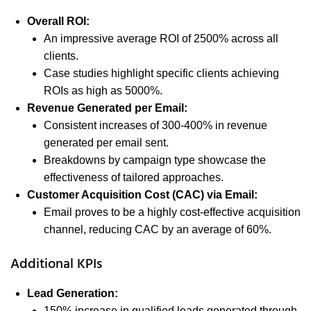
Overall ROI:
An impressive average ROI of 2500% across all
clients.
Case studies highlight specific clients achieving
ROIs as high as 5000%.
Revenue Generated per Email:
Consistent increases of 300-400% in revenue
generated per email sent.
Breakdowns by campaign type showcase the
effectiveness of tailored approaches.
Customer Acquisition Cost (CAC) via Email:
Email proves to be a highly cost-effective acquisition
channel, reducing CAC by an average of 60%.
Additional KPIs
Lead Generation:
150% increase in qualified leads generated through