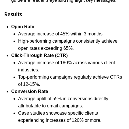
guide the reader’s eye and highlight key messages.
Results
Open Rate:
Average increase of 45% within 3 months.
High-performing campaigns consistently achieve
open rates exceeding 65%.
Click-Through Rate (CTR)
Average increase of 180% across various client
industries.
Top-performing campaigns regularly achieve CTRs
of 12-15%.
Conversion Rate
Average uplift of 55% in conversions directly
attributable to email campaigns.
Case studies showcase specific clients
experiencing increases of 120% or more.