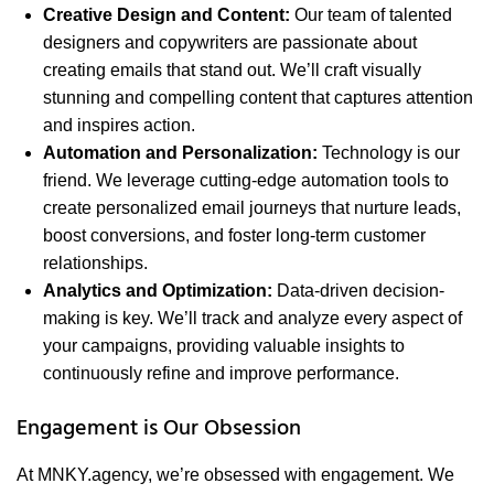
Creative Design and Content:
Our team of talented
designers and copywriters are passionate about
creating emails that stand out. We’ll craft visually
stunning and compelling content that captures attention
and inspires action.
Automation and Personalization:
Technology is our
friend. We leverage cutting-edge automation tools to
create personalized email journeys that nurture leads,
boost conversions, and foster long-term customer
relationships.
Analytics and Optimization:
Data-driven decision-
making is key. We’ll track and analyze every aspect of
your campaigns, providing valuable insights to
continuously refine and improve performance.
Engagement is Our Obsession
At MNKY.agency, we’re obsessed with engagement. We