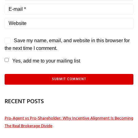
Save my name, email, and website in this browser for
the next time I comment.
Yes, add me to your mailing list
RECENT POSTS
Pro‑Agent vs Pro‑Shareholder: Why Incentive Alignment Is Becoming
The Real Brokerage Divide