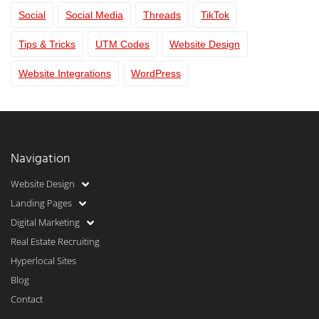
Social
Social Media
Threads
TikTok
Tips & Tricks
UTM Codes
Website Design
Website Integrations
WordPress
Navigation
Website Design
Landing Pages
Digital Marketing
Real Estate Recruiting
Hyperlocal Sites
Blog
Contact