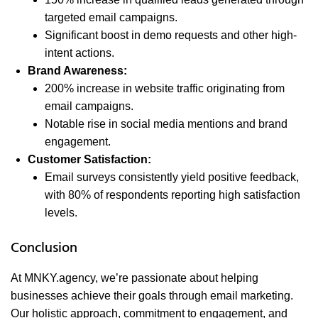
targeted email campaigns.
Significant boost in demo requests and other high-
intent actions.
Brand Awareness:
200% increase in website traffic originating from
email campaigns.
Notable rise in social media mentions and brand
engagement.
Customer Satisfaction:
Email surveys consistently yield positive feedback,
with 80% of respondents reporting high satisfaction
levels.
Conclusion
At MNKY.agency, we’re passionate about helping
businesses achieve their goals through email marketing.
Our holistic approach, commitment to engagement, and