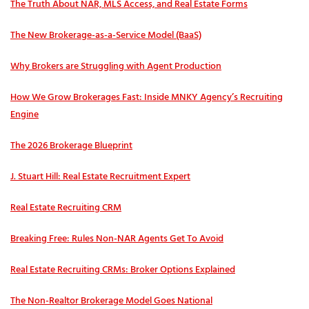
The Truth About NAR, MLS Access, and Real Estate Forms
The New Brokerage-as-a-Service Model (BaaS)
Why Brokers are Struggling with Agent Production
How We Grow Brokerages Fast: Inside MNKY Agency’s Recruiting
Engine
The 2026 Brokerage Blueprint
J. Stuart Hill: Real Estate Recruitment Expert
Real Estate Recruiting CRM
Breaking Free: Rules Non-NAR Agents Get To Avoid
Real Estate Recruiting CRMs: Broker Options Explained
The Non-Realtor Brokerage Model Goes National