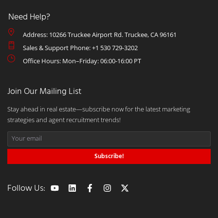
Need Help?
Address: 10266 Truckee Airport Rd. Truckee, CA 96161
Sales & Support Phone: +1 530 729-3202
Office Hours: Mon–Friday: 06:00-16:00 PT
Join Our Mailing List
Stay ahead in real estate—subscribe now for the latest marketing
strategies and agent recruitment trends!
Subscribe!
Follow Us: