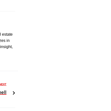
l estate
zes in
insight,
NEXT
ell