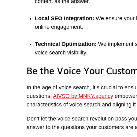
content as the answer.
Local SEO Integration:
We ensure your bus
online engagement.
Technical Optimization:
We implement s
voice search visibility.
Be the Voice Your Custom
In the age of voice search, it’s crucial to en
questions.
AIVSO by MNKY.agency
empowers 
characteristics of voice search and aligning i
Don’t let the voice search revolution pass yo
answer to the questions your customers are 