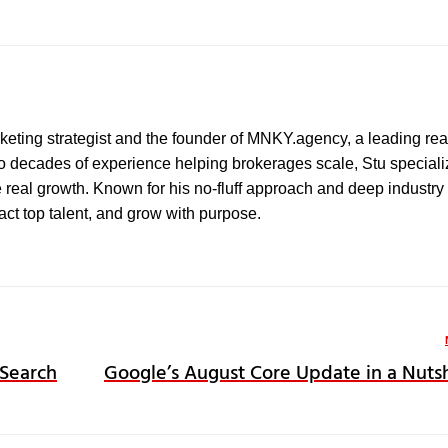
marketing strategist and the founder of MNKY.agency, a leading rea
wo decades of experience helping brokerages scale, Stu speciali
e real growth. Known for his no-fluff approach and deep industry 
ract top talent, and grow with purpose.
 Search
Google’s August Core Update in a Nutsh