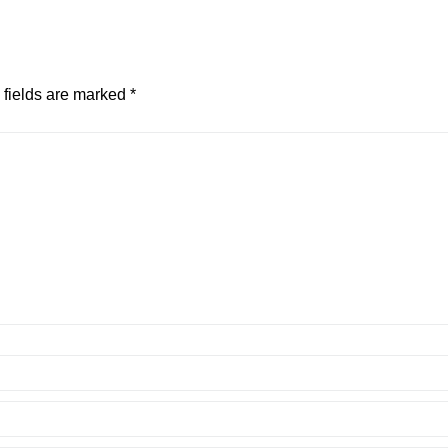
 fields are marked
*