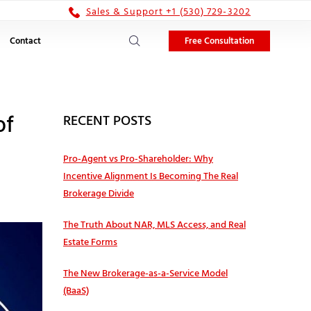
Sales & Support +1 (530) 729-3202
Free Consultation
Contact
of
RECENT POSTS
Pro‑Agent vs Pro‑Shareholder: Why
Incentive Alignment Is Becoming The Real
Brokerage Divide
The Truth About NAR, MLS Access, and Real
Estate Forms
The New Brokerage-as-a-Service Model
(BaaS)