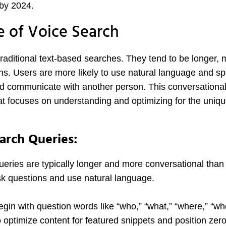
 by 2024.
e of Voice Search
 traditional text-based searches. They tend to be longer,
ns. Users are more likely to use natural language and sp
d communicate with another person. This conversational 
t focuses on understanding and optimizing for the uniq
earch Queries:
eries are typically longer and more conversational than 
sk questions and use natural language.
gin with question words like “who,” “what,” “where,” “wh
 optimize content for featured snippets and position zer