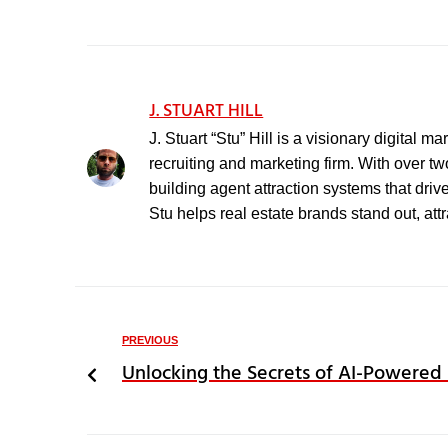
J. STUART HILL
J. Stuart “Stu” Hill is a visionary digital 
recruiting and marketing firm. With over t
building agent attraction systems that driv
Stu helps real estate brands stand out, att
PREVIOUS
Unlocking the Secrets of AI-Powered