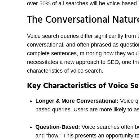
over 50% of all searches will be voice-based
The Conversational Natur
Voice search queries differ significantly from
conversational, and often phrased as questio
complete sentences, mirroring how they woul
necessitates a new approach to SEO, one tha
characteristics of voice search.
Key Characteristics of Voice S
Longer & More Conversational:
Voice qu
based queries. Users are more likely to a
Question-Based:
Voice searches often be
and “how.” This presents an opportunity to