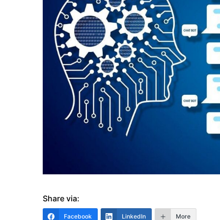
Share via:
Facebook
LinkedIn
More