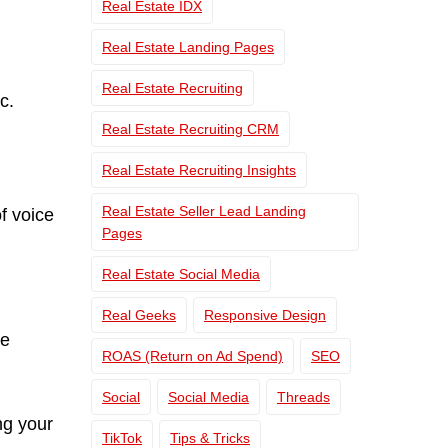
Real Estate IDX
Real Estate Landing Pages
Real Estate Recruiting
c.
Real Estate Recruiting CRM
Real Estate Recruiting Insights
Real Estate Seller Lead Landing
f voice
Pages
Real Estate Social Media
Real Geeks
Responsive Design
le
ROAS (Return on Ad Spend)
SEO
Social
Social Media
Threads
ng your
TikTok
Tips & Tricks