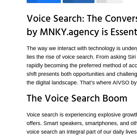
Voice Search: The Conver
by MNKY.agency is Essent
The way we interact with technology is underg
lies the rise of voice search. From asking Siri
rapidly becoming the preferred method of acc
shift presents both opportunities and challeng
the digital landscape. That’s where AIVSO b
The Voice Search Boom
Voice search is experiencing explosive growth
offers. Smart speakers, smartphones, and ot
voice search an integral part of our daily lives