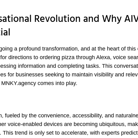
sational Revolution and Why A
ial
oing a profound transformation, and at the heart of thi
 for directions to ordering pizza through Alexa, voice sear
essing information and completing tasks. This conversat
es for businesses seeking to maintain visibility and rele
y MNKY.agency comes into play.
, fueled by the convenience, accessibility, and naturalne
her voice-enabled devices are becoming ubiquitous, mak
. This trend is only set to accelerate, with experts predict