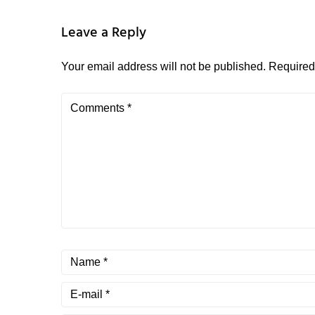
Leave a Reply
Your email address will not be published.
Required