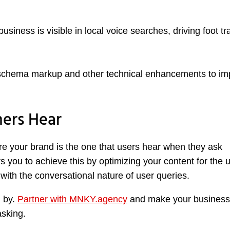
iness is visible in local voice searches, driving foot tra
chema markup and other technical enhancements to im
ers Hear
sure your brand is the one that users hear when they ask
you to achieve this by optimizing your content for the 
t with the conversational nature of user queries.
u by.
Partner with MNKY.agency
and make your business
asking.