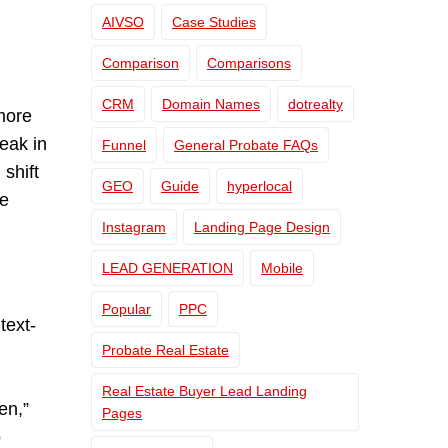
AIVSO
Case Studies
Comparison
Comparisons
CRM
Domain Names
dotrealty
 more
eak in
Funnel
General Probate FAQs
shift
GEO
Guide
hyperlocal
ue
Instagram
Landing Page Design
LEAD GENERATION
Mobile
Popular
PPC
text-
Probate Real Estate
Real Estate Buyer Lead Landing
en,”
Pages
o