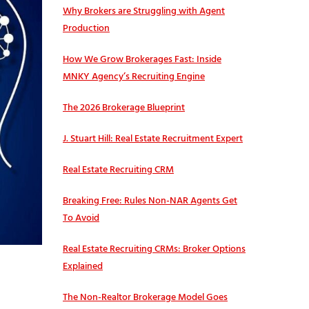
Why Brokers are Struggling with Agent
Production
How We Grow Brokerages Fast: Inside
MNKY Agency’s Recruiting Engine
The 2026 Brokerage Blueprint
J. Stuart Hill: Real Estate Recruitment Expert
Real Estate Recruiting CRM
Breaking Free: Rules Non-NAR Agents Get
To Avoid
Real Estate Recruiting CRMs: Broker Options
Explained
The Non-Realtor Brokerage Model Goes