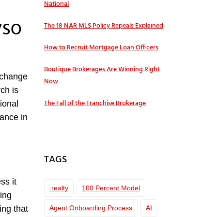
National
IVSO
The 18 NAR MLS Policy Repeals Explained
How to Recruit Mortgage Loan Officers
Boutique Brokerages Are Winning Right
s change
Now
ch is
The Fall of the Franchise Brokerage
ional
vance in
TAGS
ss it
.realty
100 Percent Model
ing
Agent Onboarding Process
AI
ing that