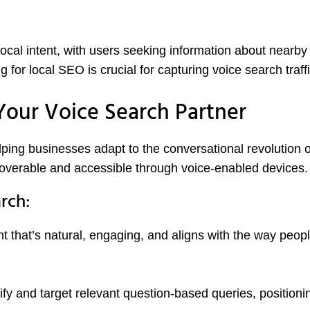
cal intent, with users seeking information about nearby
 for local SEO is crucial for capturing voice search traffi
our Voice Search Partner
ing businesses adapt to the conversational revolution o
scoverable and accessible through voice-enabled devices.
rch:
t that’s natural, engaging, and aligns with the way peop
fy and target relevant question-based queries, positioni