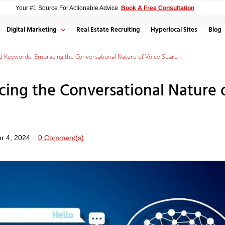
Your #1 Source For Actionable Advice.
Book A Free Consultation
Digital Marketing
Real Estate Recruiting
Hyperlocal Sites
Blog
 Keywords: Embracing the Conversational Nature of Voice Search
ing the Conversational Nature 
r 4, 2024
0 Comment(s)