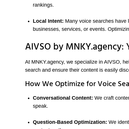
rankings.
Local Intent:
Many voice searches have lo
businesses, services, or events. Optimizing
AIVSO by MNKY.agency: Y
At MNKY.agency, we specialize in AIVSO, help
search and ensure their content is easily di
How We Optimize for Voice Sea
Conversational Content:
We craft conten
speak.
Question-Based Optimization:
We identi