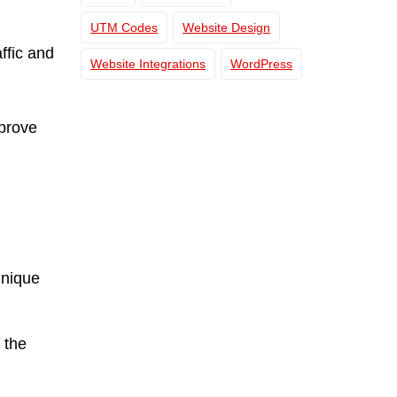
UTM Codes
Website Design
ffic and
Website Integrations
WordPress
prove
unique
 the