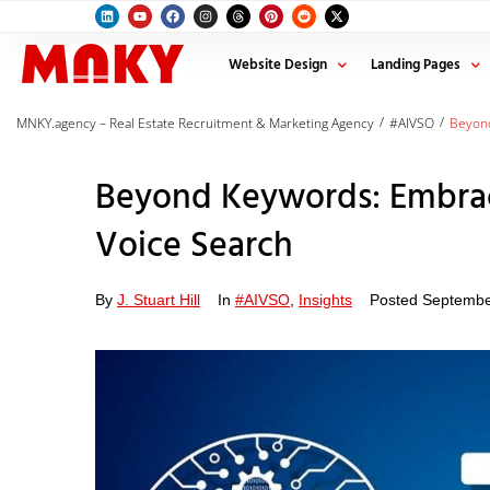
Website Design
Landing Pages
/
/
MNKY.agency – Real Estate Recruitment & Marketing Agency
#AIVSO
Beyond
Beyond Keywords: Embrac
Voice Search
By
J. Stuart Hill
In
#AIVSO
,
Insights
Posted
Septembe